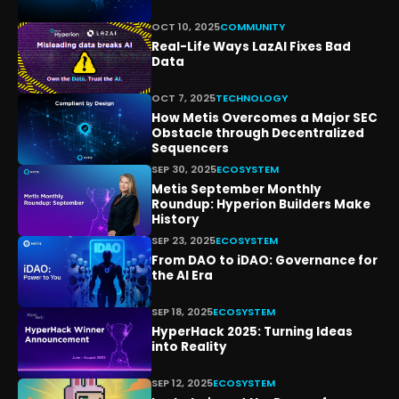
OCT 10, 2025
COMMUNITY
Real-Life Ways LazAI Fixes Bad
Data
OCT 7, 2025
TECHNOLOGY
How Metis Overcomes a Major SEC
Obstacle through Decentralized
Sequencers
SEP 30, 2025
ECOSYSTEM
Metis September Monthly
Roundup: Hyperion Builders Make
History
SEP 23, 2025
ECOSYSTEM
From DAO to iDAO: Governance for
the AI Era
SEP 18, 2025
ECOSYSTEM
HyperHack 2025: Turning Ideas
into Reality
SEP 12, 2025
ECOSYSTEM