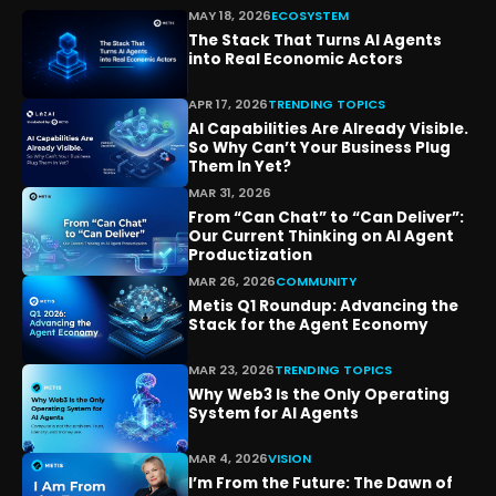
MAY 18, 2026
ECOSYSTEM
The Stack That Turns AI Agents
into Real Economic Actors
APR 17, 2026
TRENDING TOPICS
AI Capabilities Are Already Visible.
So Why Can’t Your Business Plug
Them In Yet?
MAR 31, 2026
From “Can Chat” to “Can Deliver”:
Our Current Thinking on AI Agent
Productization
MAR 26, 2026
COMMUNITY
Metis Q1 Roundup: Advancing the
Stack for the Agent Economy
MAR 23, 2026
TRENDING TOPICS
Why Web3 Is the Only Operating
System for AI Agents
MAR 4, 2026
VISION
I’m From the Future: The Dawn of