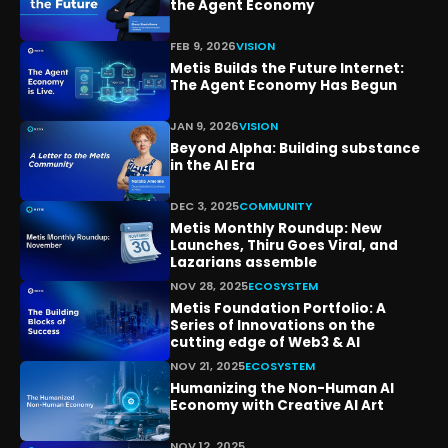
the Agent Economy
FEB 9, 2026
VISION
Metis Builds the Future Internet:
The Agent Economy Has Begun
JAN 9, 2026
VISION
Beyond Alpha: Building substance
in the AI Era
DEC 3, 2025
COMMUNITY
Metis Monthly Roundup: New
Launches, Thiru Goes Viral, and
Lazarians assemble
NOV 28, 2025
ECOSYSTEM
Metis Foundation Portfolio: A
Series of Innovations on the
cutting edge of Web3 & AI
NOV 21, 2025
ECOSYSTEM
Humanizing the Non-Human AI
Economy with Creative AI Art
NOV 12, 2025