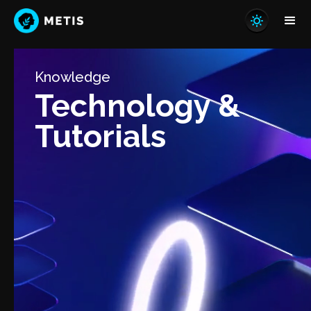
Knowledge
Technology &
Tutorials