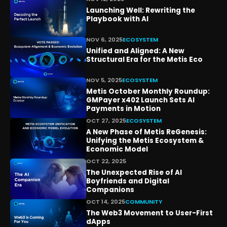
Launching Well: Rewriting the
Playbook with AI
NOV 6, 2025
ECOSYSTEM
Unified and Aligned: A New
Structural Era for the Metis Eco
NOV 5, 2025
ECOSYSTEM
Metis October Monthly Roundup:
GMPayer x402 Launch Sets AI
Payments in Motion
OCT 27, 2025
ECOSYSTEM
A New Phase of Metis ReGenesis:
Unifying the Metis Ecosystem &
Economic Model
OCT 22, 2025
The Unexpected Rise of AI
Boyfriends and Digital
Companions
OCT 14, 2025
COMMUNITY
The Web3 Movement to User-First
dApps