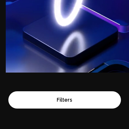
Filters