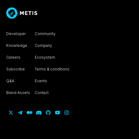
Developer
Community
Knowledge
Company
Careers
Ecosystem
Subscribe
Terms & conditions
Q&A
Events
Brand Assets
Contact