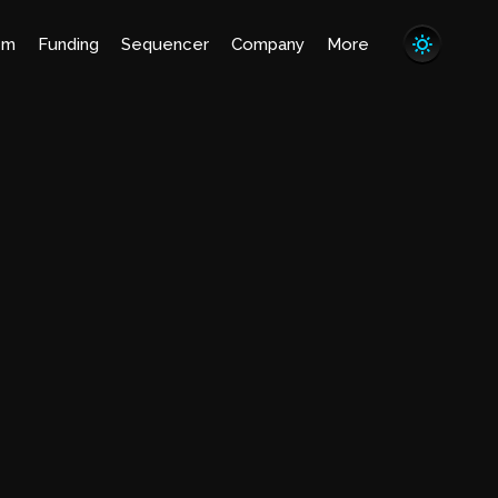
em
Funding
Sequencer
Company
More