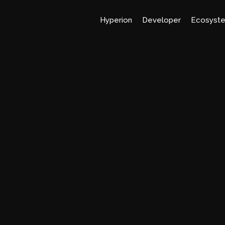
Hyperion
Developer
Ecosyst