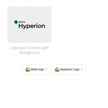
Logotype Stacked Light
Background
Metis logo
Hyperion Logo