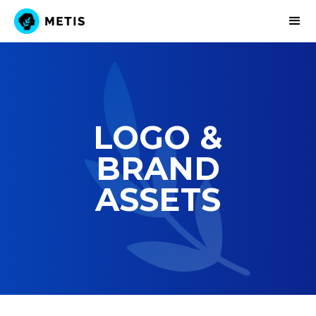
Explore
LOGO &
Governance
BRAND
Funding
ASSETS
Governance