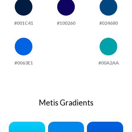
#001C41
#100260
#024680
#0063E1
#00A2AA
Metis Gradients