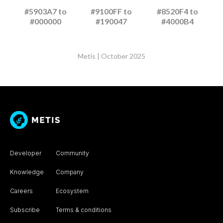
#5903A7 to
#9100FF to
#8520F4 to
#000000
#190047
#4000B4
Metis | October 2025
Developer
Community
Knowledge
Company
Careers
Ecosystem
Subscribe
Terms & conditions