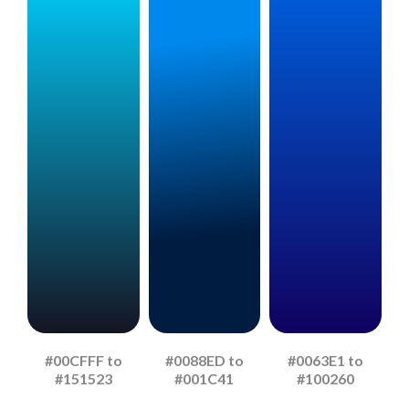
#00CFFF to
#0088ED to
#0063E1 to
#151523
#001C41
#100260