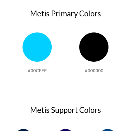
Metis Primary Colors
#00CFFF
#000000
Metis Support Colors