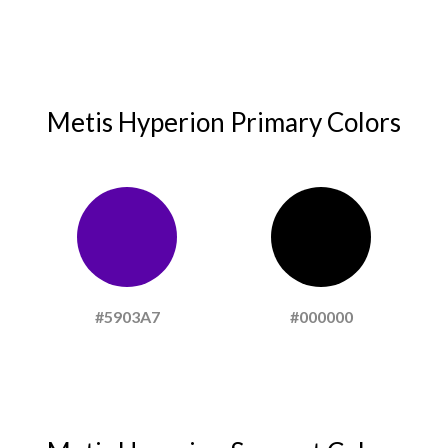
Metis Hyperion Primary Colors
#5903A7
#000000