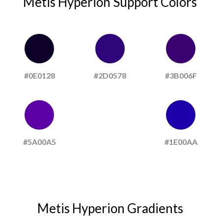
Metis Hyperion Support Colors
#0E0128
#2D0578
#3B006F
#5A00A5
#1E00AA
Metis Hyperion Gradients