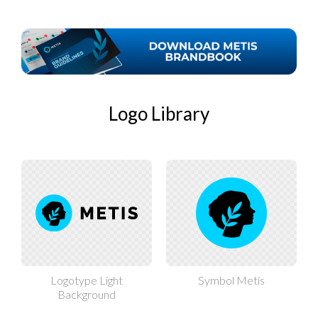
Logo Library
Logotype Light
Symbol Metis
Background