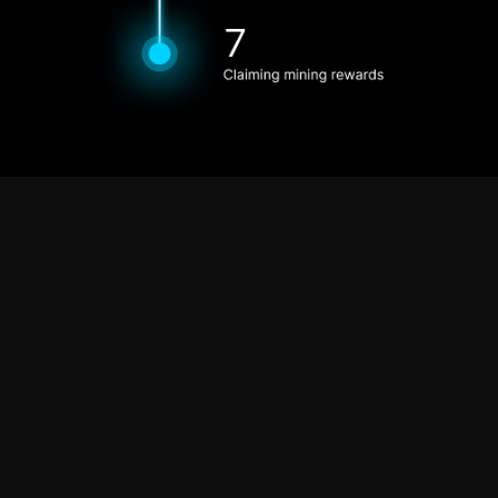
For the Network