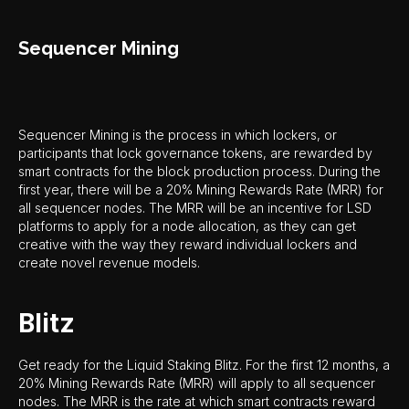
Sequencer Mining
Sequencer Mining is the process in which lockers, or
participants that lock governance tokens, are rewarded by
smart contracts for the block production process. During the
first year, there will be a 20% Mining Rewards Rate (MRR) for
all sequencer nodes. The MRR will be an incentive for LSD
platforms to apply for a node allocation, as they can get
creative with the way they reward individual lockers and
create novel revenue models.
Blitz
Get ready for the Liquid Staking Blitz. For the first 12 months, a
20% Mining Rewards Rate (MRR) will apply to all sequencer
nodes. The MRR is the rate at which smart contracts reward