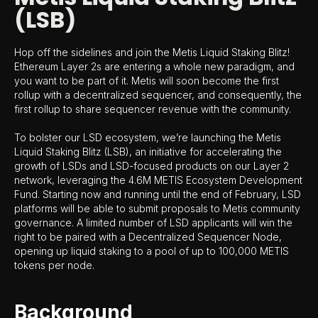
(LSB)
Hop off the sidelines and join the Metis Liquid Staking Blitz!
Ethereum Layer 2s are entering a whole new paradigm, and
you want to be part of it. Metis will soon become the first
rollup with a decentralized sequencer, and consequently, the
first rollup to share sequencer revenue with the community.
To bolster our LSD ecosystem, we’re launching the Metis
Liquid Staking Blitz (LSB), an initiative for accelerating the
growth of LSDs and LSD-focused products on our Layer 2
network, leveraging the 4.6M METIS Ecosystem Development
Fund. Starting now and running until the end of February, LSD
platforms will be able to submit proposals to Metis community
governance. A limited number of LSD applicants will win the
right to be paired with a Decentralized Sequencer Node,
opening up liquid staking to a pool of up to 100,000 METIS
tokens per node.
Background