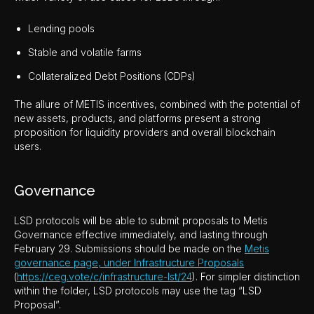
Lending pools
Stable and volatile farms
Collateralized Debt Positions (CDPs)
The allure of METIS incentives, combined with the potential of
new assets, products, and platforms present a strong
proposition for liquidity providers and overall blockchain
users.
Governance
LSD protocols will be able to submit proposals to Metis
Governance effective immediately, and lasting through
February 29. Submissions should be made on the
Metis
governance page, under Infrastructure Proposals
(
https://ceg.vote/c/infrastructure-lst/24
). For simpler distinction
within the folder, LSD protocols may use the tag “LSD
Proposal”.