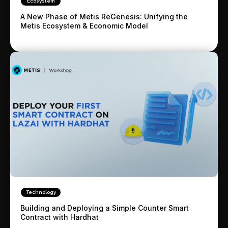
Ecosystem
A New Phase of Metis ReGenesis: Unifying the
Metis Ecosystem & Economic Model
Technology
Building and Deploying a Simple Counter Smart
Contract with Hardhat