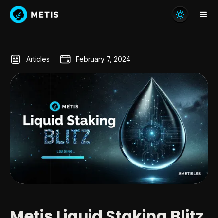
Articles
February 7, 2024
Metis Liquid Staking Blitz