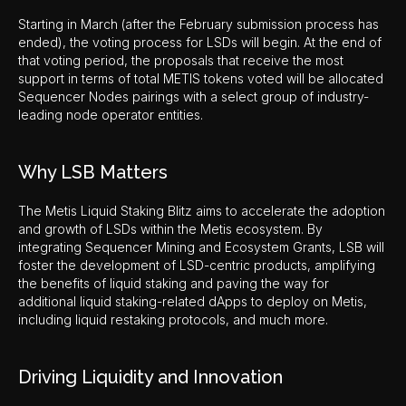
Starting in March (after the February submission process has
ended), the voting process for LSDs will begin. At the end of
that voting period, the proposals that receive the most
support in terms of total METIS tokens voted will be allocated
Sequencer Nodes pairings with a select group of industry-
leading node operator entities.
Why LSB Matters
The Metis Liquid Staking Blitz aims to accelerate the adoption
and growth of LSDs within the Metis ecosystem. By
integrating Sequencer Mining and Ecosystem Grants, LSB will
foster the development of LSD-centric products, amplifying
the benefits of liquid staking and paving the way for
additional liquid staking-related dApps to deploy on Metis,
including liquid restaking protocols, and much more.
Driving Liquidity and Innovation