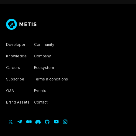
Developer
Community
Knowledge
Company
Careers
Ecosystem
Subscribe
Terms & conditions
Q&A
Events
Brand Assets
Contact