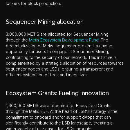
lockers for block production.
Sequencer Mining allocation
3,000,000 METIS are allocated for Sequencer Mining
through the
Metis Ecosystem Development Fund
. The
decentralization of Metis' sequencer presents a unique
opportunity for users to engage in Sequencer Mining,
contributing to the security of our network. This initiative is
complemented by a strategic allocation of resources towards
sequencer nodes and LSDs, ensuring a transparent and
efficient distribution of fees and incentives.
Ecosystem Grants: Fueling Innovation
1,600,000 METIS were allocated for Ecosystem Grants
through the Metis EDF. At the heart of LSB's strategy is the
commitment to onboard and/or support dApps that can
significantly contribute to the LSD landscape, creating a
wider variety of use cases for LSDs through: