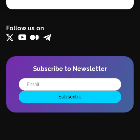
Follow us on
Subscribe to Newsletter