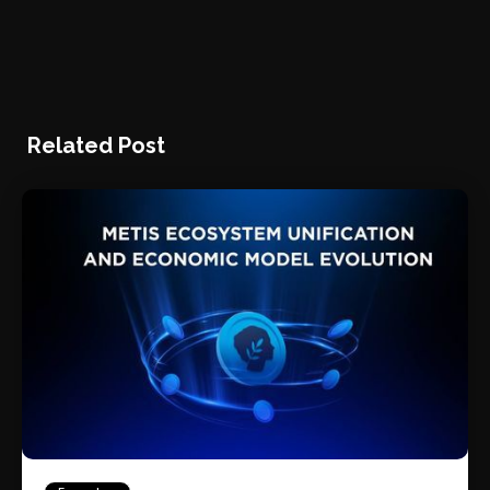
Related Post