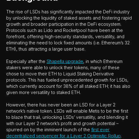
The rise of LSDs has significantly impacted the DeFi industry
by unlocking the liquidity of staked assets and fostering rapid
growth and broader participation in the DeFi ecosystem.
Protocols such as Lido and Rocketpool have been at the
forefront, offering high-security standards, versatility, and
eliminating the need to lock fixed amounts (i.e. Ethereum’s 32
ETH), thus attracting a large user base.
Especially after the
Shapella upgrade
, in which Ethereum
stakers were able to unlock their tokens, many of these
chose to move their ETH to Liquid Staking Derivative
protocols. This has fueled unprecedented growth for LSDs,
which currently account for 38% of all staked ETH; it has also
given more versatility to staked ETH.
However, there has never been an LSD for a Layer 2
network’s native token. LSDs will enable Metis to be the first
to blaze that trail, unlocking LSDs’ versatility, and blending it
with our Layer 2 network’s profit and growth potential –
spurred on by the imminent launch of the
first ever
decentralized sequencer for a Layer 2 Optimistic Rollup
.