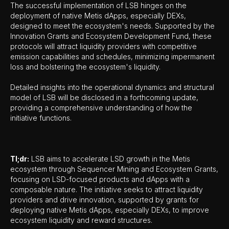
The successful implementation of LSB hinges on the
deployment of native Metis dApps, especially DEXs,
designed to meet the ecosystem's needs. Supported by the
Innovation Grants and Ecosystem Development Fund, these
protocols will attract liquidity providers with competitive
emission capabilities and schedules, minimizing impermanent
loss and bolstering the ecosystem's liquidity.
Detailed insights into the operational dynamics and structural
model of LSB will be disclosed in a forthcoming update,
providing a comprehensive understanding of how the
initiative functions.
Tl;dr:
LSB aims to accelerate LSD growth in the Metis
ecosystem through Sequencer Mining and Ecosystem Grants,
focusing on LSD-focused products and dApps with a
composable nature. The initiative seeks to attract liquidity
providers and drive innovation, supported by grants for
deploying native Metis dApps, especially DEXs, to improve
ecosystem liquidity and reward structures.