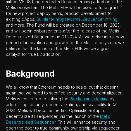
million METIS fund dedicated to accelerating adoption in the
Metis ecosystem. The Metis EDF will be used to fund grants
for new project deployments, product development for
existing dApps,
Builder Mining rewards
,
sequencer mining
,
and more. The Fund will be created on December 18, 2023,
and will begin disbursements after the release of the Metis
Decentralized Sequencer in Q1 2024. As we delve into a new
period of innovation and growth for the Metis ecosystem, we
believe that the launch of the Metis EDF will be a great
catalyst for true L2 adoption.
Background
We all know that Ethereum needs to scale, but that doesn’t
mean that we need to sacrifice security and decentralization.
Metis is committed to solving the
Blockchain Trilemma
by
addressing security, decentralization, and scalability. In Q1
2024, Metis will become the first Optimistic Rollup to
decentralize its sequencer, via the launch of the
Metis
Decentralized Sequencer
. This will enhance security and
open the door to true community ownership via sequencer