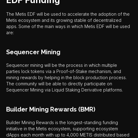
EDF Funding
The Metis EDF will be used to accelerate the adoption of the
Metis ecosystem and its growing stable of decentralized
apps. Some of the main ways in which Metis EDF will be used
are:
Sequencer Mining
Sequencer mining will be the process in which multiple
parties lock tokens via a Proof-of-Stake mechanism, and
mining rewards by helping in the block production process.
The community will be able to directly participate on
Sequencer Mining via Liquid Staking Derivative platforms.
Builder Mining Rewards (BMR)
Builder Mining Rewards is the longest-standing funding
initiative in the Metis ecosystem, supporting ecosystem
dApps each month with up to 4,000 METIS distributed based