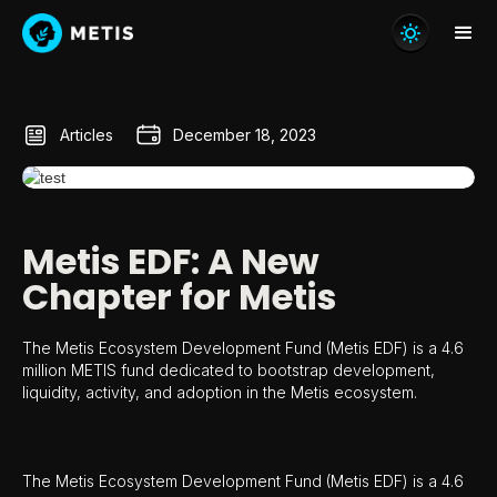
Articles
December 18, 2023
Metis EDF: A New
Chapter for Metis
The Metis Ecosystem Development Fund (Metis EDF) is a 4.6
million METIS fund dedicated to bootstrap development,
liquidity, activity, and adoption in the Metis ecosystem.
The Metis Ecosystem Development Fund (Metis EDF) is a 4.6