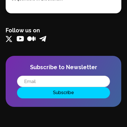
Follow us on
Subscribe to Newsletter