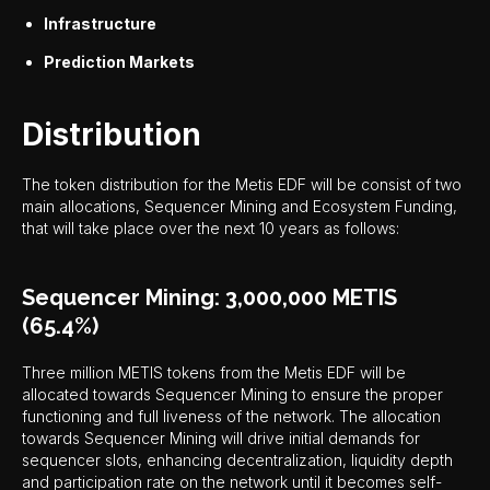
Infrastructure
Prediction Markets
Distribution
The token distribution for the Metis EDF will be consist of two
main allocations, Sequencer Mining and Ecosystem Funding,
that will take place over the next 10 years as follows:
Sequencer Mining: 3,000,000 METIS
(65.4%)
Three million METIS tokens from the Metis EDF will be
allocated towards Sequencer Mining to ensure the proper
functioning and full liveness of the network. The allocation
towards Sequencer Mining will drive initial demands for
sequencer slots, enhancing decentralization, liquidity depth
and participation rate on the network until it becomes self-