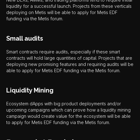
liquidity for a successful launch. Projects from these verticals
deploying on Metis will be able to apply for Metis EDF
funding via the Metis forum.
Small audits
Smart contracts require audits, especially if these smart
contracts will hold large quantities of capital. Projects that are
deploying new promising features and requiring audits will be
able to apply for Metis EDF funding via the Metis forum.
Liquidity Mining
Ecosystem dApps with big product deployments and/or
upcoming campaigns which can prove how a liquidity mining
campaign would create value for the ecosystem will be able
to apply for Metis EDF funding via the Metis forum.