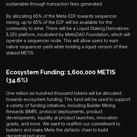
sustainable through transaction fees generated.
By allocating 65% of the Metis EDF towards sequencer
mining, up to 65% of the EDF will be available for the
community to mine. There will be a Liquid Staking Derivatives
(LSD) platform, incubated by MetisDAO Foundation, which will
operate a sequencer node. This will allow users to earn
native sequencer yield while holding a liquid version of their
staked METIS.
Ecosystem Funding: 1,600,000 METIS
(34.6%)
One million six hundred thousand tokens will be allocated
towards ecosystem funding. This fund will be used to support
a variety of funding initiatives, including Builder Mining
Rewards (BMR), protocol deployments, product
developments, liquidity at product launches, innovation
grants, and more. We want to reaffirm our commitment to
builders and make Metis the defacto chain to build
decentralized apps.