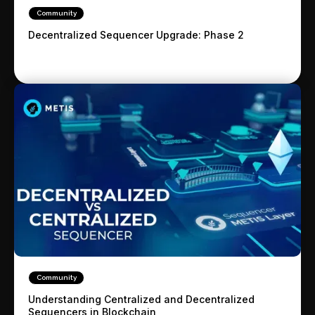
Community
Decentralized Sequencer Upgrade: Phase 2
Community
Understanding Centralized and Decentralized
Sequencers in Blockchain