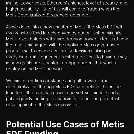
mining. Lower costs, Ethereum's highest level of security, and
higher scalability – all of this will come to fruition when the
Metis Decentralized Sequencer goes live.
As we delve into a new chapter of Metis, the Metis EDF will
evolve into a fund largely driven by our brilliant community.
Metis token holders will share decision power in terms of how
the fund is managed, with the evolving Metis governance
program set to enable community decision making on
everything from sequencer-related decisions to having a say
in how grants are allocated to dApp builders that want to
deploy on the Metis network.
We aim to reaffirm our stance and path towards true
decentralization through Metis EDF, and believe that in the
long term, the fund can grow to be self-sustainable and a
public goods funding mechanism to secure the perpetual
development of the Metis ecosystem.
Potential Use Cases of Metis