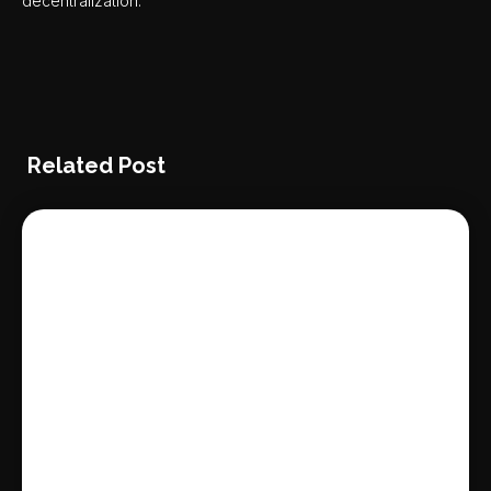
decentralization.
Related Post