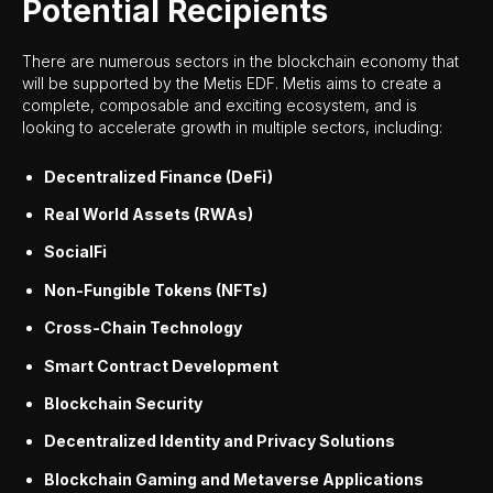
Potential Recipients
There are numerous sectors in the blockchain economy that
will be supported by the Metis EDF. Metis aims to create a
complete, composable and exciting ecosystem, and is
looking to accelerate growth in multiple sectors, including:
Decentralized Finance (DeFi)
Real World Assets (RWAs)
SocialFi
Non-Fungible Tokens (NFTs)
Cross-Chain Technology
Smart Contract Development
Blockchain Security
Decentralized Identity and Privacy Solutions
Blockchain Gaming and Metaverse Applications