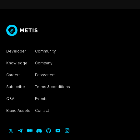
Developer
Community
Knowledge
Company
Careers
Ecosystem
Subscribe
Terms & conditions
Q&A
Events
Brand Assets
Contact