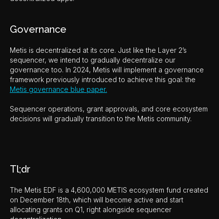
Governance
Metis is decentralized at its core. Just like the Layer 2’s
sequencer, we intend to gradually decentralize our
governance too. In 2024, Metis will implement a governance
framework previously introduced to achieve this goal: the
Metis governance blue paper.
Sequencer operations, grant approvals, and core ecosystem
decisions will gradually transition to the Metis community.
Tl;dr
The Metis EDF is a 4,600,000 METIS ecosystem fund created
on December 18th, which will become active and start
allocating grants on Q1, right alongside sequencer