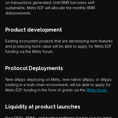
on transactions generated. Until BMR becomes self-
sustainable, Metis EDF will allocate the monthly BMR
disbursements.
Product development
Existing ecosystem projects that are developing new features
and producing more value will be able to apply for Metis EDF
funding via the Metis forum.
Protocol Deployments
New dApps deploying on Metis, new native dApps, or dApps
existing in a multi-chain environment, will be able to apply for
Metis EDF funding in the form of grants via the
Metis forum
.
Liquidity at product launches
New DEXs, AMMs, and trading platforms tend to require initial