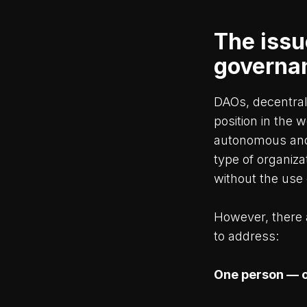
The issu
governa
DAOs, decentral
position in the 
autonomous and 
type of organiza
without the use 
However, there 
to address:
One person — 