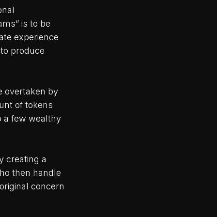
onal
eams” is to be
uate experience
 to produce
be overtaken by
unt of tokens
o a few wealthy
 creating a
who then handle
 original concern