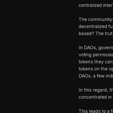
centralized inter
The community-b
decentralized f
based? The truth
In DAOs, govern
voting permissio
tokens they can
tokens on the o
DAOs, a few indi
In this regard, t
concentrated in 
This leads to a 