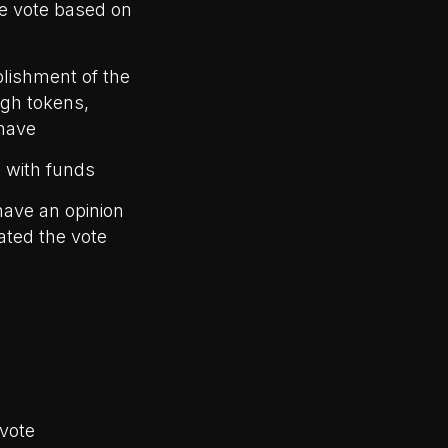
he vote based on
blishment of the
ugh tokens,
have
e with funds
have an opinion
ated the vote
 vote