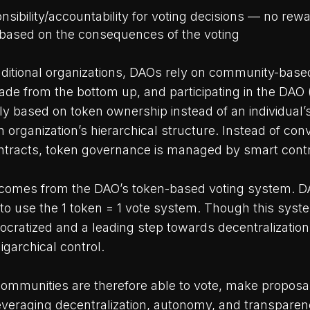
onsibility/accountability for voting decisions — no r
ased on the consequences of the voting
ditional organizations, DAOs rely on community-bas
de from the bottom up, and participating in the DAO 
ally based on token ownership instead of an individual’
n organization’s hierarchical structure. Instead of con
tracts, token governance is managed by smart contr
 comes from the DAO’s token-based voting system. 
 to use the 1 token = 1 vote system. Though this sys
ratized and a leading step towards decentralization,
igarchical control.
communities are therefore able to vote, make proposa
everaging decentralization, autonomy, and transparen