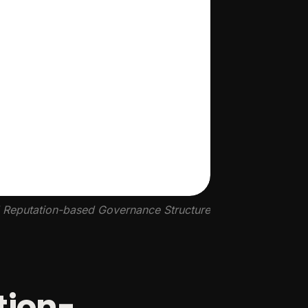
d Reputation-based Governance Structure
tion-