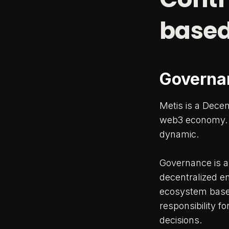
based
Governa
Metis is a Dece
web3 economy. T
dynamic.
Governance is a 
decentralized e
ecosystem based 
responsibility f
decisions.