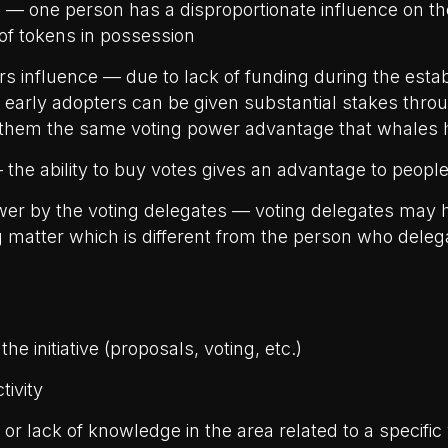
 — one person has a disproportionate influence on t
of tokens in possession
rs influence — due to lack of funding during the esta
, early adopters can be given substantial stakes thro
 them the same voting power advantage that whales 
 the ability to buy votes gives an advantage to peopl
er by the voting delegates — voting delegates may 
g matter which is different from the person who deleg
the initiative (proposals, voting, etc.)
tivity
 or lack of knowledge in the area related to a specific