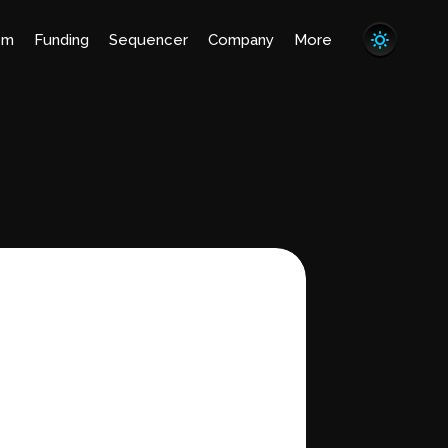
em
Funding
Sequencer
Company
More