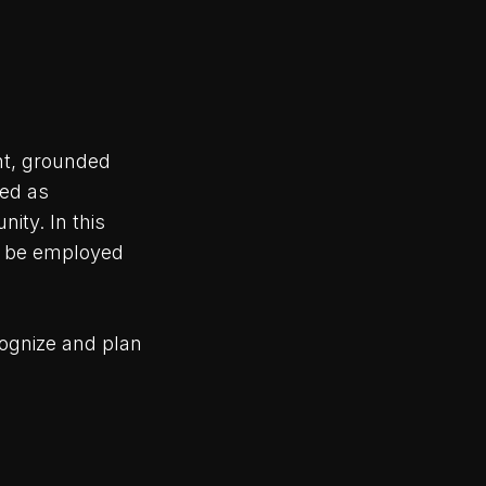
nt, grounded
zed as
ity. In this
an be employed
ognize and plan