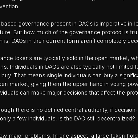
vention.
ased governance present in DAOs is imperative in l
uture. But how much of the governance protocol is tr
 is, DAOs in their current form aren’t completely dec
ance tokens are typically sold in the open market, w
ns. Individuals in DAOs are also typically not limited
 buy. That means single individuals can buy a signifi
pen market, giving them the upper hand in voting po
viduals can make major decisions that affect the proto
hough there is no defined central authority, if decision
only a few individuals, is the DAO still decentralized?
few major problems. In one aspect, a large token hold