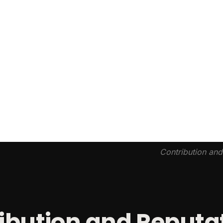
Contribution an
ibution and Reputa