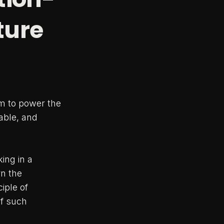
ture
m to power the
able, and
ing in a
rn the
iple of
of such