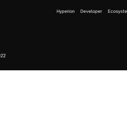
Hyperion
Developer
Ecosyst
022