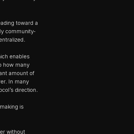
eading toward a
uly community-
entralized.
hich enables
 to how many
cant amount of
wer. In many
col’s direction.
-making is
er without