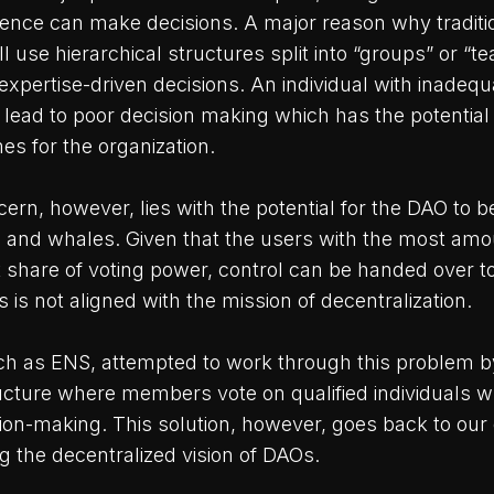
ence can make decisions. A major reason why traditi
ll use hierarchical structures split into “groups” or “t
expertise-driven decisions. An individual with inadeq
 lead to poor decision making which has the potential
s for the organization.
ern, however, lies with the potential for the DAO to 
s and whales. Given that the users with the most amo
t share of voting power, control can be handed over t
s is not aligned with the mission of decentralization.
 as ENS, attempted to work through this problem by
cture where members vote on qualified individuals 
ision-making. This solution, however, goes back to our
 the decentralized vision of DAOs.