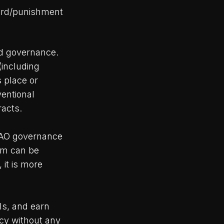
eward/punishment
ed governance.
(including
s place or
ventional
acts.
DAO governance
tem can be
 it is more
ls, and earn
cy without any