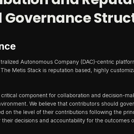
 Governance Struc
nce
ntralized Autonomous Company (DAC)-centric platfor
he Metis Stack is reputation based, highly customiz
critical component for collaboration and decision-mak
nvironment. We believe that contributors should gove
on the level of their contributions following the princ
or their decisions and accountability for the outcomes 