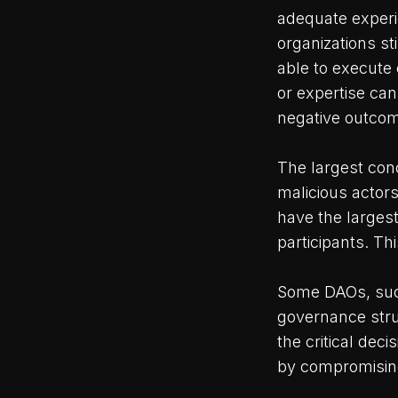
adequate experi
organizations sti
able to execute 
or expertise can
negative outcome
The largest conc
malicious actor
have the larges
participants. Thi
Some DAOs, such
governance stru
the critical dec
by compromising