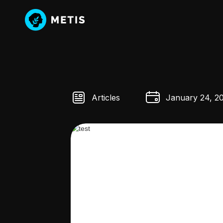
Articles
January 24, 2