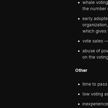
whale voting
the number 
early adopte
organization
which gives
vote sales —
abuse of pow
on the votin
Other
time to pass 
low voting ac
inexperience