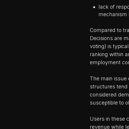
lack of resp
mechanism b
Compared to tra
Decisions are ma
voting) is typic
ranking within a
employment con
The main issue
structures tend
considered democ
susceptible to ol
Users in these 
revenue while l