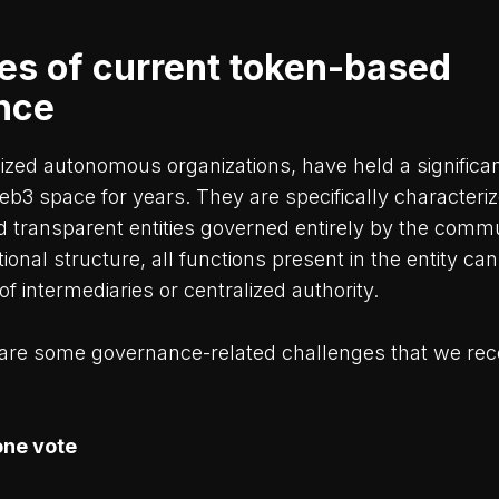
es of current token-based
nce
ized autonomous organizations, have held a significa
web3 space for years. They are specifically characteri
transparent entities governed entirely by the commun
tional structure, all functions present in the entity c
of intermediaries or centralized authority.
are some governance-related challenges that we rec
one vote