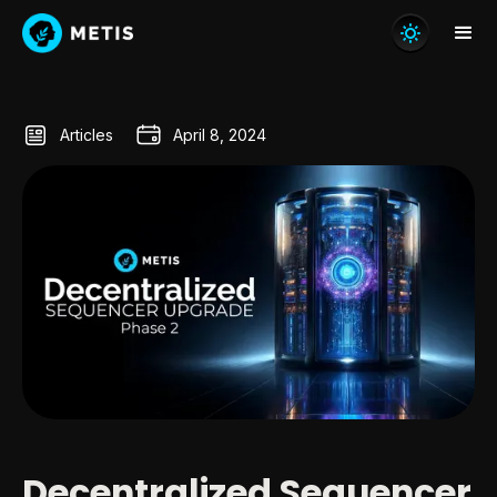
Articles
April 8, 2024
Decentralized Sequencer