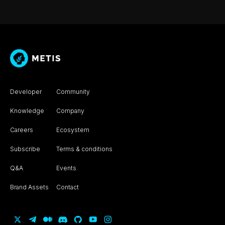
Developer
Community
Knowledge
Company
Careers
Ecosystem
Subscribe
Terms & conditions
Q&A
Events
Brand Assets
Contact