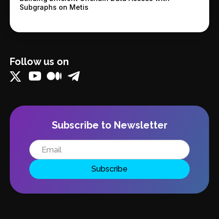
Subgraphs on Metis
Follow us on
Subscribe to Newsletter