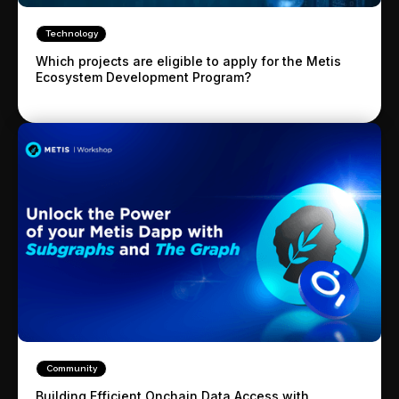
Technology
Which projects are eligible to apply for the Metis
Ecosystem Development Program?
Community
Building Efficient Onchain Data Access with