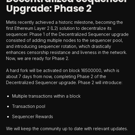
Upgrade: Phase 2
Metis recently achieved a historic milestone, becoming the
first Ethereum Layer 2 (L2) solution to decentralize its
sequencer. Phase 1 of the Decentralized Sequencer upgrade
consisted of adding multiple nodes to the sequencer pool,
and introducing sequencer rotation, which drastically
enhances censorship resistance and liveness in the network.
Now, we are ready for Phase 2.
A hard fork will be activated on block 16500000, which is
about 7 days from now, completing Phase 2 of the
Decentralized Sequencer upgrade. Phase 2 will introduce:
Multiple transactions within a block
Transaction pool
Sequencer Rewards
We will keep the community up to date with relevant updates.