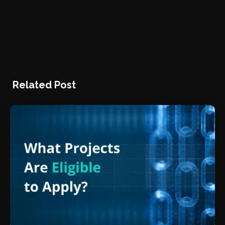
Related Post