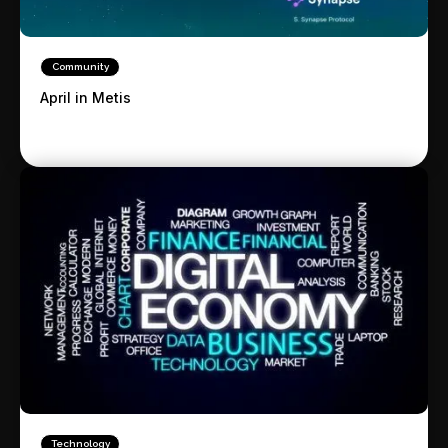
Community
April in Metis
Technology