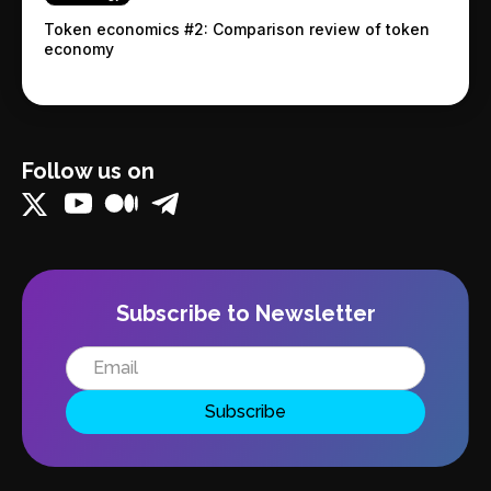
Token economics #2: Comparison review of token
economy
Follow us on
Subscribe to Newsletter