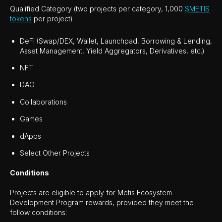
Qualified Category (two projects per category, 1,000
$METIS
tokens
per project)
DeFi (Swap/DEX, Wallet, Launchpad, Borrowing & Lending,
Asset Management, Yield Aggregators, Derivatives, etc.)
NFT
DAO
Collaborations
Games
dApps
Select Other Projects
Conditions
Projects are eligible to apply for Metis Ecosystem
Development Program rewards, provided they meet the
follow conditions: