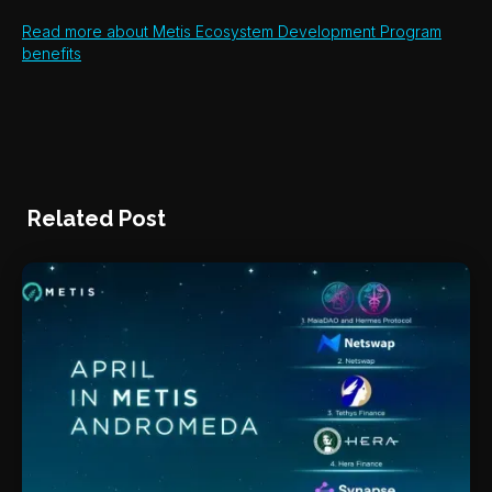
Read more about Metis Ecosystem Development Program
benefits
Related Post