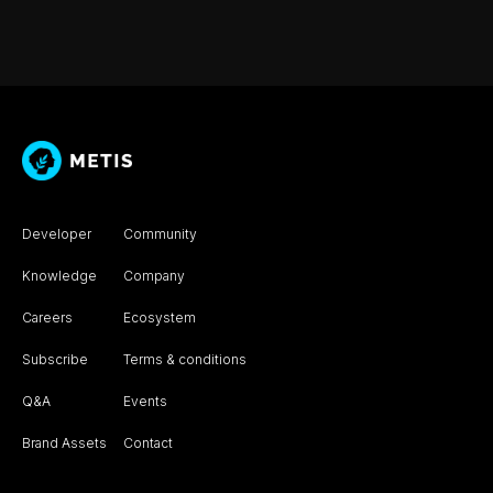
Developer
Community
Knowledge
Company
Careers
Ecosystem
Subscribe
Terms & conditions
Q&A
Events
Brand Assets
Contact