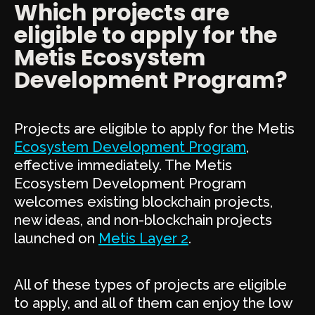
Which projects are
eligible to apply for the
Metis Ecosystem
Development Program?
Projects are eligible to apply for the Metis
Ecosystem Development Program
,
effective immediately. The Metis
Ecosystem Development Program
welcomes existing blockchain projects,
new ideas, and non-blockchain projects
launched on
Metis Layer 2
.
All of these types of projects are eligible
to apply, and all of them can enjoy the low