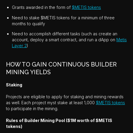
Grants awarded in the form of
$METIS tokens
Need to stake $METIS tokens for a minimum of three
months to qualify
Need to accomplish different tasks (such as create an
account, deploy a smart contract, and run a dApp on
Metis
Layer 2
)
HOW TO GAIN CONTINUOUS BUILDER
MINING YIELDS
Staking
Projects are eligible to apply for staking and mining rewards
as well. Each project myst stake at least 1,000
$METIS tokens
to participate in the mining.
Rules of Builder Mining Pool ($1M worth of $METIS
tokens)