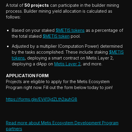
A total of
50 projects
can participate in the builder mining
process. Builder mining yield allocation is calculated as
follows:
Based on your staked
$METIS tokens
as a percentage of
the total staked
$METIS token
pool.
Adjusted by a multiplier (Computation Power) determined
by the tasks accomplished. These include staking
$METIS
tokens
, deploying a smart contract on Metis Layer 2,
deploying a dApp on
Metis Layer 2
, and more.
APPLICATION FORM
Projects are eligible to apply for the Metis Ecosystem
Program right now. Fill out the form below today to join!
https://forms.gle/EV413jdZLth2auhG8
Read more about Metis Ecosystem Development Program
partners