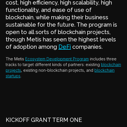
cost, high efficiency, high scalability, high
functionality, and ease of use of
blockchain, while making their business
sustainable for the future. The program is
open to all sorts of blockchain projects,
though Metis has seen the highest levels
of adoption among
DeFi
companies.
The Metis
Ecosystem Development Program
includes three
tracks to target different kinds of partners: existing
blockchain
projects
, existing non-blockchain projects, and
blockchain
startups
.
KICKOFF GRANT TERM ONE