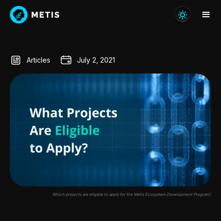
Articles
July 2, 2021
Which projects are eligible to apply for the Metis Ecosystem Development Program?