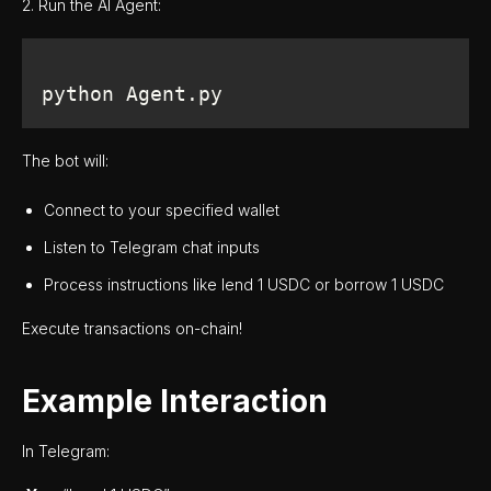
2. Run the AI Agent:
python Agent.py
The bot will:
Connect to your specified wallet
Listen to Telegram chat inputs
Process instructions like lend 1 USDC or borrow 1 USDC
Execute transactions on-chain!
Example Interaction
In Telegram: