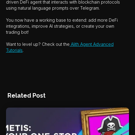
driven DeFi agent that interacts with blockchain protocols
using natural language prompts over Telegram.
You now have a working base to extend: add more DeFi
integrations, improve AI strategies, or create your own
trading bot!
Want to level up? Check out the
Alith Agent Advanced
Tutorials
.
Related Post