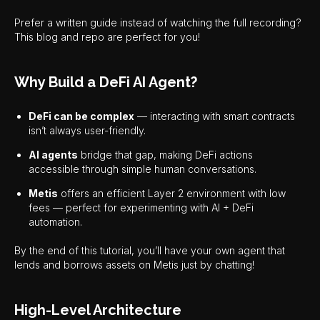
Prefer a written guide instead of watching the full recording?
This blog and repo are perfect for you!
Why Build a DeFi AI Agent?
DeFi can be complex
— interacting with smart contracts
isn’t always user-friendly.
AI agents
bridge that gap, making DeFi actions
accessible through simple human conversations.
Metis
offers an efficient Layer 2 environment with low
fees — perfect for experimenting with AI + DeFi
automation.
By the end of this tutorial, you’ll have your own agent that
lends and borrows assets on Metis just by chatting!
High-Level Architecture