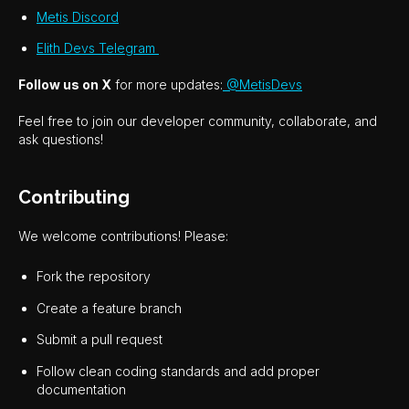
Metis Discord
Elith Devs Telegram
Follow us on X
for more updates:
@MetisDevs
Feel free to join our developer community, collaborate, and
ask questions!
Contributing
We welcome contributions! Please:
Fork the repository
Create a feature branch
Submit a pull request
Follow clean coding standards and add proper
documentation