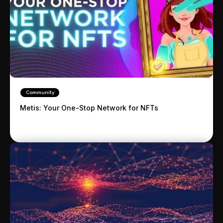
Community
Metis: Your One-Stop Network for NFTs