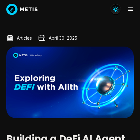
Articles
April 30, 2025
Building a DeFi AI Agent