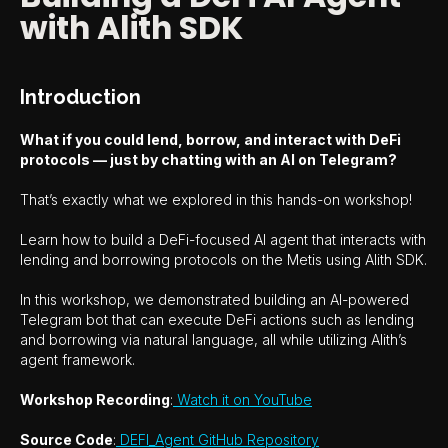
with Alith SDK
Introduction
What if you could lend, borrow, and interact with DeFi
protocols — just by chatting with an AI on Telegram?
That’s exactly what we explored in this hands-on workshop!
Learn how to build a DeFi-focused AI agent that interacts with
lending and borrowing protocols on the Metis using Alith SDK.
In this workshop, we demonstrated building an AI-powered
Telegram bot that can execute DeFi actions such as lending
and borrowing via natural language, all while utilizing Alith’s
agent framework.
Workshop Recording
:
Watch it on YouTube
Source Code
:
DEFI_Agent GitHub Repository