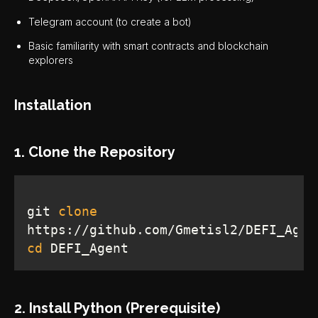
Telegram account (to create a bot)
Basic familiarity with smart contracts and blockchain
explorers
Installation
1. Clone the Repository
git 
clone
cd
 DEFI_Agent
2. Install Python (Prerequisite)