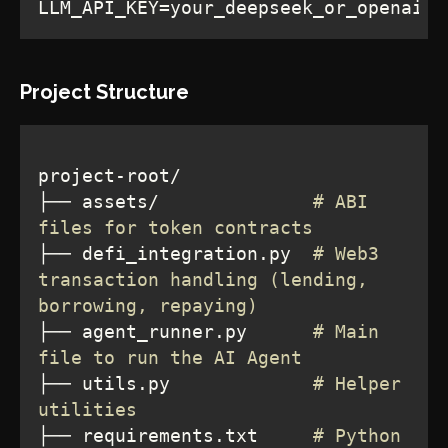
LLM_API_KEY=your_deepseek_or_openai_a
Project Structure
├── assets/              
# ABI 
files for token contracts
├── defi_integration.py  
# Web3 
transaction handling (lending, 
borrowing, repaying)
├── agent_runner.py      
# Main 
file to run the AI Agent
├── utils.py             
# Helper 
utilities
├── requirements.txt     
# Python 