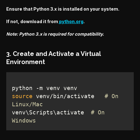
Ensure that Python 3.x is installed on your system.
If not, download it from
python.org
.
Note: Python 3.x is required for compatibility.
3. Create and Activate a Virtual
Environment
source
 venv/bin/activate   
# On 
Linux/Mac
venv\Scripts\activate  
# On 
Windows