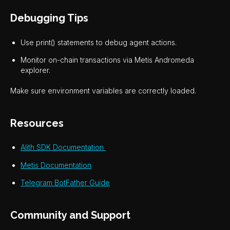
Debugging Tips
Use print() statements to debug agent actions.
Monitor on-chain transactions via Metis Andromeda
explorer.
Make sure environment variables are correctly loaded.
Resources
Alith SDK Documentation
Metis Documentation
Telegram BotFather Guide
Community and Support