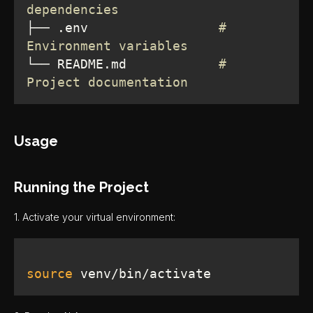
dependencies
├── .env                 
# 
Environment variables
└── README.md            
# 
Project documentation
Usage
Running the Project
1. Activate your virtual environment:
source
 venv/bin/activate