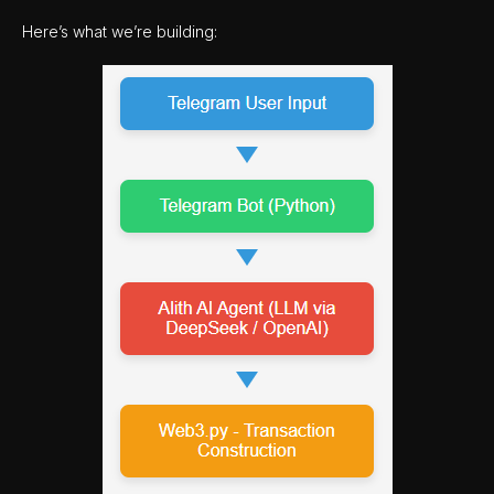
Here’s what we’re building: