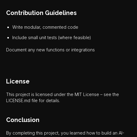
Contribution Guidelines
Write modular, commented code
Include small unit tests (where feasible)
Document any new functions or integrations
License
This project is licensed under the MIT License – see the
LICENSE.md file for details.
Conclusion
By completing this project, you learned how to build an AI-