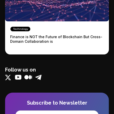
Technology
Finance is NOT the Future of Blockchain But Cross-
Domain Collaboration is
Follow us on
Subscribe to Newsletter