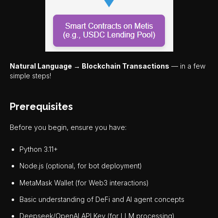
Natural Language → Blockchain Transactions
— in a few
simple steps!
Prerequisites
Before you begin, ensure you have:
Python 3.11+
Node.js (optional, for bot deployment)
MetaMask Wallet (for Web3 interactions)
Basic understanding of DeFi and AI agent concepts
Deepseek/OpenAI API Key (for LLM processing)