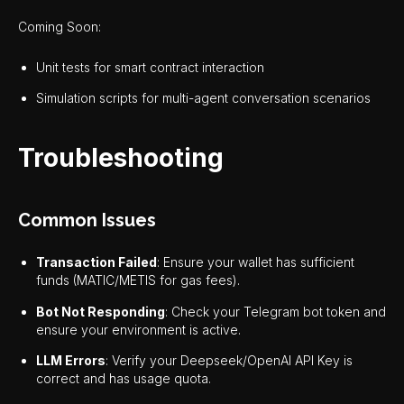
Coming Soon:
Unit tests for smart contract interaction
Simulation scripts for multi-agent conversation scenarios
Troubleshooting
Common Issues
Transaction Failed
: Ensure your wallet has sufficient
funds (MATIC/METIS for gas fees).
Bot Not Responding
: Check your Telegram bot token and
ensure your environment is active.
LLM Errors
: Verify your Deepseek/OpenAI API Key is
correct and has usage quota.