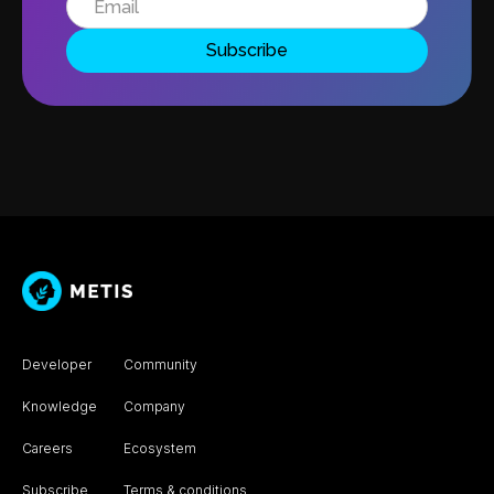
Developer
Community
Knowledge
Company
Careers
Ecosystem
Subscribe
Terms & conditions