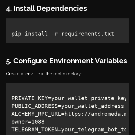
4. Install Dependencies
pip install -r requirements.txt
5. Configure Environment Variables
Create a .env file in the root directory:
ALCHEMY_RPC_URL=https://andromeda.met