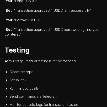
You
: “Lend 1 USDC”
Bot
: “Transaction approved. 1 USDC lent successfully.”
You
: “Borrow 1 USDC”
Bot
: “Transaction approved. 1 USDC borrowed against your
collateral.”
Testing
At this stage, manual testing is recommended:
Clone the repo
Setup .env
Run the bot locally
Send commands via Telegram
Monitor console logs for transaction hashes