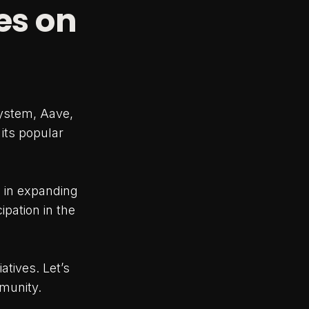
es on
system, Aave,
 its popular
 in expanding
ipation in the
atives. Let’s
mmunity.