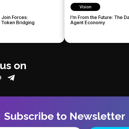
Vision
 Join Forces:
I’m From the Future: The D
g Token Bridging
Agent Economy
 us on
Subscribe to Newsletter