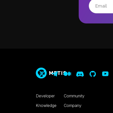
Developer
Community
Knowledge
Company