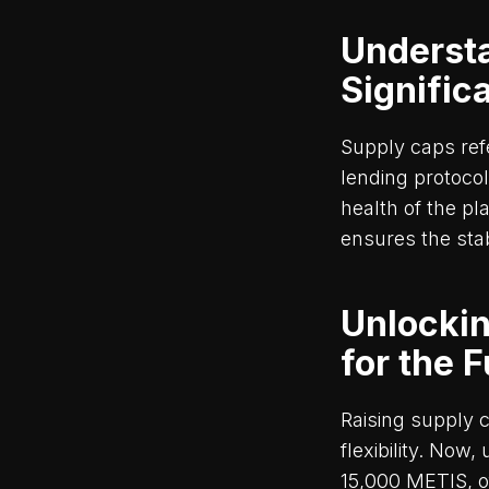
Underst
Signific
Supply caps ref
lending protocol
health of the pl
ensures the stab
Unlockin
for the 
Raising supply 
flexibility. Now
15,000 METIS, o