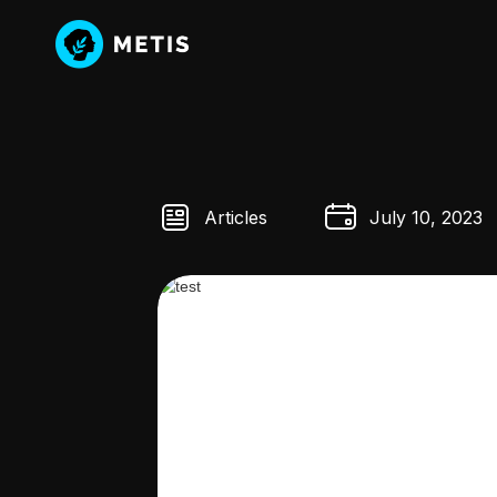
Articles
July 10, 2023