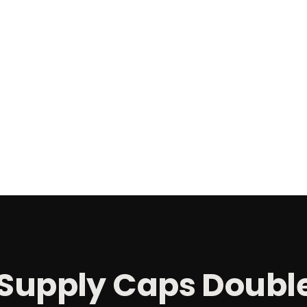
Supply Caps Doubl