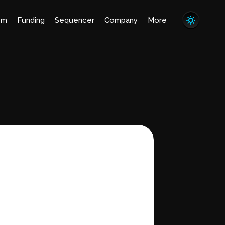
em
Funding
Sequencer
Company
More