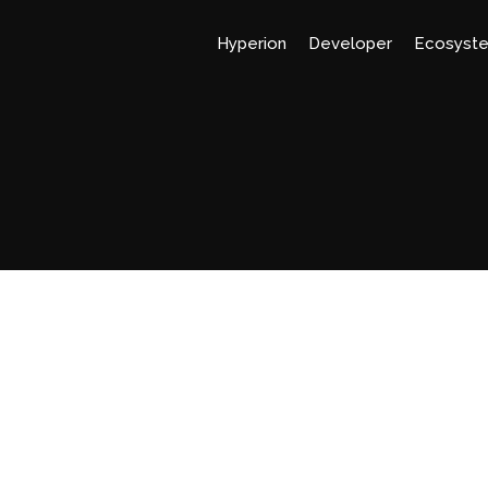
Hyperion
Developer
Ecosyst