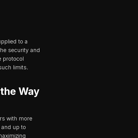
pplied to a
the security and
e protocol
such limits.
 the Way
ers with more
 and up to
maximizing