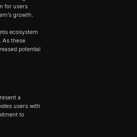
m for users
tem’s growth.
Metis ecosystem
. As these
reased potential
resent a
vides users with
itment to