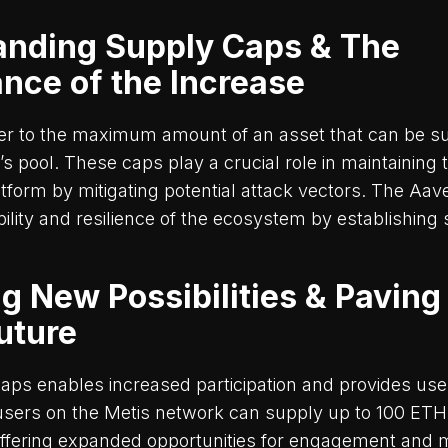
anding Supply Caps & The
ance of the Increase
er to the maximum amount of an asset that can be su
’s pool. These caps play a crucial role in maintaining 
atform by mitigating potential attack vectors. The Aav
ility and resilience of the ecosystem by establishing 
g New Possibilities & Paving
Future
caps enables increased participation and provides us
, users on the Metis network can supply up to 100 ETH
ffering expanded opportunities for engagement and 