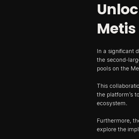
Unloc
Metis
In a significant
the second-large
pools on the Me
This collaborat
the platform’s t
ecosystem.
Furthermore, the
explore the impl