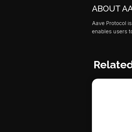
ABOUT A
Aave Protocol is
enables users t
Related