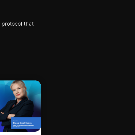
 protocol that