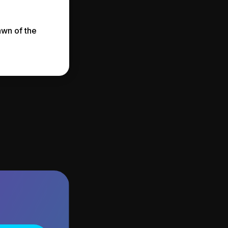
awn of the