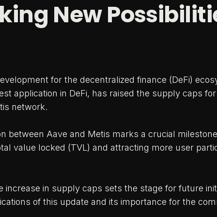
king New Possibiliti
 development for the decentralized finance (DeFi) eco
st application in DeFi, has raised the supply caps for
tis network.
ion between Aave and Metis marks a crucial milestone
otal value locked (TVL) and attracting more user partic
 increase in supply caps sets the stage for future initi
ications of this update and its importance for the co