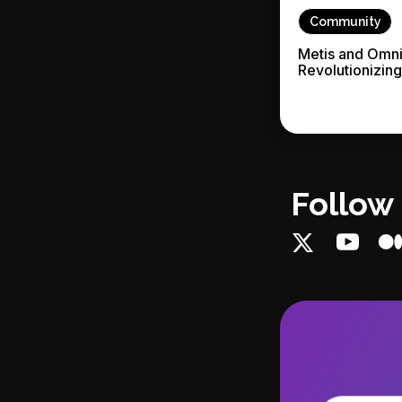
Community
Metis and Omni
Revolutionizin
Follow