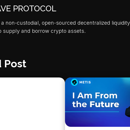
AVE PROTOCOL
 a non-custodial, open-sourced decentralized liquidity
o supply and borrow crypto assets.
 Post