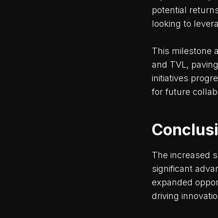
potential return
looking to lever
This milestone 
and TVL, paving
initiatives pro
for future coll
Conclus
The increased s
significant adv
expanded opport
driving innovati