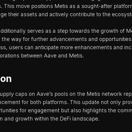
s. This move positions Metis as a sought-after platfor
age their assets and actively contribute to the ecosys
additionally serves as a step towards the growth of 
 the way for further advancements and opportunities
gress, users can anticipate more enhancements and inc
aborations between Aave and Metis.
ion
upply caps on Aave’s pools on the Metis network rep
ancement for both platforms. This update not only pro
unities for engagement but also highlights the comm
on and growth within the DeFi landscape.