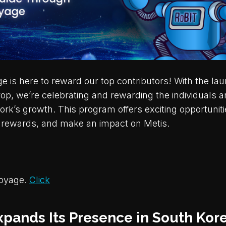
 is here to reward our top contributors! With the lau
p, we’re celebrating and rewarding the individuals a
ork’s growth. This program offers exciting opportuniti
n rewards, and make an impact on Metis.
Voyage.
Click
xpands Its Presence in South Kore