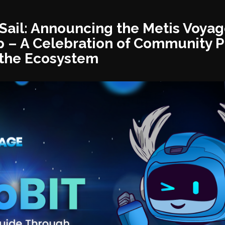
g Sail: Announcing the Metis Voya
 – A Celebration of Community P
the Ecosystem