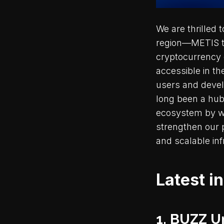
We are thrilled
region—METIS tok
cryptocurrency 
accessible in th
users and devel
long been a hub
ecosystem by way
strengthen our 
and scalable in
Latest i
1. BUZZ U