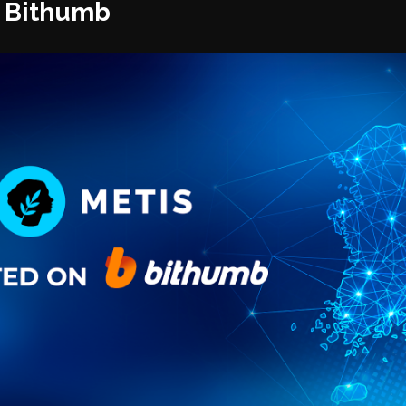
n Bithumb