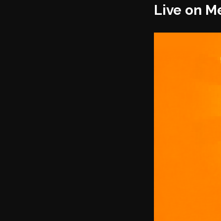
Live on M