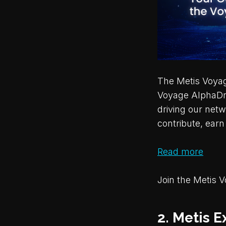
The Metis Voyage
Voyage AlphaDro
driving our netw
contribute, ear
Read more
Join the Metis 
2. Metis E