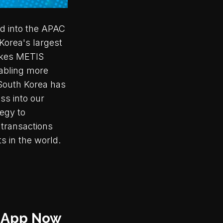
nd into the APAC
 Korea's largest
akes METIS
nabling more
 South Korea has
ss into our
tegy to
 transactions
s in the world.
i-App Now