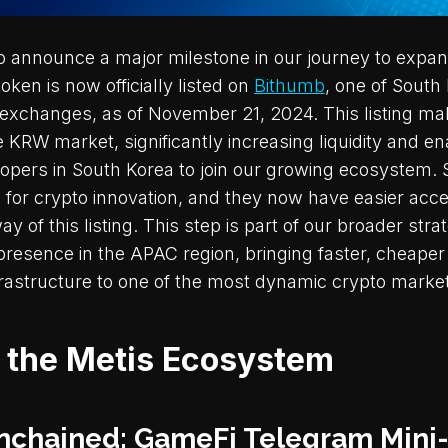
 to announce a major milestone in our journey to expa
en is now officially listed on
Bithumb
, one of South
exchanges, as of November 21, 2024. This listing m
e KRW market, significantly increasing liquidity and e
opers in South Korea to join our growing ecosystem.
 for crypto innovation, and they now have easier acce
 of this listing. This step is part of our broader stra
presence in the APAC region, bringing faster, cheaper
frastructure to one of the most dynamic crypto market
n the Metis Ecosystem
nchained: GameFi Telegram Min