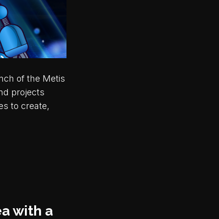
nch of the Metis
nd projects
es to create,
a with a