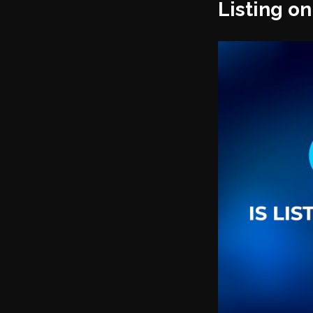
Listing o