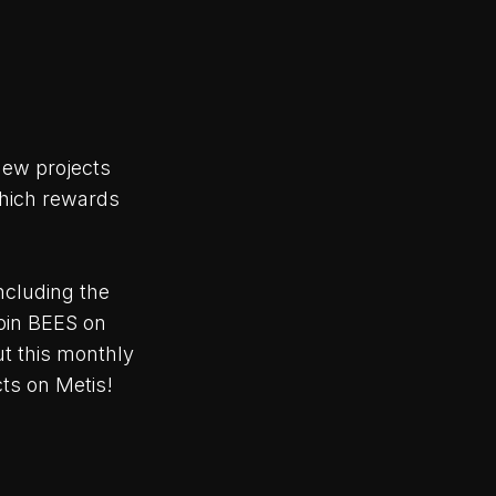
ew projects
hich rewards
ncluding the
oin BEES on
ut this monthly
ts on Metis!