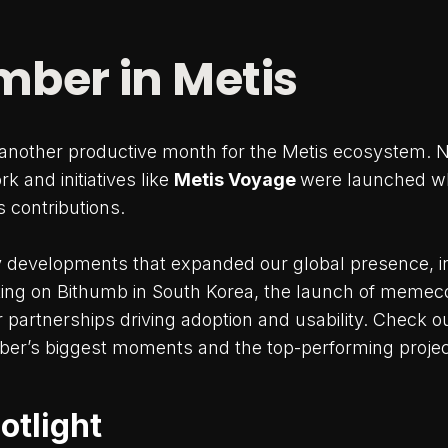
ber in Metis
nother productive month for the Metis ecosystem. N
k and initiatives like
Metis Voyage
were launched w
 contributions.
 developments that expanded our global presence, i
ting on Bithumb in South Korea, the launch of memec
partnerships driving adoption and usability. Check o
er’s biggest moments and the top-performing projec
otlight