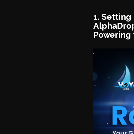
1. Settin
AlphaDrop
Powering 