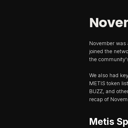
Novem
November was a
joined the networ
the community's
We also had key
METIS token lis
BUZZ, and other 
recap of Novemb
Metis Sp