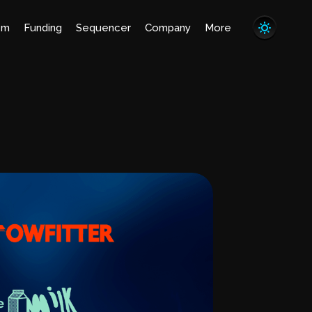
em
Funding
Sequencer
Company
More