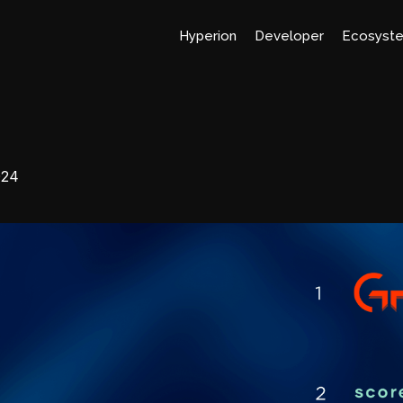
Hyperion
Developer
Ecosyst
024