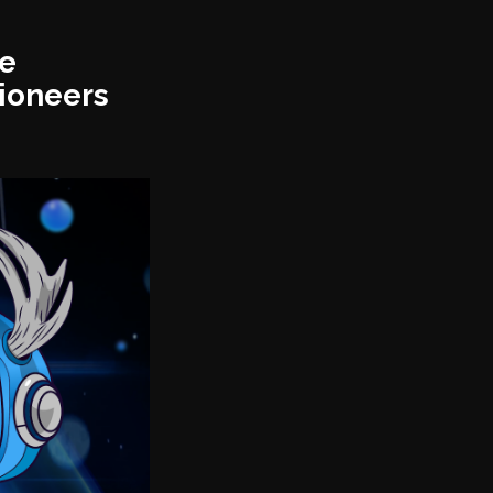
ge
ioneers