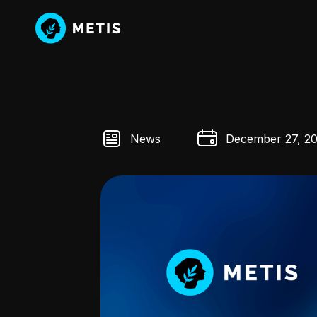
News
December 27, 2