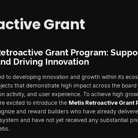
active Grant
Retroactive Grant Program: Suppo
and Driving Innovation
ed to developing innovation and growth within its ec
ects that demonstrate high impact across the board 
on activity, and user experience. To achieve high gro
re excited to introduce the
Metis Retroactive Grant
ognize and reward builders who have already delivere
system and have not yet received any substantial prio
tis.