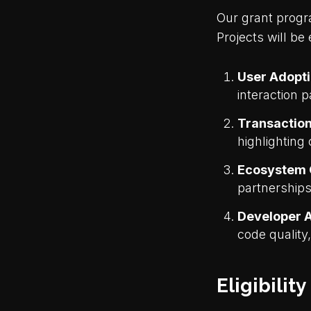
Our grant progr
Projects will be
User Adopt
interaction p
Transaction
highlighting 
Ecosystem 
partnership
Developer A
code quality
Eligibility