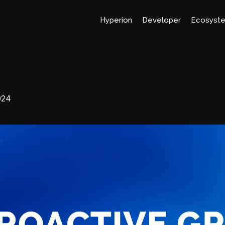
Hyperion
Developer
Ecosyst
024