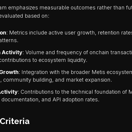
am emphasizes measurable outcomes rather than futu
 evaluated based on:
ion
: Metrics include active user growth, retention rat
atterns.
 Activity
: Volume and frequency of onchain transact
contributions to ecosystem liquidity.
Growth
: Integration with the broader Metis ecosyst
s, community building, and market expansion.
ctivity
: Contributions to the technical foundation of M
, documentation, and API adoption rates.
 Criteria