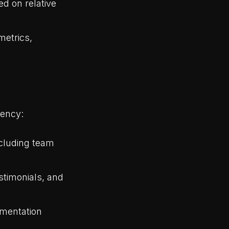
ed on relative
metrics,
rency:
ncluding team
stimonials, and
umentation