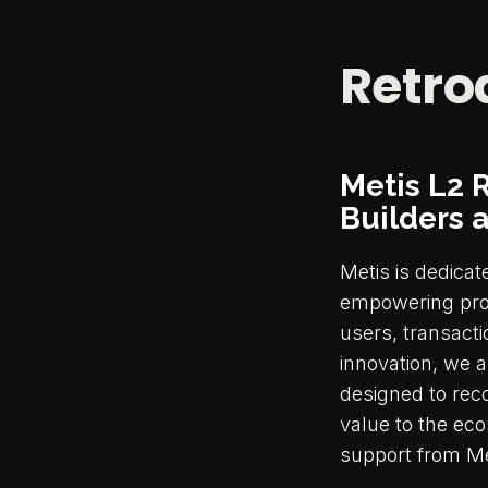
Retro
Metis L2 
Builders 
Metis is dedicat
empowering proj
users, transacti
innovation, we a
designed to rec
value to the eco
support from Me