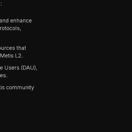
:
k and enhance
rotocols,
ources that
Metis L2.
ve Users (DAU),
es.
etis community