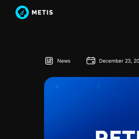
News
December 23, 2