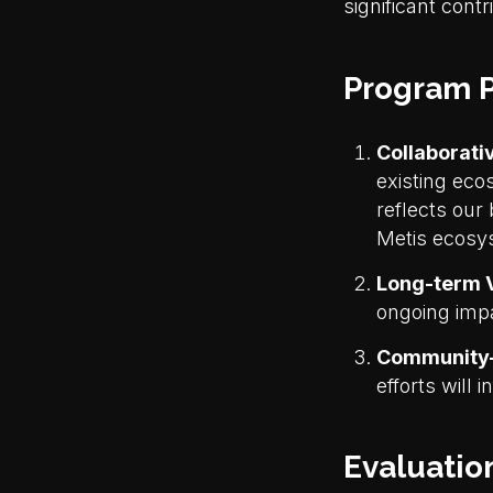
significant contr
Program P
Collaborati
existing eco
reflects our 
Metis ecosy
Long-term V
ongoing impa
Community-
efforts will 
Evaluation