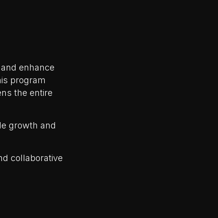
t and enhance
This program
ens the entire
ble growth and
d collaborative