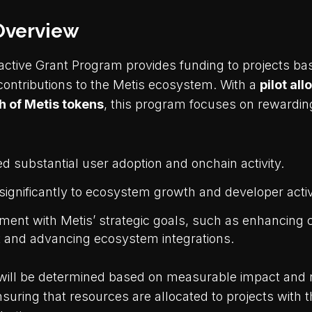
Overview
active Grant Program provides funding to projects bas
 contributions to the Metis ecosystem. With a
pilot all
 of Metis tokens
, this program focuses on rewarding
 substantial user adoption and onchain activity.
significantly to ecosystem growth and developer activ
ment with Metis’ strategic goals, such as enhancin
and advancing ecosystem integrations.
ill be determined based on measurable impact and r
suring that resources are allocated to projects with 