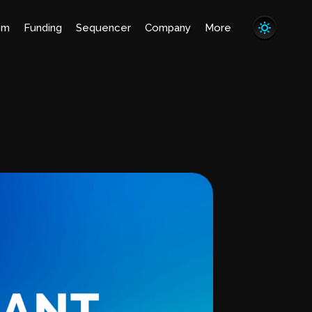
em
Funding
Sequencer
Company
More