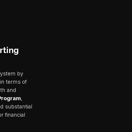
rting
osystem by
in terms of
wth and
 Program
,
d substantial
r financial