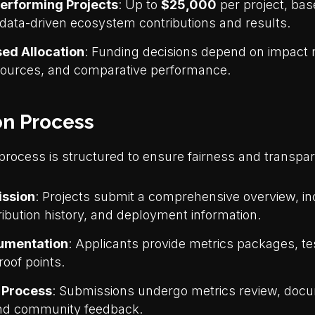
erforming Projects
: Up to
$25,000
per project, bas
data-driven ecosystem contributions and results.
sed Allocation
: Funding decisions depend on impact 
esources, and comparative performance.
on Process
 process is structured to ensure fairness and transpa
ission
: Projects submit a comprehensive overview, i
tribution history, and deployment information.
umentation
: Applicants provide metrics packages, te
roof points.
n Process
: Submissions undergo metrics review, doc
and community feedback.