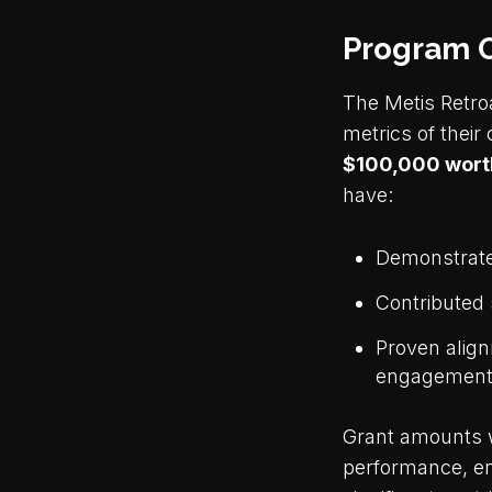
Program 
The Metis Retro
metrics of their
$100,000 worth
have:
Demonstrated
Contributed 
Proven align
engagement 
Grant amounts w
performance, en