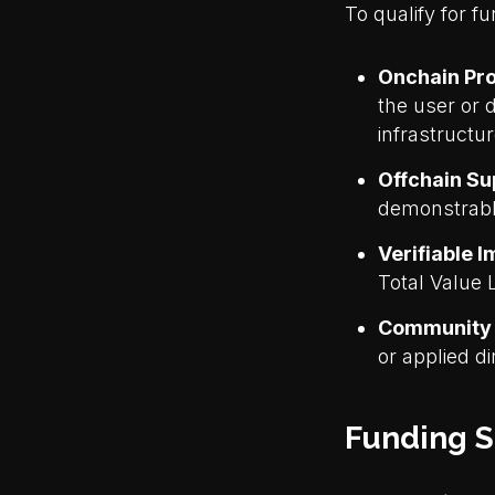
To qualify for f
Onchain Pro
the user or 
infrastructu
Offchain Su
demonstrably
Verifiable 
Total Value 
Community
or applied di
Funding S