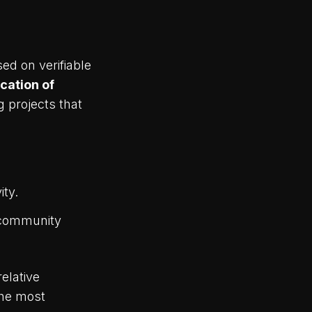
ed on verifiable
ocation of
 projects that
ity.
g community
elative
the most