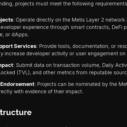
unding, projects must meet the following requirements
jects
: Operate directly on the Metis Layer 2 networ
developer experience through smart contracts, DeFi p
re, or dApps.
pport Services
: Provide tools, documentation, or res
 increase developer activity or user engagement on 
Impact
: Submit data on transaction volume, Daily Acti
Locked (TVL), and other metrics from reputable sourc
 Endorsement
: Projects can be nominated by the M
rectly with evidence of their impact.
tructure