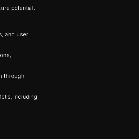
re potential.
es, and user
ions,
em through
etis, including