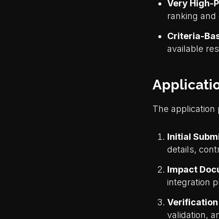
Very High-P
ranking and 
Criteria-Ba
available r
Applicati
The application
Initial Subm
details, con
Impact Doc
integration p
Verificatio
validation, 