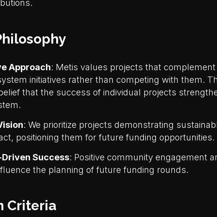
ibutions.
hilosophy
ve Approach
: Metis values projects that complemen
system initiatives rather than competing with them. 
belief that the success of individual projects strength
stem.
ision
: We prioritize projects demonstrating sustaina
ct, positioning them for future funding opportunities.
Driven Success
: Positive community engagement an
influence the planning of future funding rounds.
 Criteria