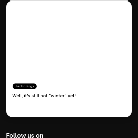
Technology
Well, it’s still not “winter” yet!
Follow us on