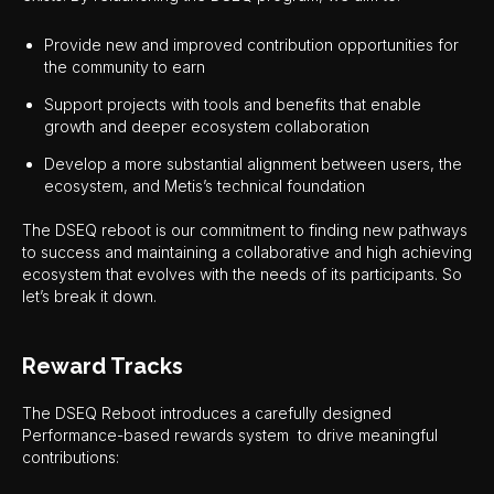
Provide new and improved contribution opportunities for
the community to earn
Support projects with tools and benefits that enable
growth and deeper ecosystem collaboration
Develop a more substantial alignment between users, the
ecosystem, and Metis’s technical foundation
The DSEQ reboot is our commitment to finding new pathways
to success and maintaining a collaborative and high achieving
ecosystem that evolves with the needs of its participants. So
let’s break it down.
Reward Tracks
The DSEQ Reboot introduces a carefully designed
Performance-based rewards system to drive meaningful
contributions: