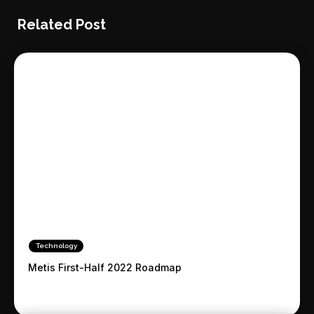
Related Post
Technology
Metis First-Half 2022 Roadmap