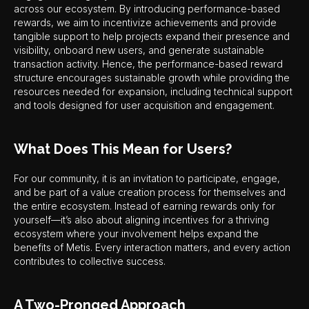
across our ecosystem. By introducing performance-based
rewards, we aim to incentivize achievements and provide
tangible support to help projects expand their presence and
visibility, onboard new users, and generate sustainable
transaction activity. Hence, the performance-based reward
structure encourages sustainable growth while providing the
resources needed for expansion, including technical support
and tools designed for user acquisition and engagement.
What Does This Mean for Users?
For our community, it is an invitation to participate, engage,
and be part of a value creation process for themselves and
the entire ecosystem. Instead of earning rewards only for
yourself—it’s also about aligning incentives for a thriving
ecosystem where your involvement helps expand the
benefits of Metis. Every interaction matters, and every action
contributes to collective success.
A Two-Pronged Approach