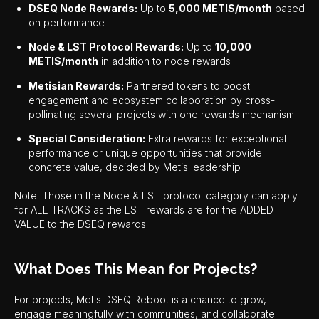
DSEQ Node Rewards:
Up to
5,000 METIS/month
based
on performance
Node & LST Protocol Rewards:
Up to
10,000
METIS/month
in addition to node rewards
Metisian Rewards:
Partnered tokens to boost
engagement and ecosystem collaboration by cross-
pollinating several projects with one rewards mechanism
Special Consideration:
Extra rewards for exceptional
performance or unique opportunities that provide
concrete value, decided by Metis leadership
Note: Those in the Node & LST protocol category can apply
for ALL TRACKS as the LST rewards are for the ADDED
VALUE to the DSEQ rewards.
What Does This Mean for Projects?
For projects, Metis DSEQ Reboot is a chance to grow,
engage meaningfully with communities, and collaborate