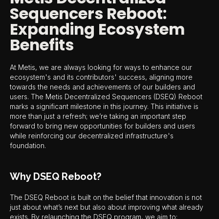
Sequencers Reboot:
Expanding Ecosystem
Benefits
At Metis, we are always looking for ways to enhance our
ecosystem's and its contributors' success, aligning more
towards the needs and achievements of our builders and
users. The Metis Decentralized Sequencers (DSEQ) Reboot
marks a significant milestone in this journey. This initiative is
more than just a refresh; we’re taking an important step
forward to bring new opportunities for builders and users
while reinforcing our decentralized infrastructure's
foundation.
Why DSEQ Reboot?
The DSEQ Reboot is built on the belief that innovation is not
just about what’s next but also about improving what already
exists. By relaunching the DSEQ program, we aim to: