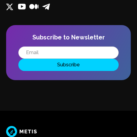
Subscribe to Newsletter