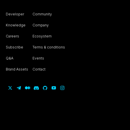
Developer
Community
Knowledge
Company
Careers
Ecosystem
Subscribe
Terms & conditions
Q&A
Events
Brand Assets
Contact