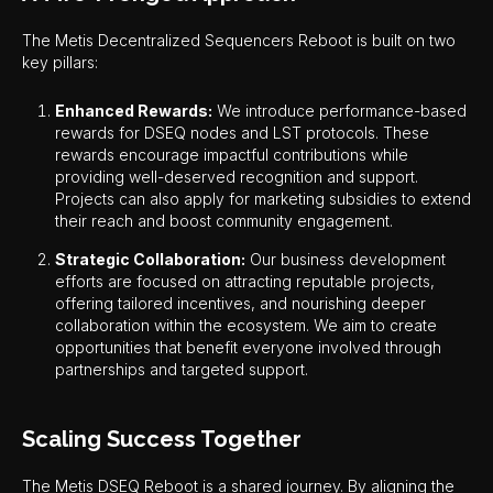
The Metis Decentralized Sequencers Reboot is built on two
key pillars:
Enhanced Rewards:
We introduce performance-based
rewards for DSEQ nodes and LST protocols. These
rewards encourage impactful contributions while
providing well-deserved recognition and support.
Projects can also apply for marketing subsidies to extend
their reach and boost community engagement.
Strategic Collaboration:
Our business development
efforts are focused on attracting reputable projects,
offering tailored incentives, and nourishing deeper
collaboration within the ecosystem. We aim to create
opportunities that benefit everyone involved through
partnerships and targeted support.
Scaling Success Together
The Metis DSEQ Reboot is a shared journey. By aligning the