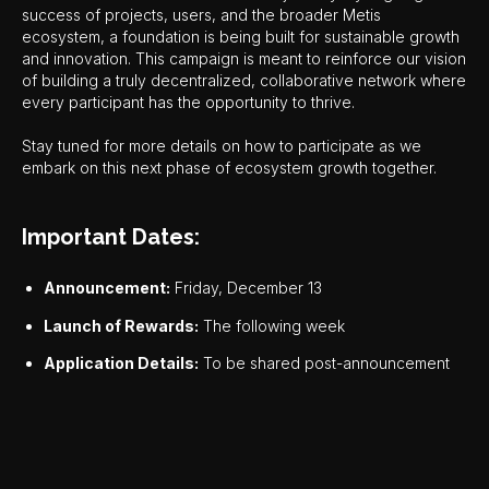
success of projects, users, and the broader Metis
ecosystem, a foundation is being built for sustainable growth
and innovation. This campaign is meant to reinforce our vision
of building a truly decentralized, collaborative network where
every participant has the opportunity to thrive.
Stay tuned for more details on how to participate as we
embark on this next phase of ecosystem growth together.
Important Dates:
Announcement:
Friday, December 13
Launch of Rewards:
The following week
Application Details:
To be shared post-announcement