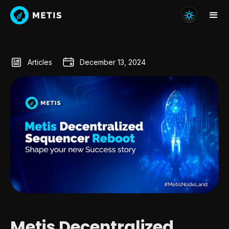
Articles
December 13, 2024
Metis Decentralized