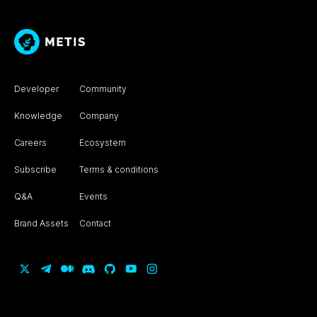
Developer
Community
Knowledge
Company
Careers
Ecosystem
Subscribe
Terms & conditions
Q&A
Events
Brand Assets
Contact