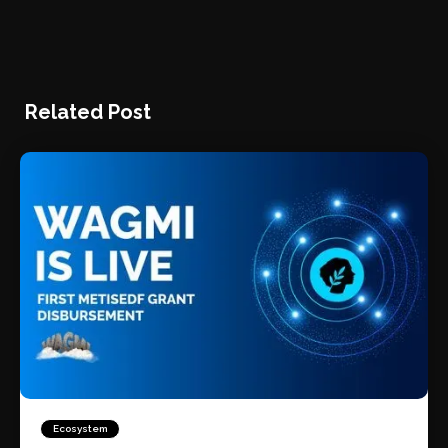
Related Post
Ecosystem