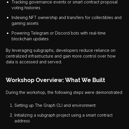
Tracking governance events or smart contract proposal
voting histories
Indexing NFT ownership and transfers for collectibles and
gaming assets
Powering Telegram or Discord bots with real-time
blockchain updates
By leveraging subgraphs, developers reduce reliance on
centralized infrastructure and gain more control over how
data is accessed and served.
Workshop Overview: What We Built
During the workshop, the following steps were demonstrated:
Setting up The Graph CLI and environment
Initializing a subgraph project using a smart contract
address