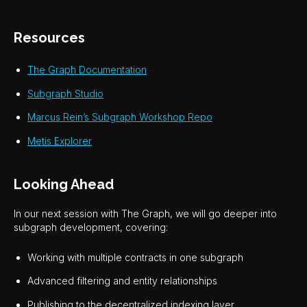
Resources
The Graph Documentation
Subgraph Studio
Marcus Rein’s Subgraph Workshop Repo
Metis Explorer
Looking Ahead
In our next session with The Graph, we will go deeper into
subgraph development, covering:
Working with multiple contracts in one subgraph
Advanced filtering and entity relationships
Publishing to the decentralized indexing layer