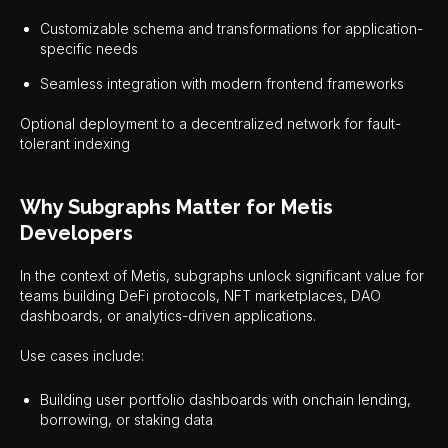
Customizable schema and transformations for application-
specific needs
Seamless integration with modern frontend frameworks
Optional deployment to a decentralized network for fault-
tolerant indexing
Why Subgraphs Matter for Metis
Developers
In the context of Metis, subgraphs unlock significant value for
teams building DeFi protocols, NFT marketplaces, DAO
dashboards, or analytics-driven applications.
Use cases include:
Building user portfolio dashboards with onchain lending,
borrowing, or staking data