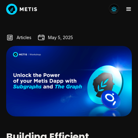
Articles
May 5, 2025
Building Efficient