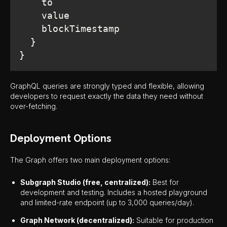
}
GraphQL queries are strongly typed and flexible, allowing
developers to request exactly the data they need without
over-fetching.
Deployment Options
The Graph offers two main deployment options:
Subgraph Studio (free, centralized):
Best for
development and testing. Includes a hosted playground
and limited-rate endpoint (up to 3,000 queries/day).
Graph Network (decentralized):
Suitable for production