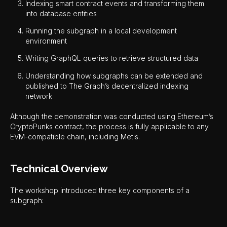
Indexing smart contract events and transforming them
into database entities
Running the subgraph in a local development
environment
Writing GraphQL queries to retrieve structured data
Understanding how subgraphs can be extended and
published to The Graph’s decentralized indexing
network
Although the demonstration was conducted using Ethereum’s
CryptoPunks contract, the process is fully applicable to any
EVM-compatible chain, including Metis.
Technical Overview
The workshop introduced three key components of a
subgraph: