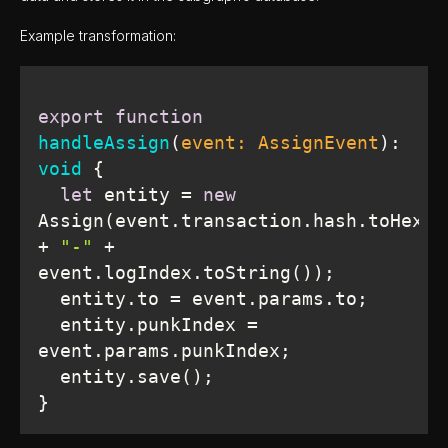
Example transformation:
export
function
handleAssign
(
event: AssignEvent
): 
void
let
 entity = 
new
Assign(event.transaction.hash.toHex() 
+ 
"-"
 + 
  entity.punkIndex = 
}