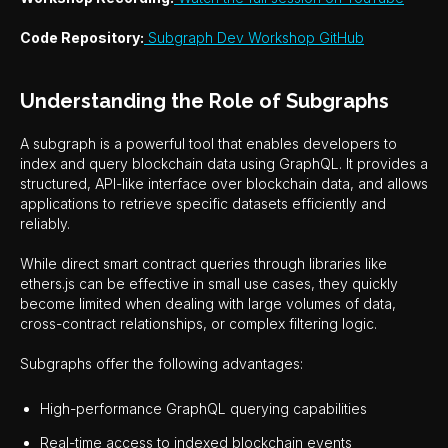
Code Repository:
Subgraph Dev Workshop GitHub
Understanding the Role of Subgraphs
A subgraph is a powerful tool that enables developers to
index and query blockchain data using GraphQL. It provides a
structured, API-like interface over blockchain data, and allows
applications to retrieve specific datasets efficiently and
reliably.
While direct smart contract queries through libraries like
ethers.js can be effective in small use cases, they quickly
become limited when dealing with large volumes of data,
cross-contract relationships, or complex filtering logic.
Subgraphs offer the following advantages:
High-performance GraphQL querying capabilities
Real-time access to indexed blockchain events