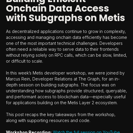
Onchain Data Access
with Subgraphs on Metis
As decentralized applications continue to grow in complexity,
accessing and managing onchain data efficiently has become
one of the most important technical challenges. Developers
often need a reliable way to serve data to their frontends
without relying solely on RPC calls, which can be slow, limited,
or difficult to scale.
In this week’s Metis developer workshop, we were joined by
Marcus Rein, Developer Relations at The Graph, for an in-
depth session on building subgraphs. The focus was on
understanding how subgraphs provide structured, queryable,
and performant access to blockchain data—especially useful
for applications building on the Metis Layer 2 ecosystem.
This post recaps the key takeaways from the workshop,
along with supporting resources and code.
Workshop Recording:
Watch the full session on YouTube