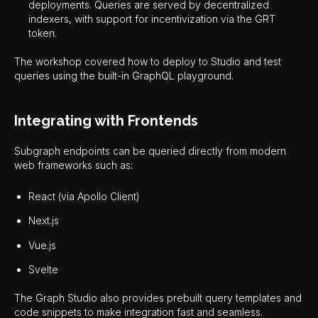
deployments. Queries are served by decentralized
indexers, with support for incentivization via the GRT
token.
The workshop covered how to deploy to Studio and test
queries using the built-in GraphQL playground.
Integrating with Frontends
Subgraph endpoints can be queried directly from modern
web frameworks such as:
React (via Apollo Client)
Next.js
Vue.js
Svelte
The Graph Studio also provides prebuilt query templates and
code snippets to make integration fast and seamless.