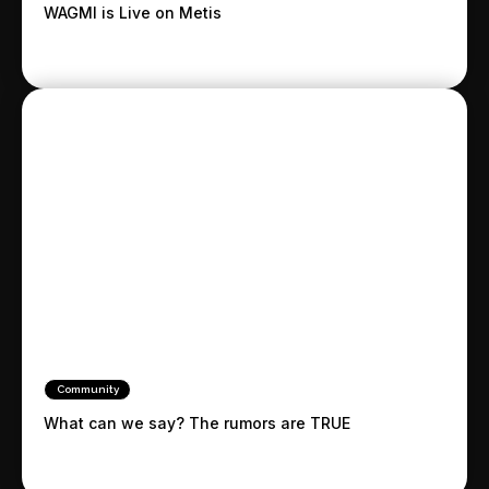
WAGMI is Live on Metis
Community
What can we say? The rumors are TRUE