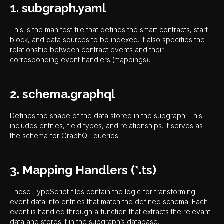
1. subgraph.yaml
This is the manifest file that defines the smart contracts, start
block, and data sources to be indexed. It also specifies the
relationship between contract events and their
corresponding event handlers (mappings).
2. schema.graphql
Defines the shape of the data stored in the subgraph. This
includes entities, field types, and relationships. It serves as
the schema for GraphQL queries.
3. Mapping Handlers (*.ts)
These TypeScript files contain the logic for transforming
event data into entities that match the defined schema. Each
event is handled through a function that extracts the relevant
data and stores it in the subgraph’s database.