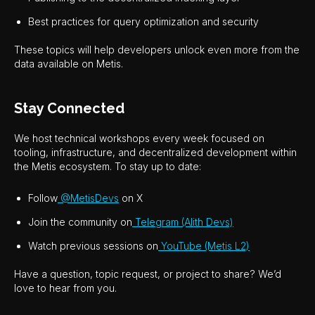
Best practices for query optimization and security
These topics will help developers unlock even more from the
data available on Metis.
Stay Connected
We host technical workshops every week focused on
tooling, infrastructure, and decentralized development within
the Metis ecosystem. To stay up to date:
Follow
@MetisDevs
on X
Join the community on
Telegram (Alith Devs)
Watch previous sessions on
YouTube (Metis L2)
Have a question, topic request, or project to share? We’d
love to hear from you.