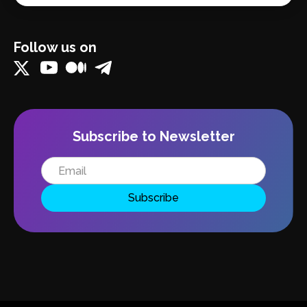
Follow us on
Subscribe to Newsletter