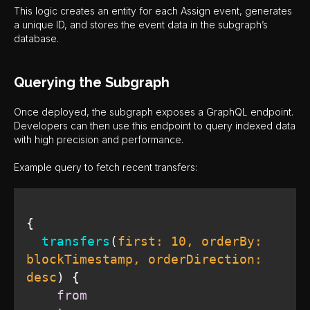
This logic creates an entity for each Assign event, generates
a unique ID, and stores the event data in the subgraph’s
database.
Querying the Subgraph
Once deployed, the subgraph exposes a GraphQL endpoint.
Developers can then use this endpoint to query indexed data
with high precision and performance.
Example query to fetch recent transfers:
transfers
(
first: 
10
, orderBy: 
blockTimestamp, orderDirection: 
desc
)
from