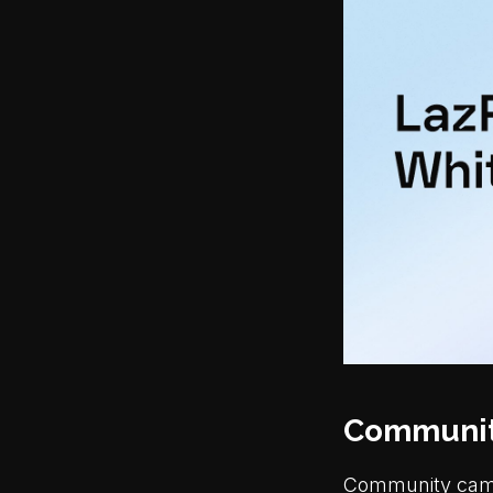
Communit
Community campa