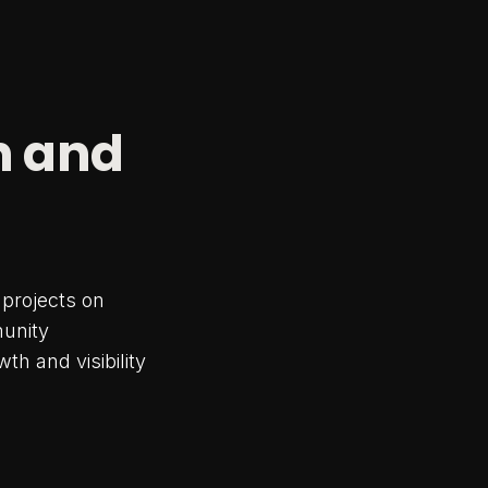
n and
projects on
munity
h and visibility