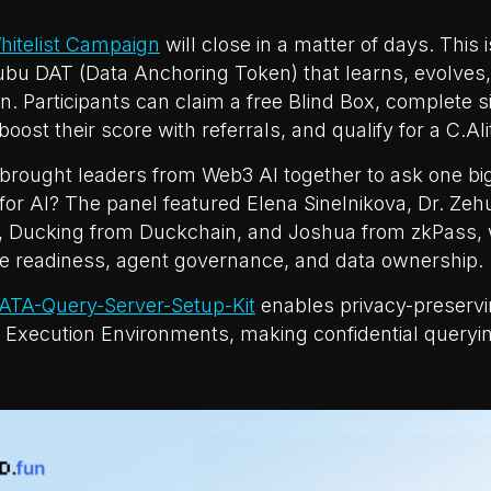
hitelist Campaign
will close in a matter of days. This 
ubu DAT (Data Anchoring Token) that learns, evolves,
n. Participants can claim a free Blind Box, complete s
boost their score with referrals, and qualify for a C.Ali
brought leaders from Web3 AI together to ask one big
or AI? The panel featured Elena Sinelnikova, Dr. Ze
 Ducking from Duckchain, and Joshua from zkPass,
re readiness, agent governance, and data ownership.
ATA-Query-Server-Setup-Kit
enables privacy-preserv
 Execution Environments, making confidential queryin