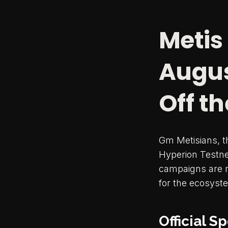
Metis
Augus
Off th
Gm Metisians, 
Hyperion Testnet
campaigns are r
for the ecosyst
Official 