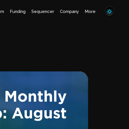
em
Funding
Sequencer
Company
More