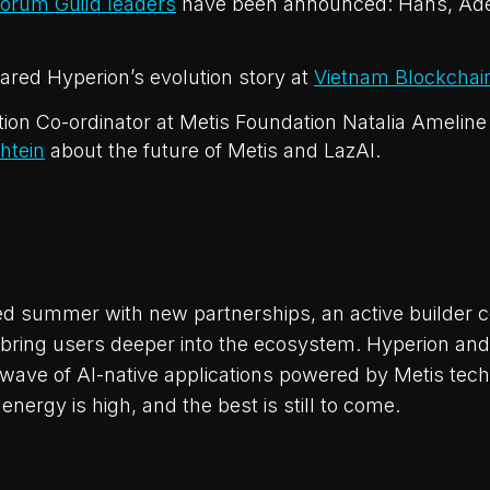
orum Guild leaders
have been announced: Hans, Ad
red Hyperion’s evolution story at
Vietnam Blockchai
tion Co-ordinator at Metis Foundation Natalia Ameline
htein
about the future of Metis and LazAI.
d summer with new partnerships, an active builder 
bring users deeper into the ecosystem. Hyperion and
t wave of AI-native applications powered by Metis tec
 energy is high, and the best is still to come.