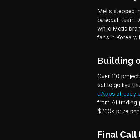
Metis stepped in
baseball team. A
while Metis bran
fans in Korea w
Building 
Over 110 project
set to go live t
dApps already 
from AI trading
$200k prize pool
Final Call