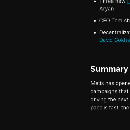
Three new
F
Aryan.
CEO Tom sha
Decentraliza
David Gokhs
Summary
Metis has opene
campaigns that 
driving the nex
pace is fast, the