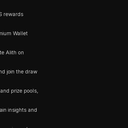
S rewards
mium Wallet
te Alith on
nd join the draw
and prize pools,
ain insights and