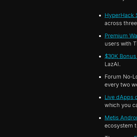
HyperHack S
across three 
Premium Wal
users with T
$30K Bonus 
LazAI.
Forum No-Los
every two w
Live dApps o
which you ca
Metis Andr
ecosystem t