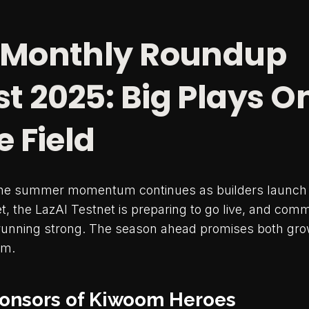
 Monthly Roundup
t 2025: Big Plays O
e Field
the summer momentum continues as builders launch 
, the LazAI Testnet is preparing to go live, and com
unning strong. The season ahead promises both growt
em.
Sponsors of Kiwoom Heroes