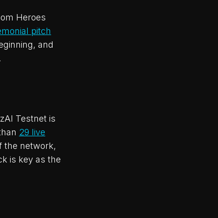
woom Heroes
emonial pitch
beginning, and
.
zAI Testnet is
 than
29 live
f the network,
k is key as the