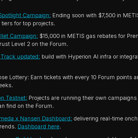
potlight Campaign:
Ending soon with $7,500 in METI
tiers for top projects.
let Campaign:
$15,000 in METIS gas rebates for Pre
rust Level 2 on the Forum.
Track updated:
build with Hyperion AI infra or integra
e Lottery: Earn tickets with every 10 Forum points a
eeks.
n Testnet:
Projects are running their own campaigns 
n find on the Forum.
omeda x Nansen Dashboard:
delivering real-time onch
rends.
Dashboard here
.