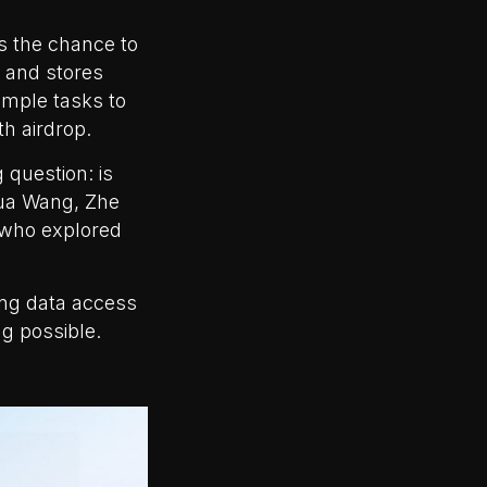
is the chance to
 and stores
imple tasks to
th airdrop.
 question: is
hua Wang, Zhe
 who explored
ing data access
g possible.