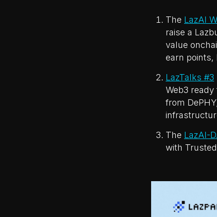
The
LazAI W
raise a Lazb
value onchai
earn points, 
LazTalks #3
Web3 ready f
from DePHY,
infrastructu
The
LazAI-D
with Trusted