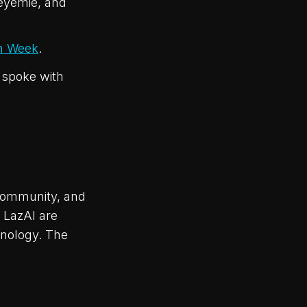
eyemie, and
n Week
.
 spoke with
community, and
 LazAI are
hnology. The