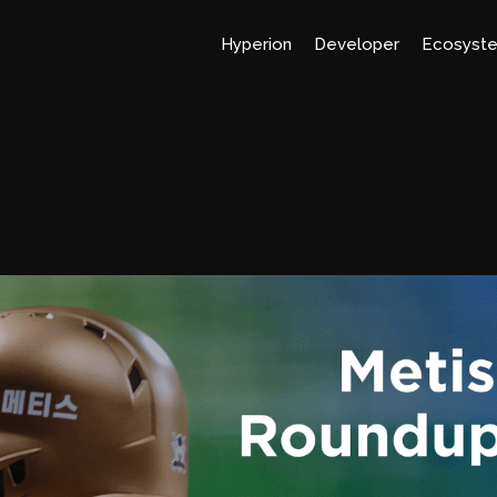
Hyperion
Developer
Ecosyst