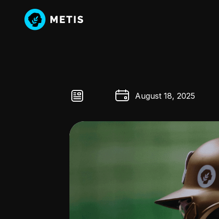
August 18, 2025