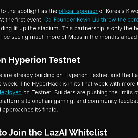
to the spotlight as the
official sponsor
of Korea’s Ki
t the first event,
Co-Founder Kevin Liu threw the cer
ding lit up the stadium. This partnership is only the 
ill be seeing much more of Metis in the months ahead
on Hyperion Testnet
s are already building on Hyperion Testnet and the La
his week. The HyperHack is in its final week with more
deployed
on Testnet. Builders are pushing the limits o
 platforms to onchain gaming, and community feedbac
 approaches its finale.
 to Join the LazAI Whitelist