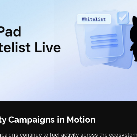
y Campaigns in Motion
igns continue to fuel activity across the ecosystem