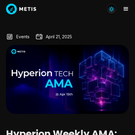
Events
April 21, 2025
Hyperion Weekly AMA: