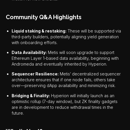
Community Q&A Highlights
Liquid staking & restaking:
These will be supported via
third-party builders, potentially aligning yield generation
with onboarding efforts.
Data Availability:
Metis will soon upgrade to support
Ethereum Layer 1-based data availability, beginning with
Andromeda and eventually inherited by Hyperion.
Sequencer Resilience:
Metis’ decentralized sequencer
architecture ensures that if one node fails, others take
over—preserving dApp availability and minimizing risk.
Bridging & Finality:
Hyperion will initially launch as an
optimistic rollup (7-day window), but ZK finality gadgets
are in development to reduce withdrawal times in the
future.