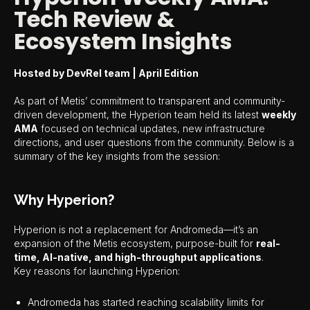
Tech Review &
Ecosystem Insights
Hosted by DevRel team | April Edition
As part of Metis’ commitment to transparent and community-
driven development, the Hyperion team held its latest
weekly
AMA
focused on technical updates, new infrastructure
directions, and user questions from the community. Below is a
summary of the key insights from the session:
Why Hyperion?
Hyperion is not a replacement for Andromeda—it’s an
expansion of the Metis ecosystem, purpose-built for
real-
time, AI-native, and high-throughput applications
.
Key reasons for launching Hyperion:
Andromeda has started reaching scalability limits for