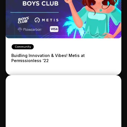
Community
Buidling Innovation & Vibes! Metis at
Permissionless ‘22