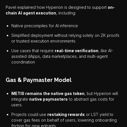
Pavel explained how Hyperion is designed to support
on-
chain AI agent execution
, including:
Native precompiles for AI inference
Simplified deployment without relying solely on ZK proofs
or trusted execution environments
Use cases that require
real-time verification
, like AI-
assisted dApps, data marketplaces, and multi-agent
coordination
Gas & Paymaster Model
METIS remains the native gas token
, but Hyperion will
integrate
native paymasters
to abstract gas costs for
users.
Projects could use
restaking rewards
or LST yield to
cover gas fees on behalf of users, lowering onboarding
friction for new entrants.