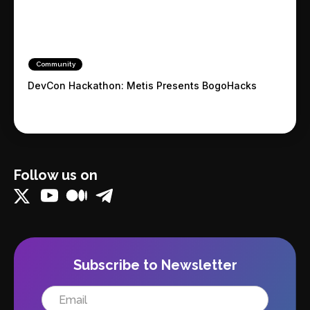
Community
DevCon Hackathon: Metis Presents BogoHacks
Follow us on
Subscribe to Newsletter