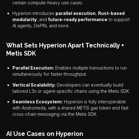
certain compute-heavy use cases.
Hyperion introduces
parallel execution
,
Rust-based
modularity
, and
future-ready performance
to support
AI agents, DePIN, and more.
What Sets Hyperion Apart Technically +
Metis SDK
Parallel Execution:
Enables multiple transactions to run
simultaneously for faster throughput.
Vertical Scalability:
Developers can eventually build
tailored L3s or agent-specific chains using the Metis SDK.
Seamless Ecosystem:
Hyperion is fully interoperable
with Andromeda, with a shared METIS gas token and fast
cross-chain messaging via the Metis SDK.
AI Use Cases on Hyperion