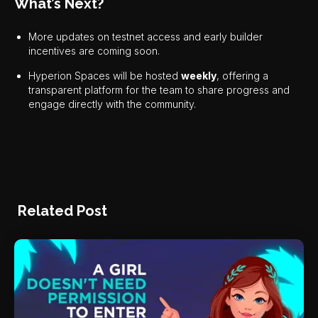
What’s Next?
More updates on testnet access and early builder
incentives are coming soon.
Hyperion Spaces will be hosted
weekly
, offering a
transparent platform for the team to share progress and
engage directly with the community.
Related Post