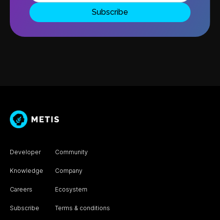
Developer
Community
Knowledge
Company
Careers
Ecosystem
Subscribe
Terms & conditions