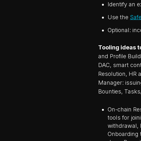
Identify an 
Use the
Saf
Optional: in
Tooling ideas t
and Profile Buil
DAC, smart cont
Resolution, HR 
Manager: issuing
Bounties, Tasks
On-chain Res
tools for jo
withdrawal,
Onboarding t