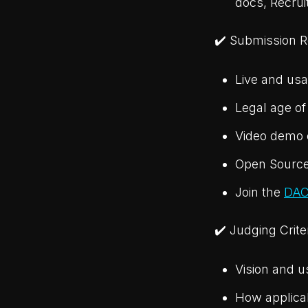
docs, Recrui
✔️ Submission 
Live and usa
Legal age of
Video demo o
Open Source
Join the
DAC
✔️ Judging Crite
Vision and u
How applicab