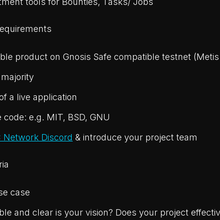
tment tools for Bounties, Tasks/ Jobs
Requirements
ble product on Gnosis Safe compatible testnet (Metis
 majority
f a live application
 code: e.g. MIT, BSD, GNU
 Network Discord
& introduce your project team
ria
se case
le and clear is your vision? Does your project effectiv