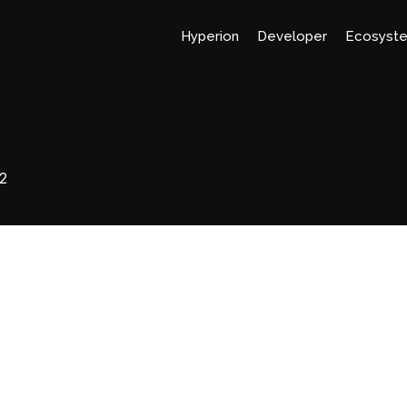
Hyperion
Developer
Ecosyst
2