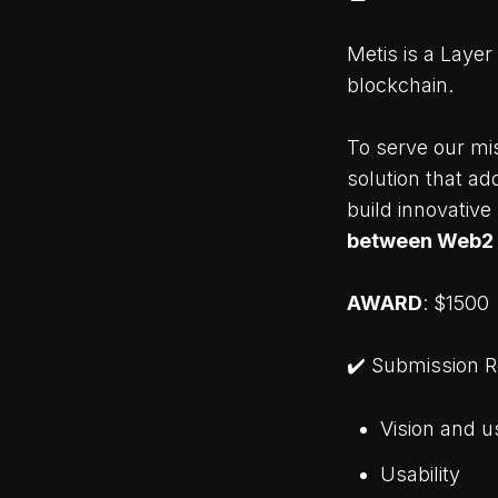
Metis is a Layer
blockchain.
To serve our mis
solution that a
build innovative
between Web2
AWARD
: $1500
✔️ Submission 
Vision and u
Usability