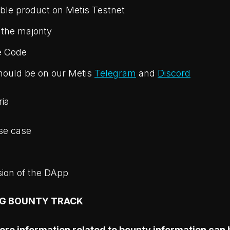
ble product on Metis Testnet
 the majority
e Code
hould be on our Metis
Telegram
and
Discord
ria
se case
sion of the DApp
NG BOUNTY TRACK
e information related to bounty information can