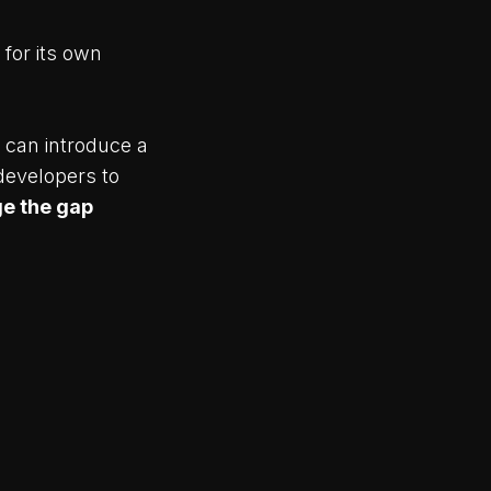
 for its own
 can introduce a
developers to
ge the gap