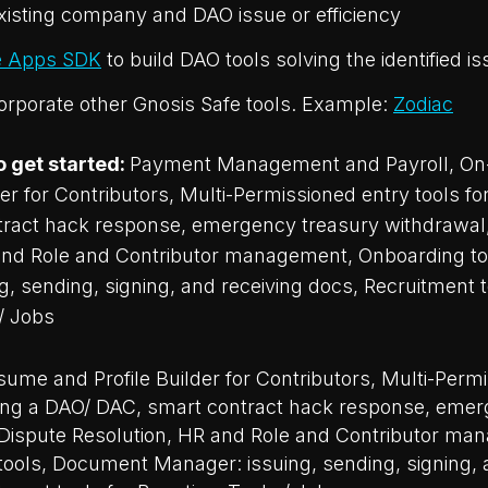
existing company and DAO issue or efficiency
e Apps SDK
to build DAO tools solving the identified i
corporate other Gnosis Safe tools. Example:
Zodiac
o get started:
Payment Management and Payroll, On
der for Contributors, Multi-Permissioned entry tools fo
ract hack response, emergency treasury withdrawal
and Role and Contributor management, Onboarding t
, sending, signing, and receiving docs, Recruitment t
/ Jobs
ume and Profile Builder for Contributors, Multi-Perm
ining a DAO/ DAC, smart contract hack response, eme
 Dispute Resolution, HR and Role and Contributor ma
ools, Document Manager: issuing, sending, signing, 