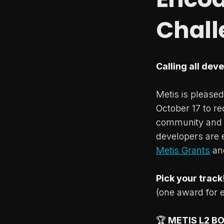
Chall
Calling all dev
Metis is please
October 17 to re
community and t
developers are 
Metis Grants
an
Pick your track
(one award for 
🏆
METIS L2 B