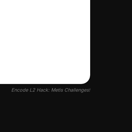
Encode L2 Hack: Metis Challenges!