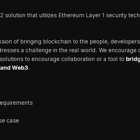
 2 solution that utilizes Ethereum Layer 1 security tech
sion of bringing blockchain to the people, developers
ddresses a challenge in the real world. We encourage 
 solutions to encourage collaboration or a tool to
brid
 and Web3
.
Requirements
se case