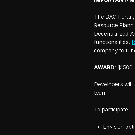
The DAC Portal, 
Resource Plannin
Decentralized 
functionalities.
R
company to func
AWARD
: $1500
Developers will 
team!
To participate:
Envision opt