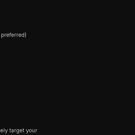
 preferred)
ely target your