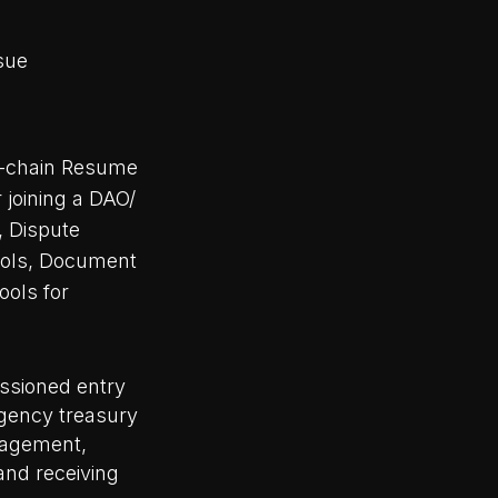
ssue
-chain Resume
r joining a DAO/
, Dispute
ools, Document
ools for
issioned entry
rgency treasury
nagement,
and receiving