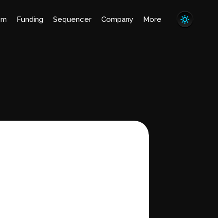
em
Funding
Sequencer
Company
More