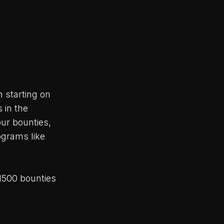
 starting on
 in the
ur bounties,
ograms like
1500 bounties