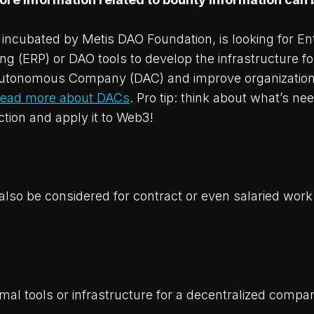
incubated by Metis DAO Foundation, is looking for En
g (ERP) or DAO tools to develop the infrastructure fo
Autonomous Company (DAC) and improve organization
ead more about DACs
. Pro tip: think about what’s ne
tion and apply it to Web3!
also be considered for contract or even salaried wor
imal tools or infrastructure for a decentralized compa