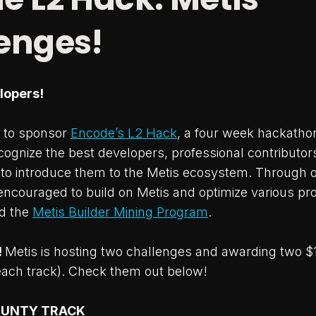
enges!
elopers!
d to sponsor
Encode’s L2 Hack
, a four week hackathon
cognize the best developers, professional contributors
o introduce them to the Metis ecosystem. Through o
encouraged to build on Metis and optimize various pr
d the
Metis Builder Mining Program
.
!
Metis is hosting two challenges and awarding two $
each track). Check them out below!
OUNTY TRACK