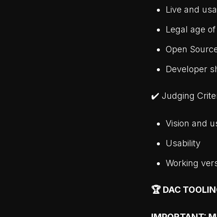
Live and usa
Legal age of
Open Sourc
Developer s
✔️ Judging Crite
Vision and u
Usability
Working ver
🏆 DAC TOOLI
IMPORTANT: Mor