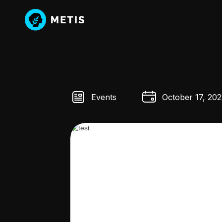
Events
October 17, 202