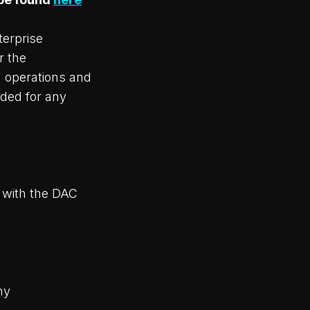
terprise
r the
 operations and
eded for any
k with the DAC
ny