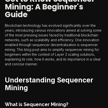
Mining: A Beginner's
Guide
Blockchain technology has evolved significantly over the
years, introducing various innovations aimed at solving some
of the most pressing issues faced by traditional blockchain
networks, such as scalability and efficiency. One innovation
enabled through sequencer decentralization is sequencer
mining. This blog post aims to simplify sequencer mining for
beginners within the context of Layer 2 scaling solutions,
explaining its role, how it works, and its importance in a clear
and concise manner.
Understanding Sequencer
Mining
What is Sequencer Mining?