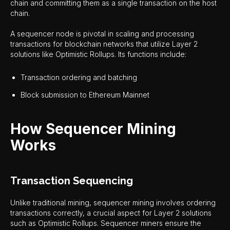
chain and committing them as a single transaction on the host
chain.
A sequencer node is pivotal in scaling and processing
transactions for blockchain networks that utilize Layer 2
solutions like Optimistic Rollups. Its functions include:
Transaction ordering and batching
Block submission to Ethereum Mainnet
How Sequencer Mining
Works
Transaction Sequencing
Unlike traditional mining, sequencer mining involves ordering
transactions correctly, a crucial aspect for Layer 2 solutions
such as Optimistic Rollups. Sequencer miners ensure the