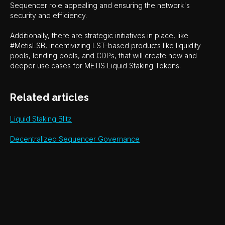
Sequencer role appealing and ensuring the network's
security and efficiency.
Additionally, there are strategic initiatives in place, like
#MetisLSB, incentivizing LST-based products like liquidity
pools, lending pools, and CDPs, that will create new and
deeper use cases for METIS Liquid Staking Tokens.
Related articles
Liquid Staking Blitz
Decentralized Sequencer Governance