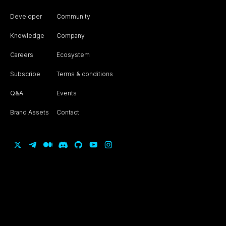
Developer
Community
Knowledge
Company
Careers
Ecosystem
Subscribe
Terms & conditions
Q&A
Events
Brand Assets
Contact