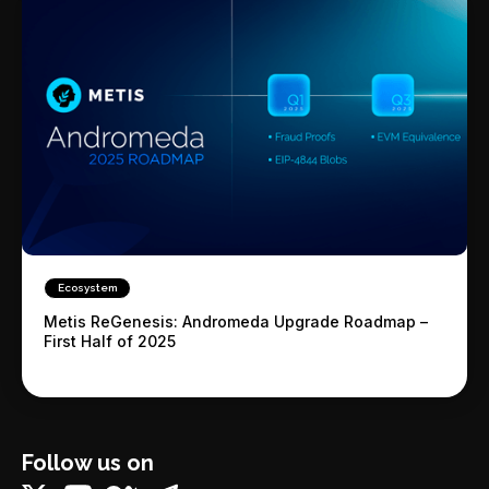
Ecosystem
Metis ReGenesis: Andromeda Upgrade Roadmap –
First Half of 2025
Follow us on