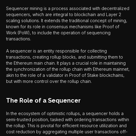
Sequencer mining is a process associated with decentralized
sequencers, which are integral to blockchain and Layer 2
scaling solutions. It extends the traditional concept of mining,
known for its role in consensus mechanisms like Proof of
Work (PoW), to include the operation of sequencing
transactions.
A sequencer is an entity responsible for collecting
transactions, creating rollup blocks, and submitting them to
the Ethereum main chain. It plays a crucial role in maintaining
the synchronization of the rollup chain with Ethereum mainnet,
akin to the role of a validator in Proof of Stake blockchains,
but with more control over the rollup chain.
The Role of a Sequencer
In the ecosystem of optimistic rollups, a sequencer holds a
semi-trusted position, tasked with ordering transactions within
the rollup. This is pivotal for efficient resource utilization and
cost reduction by aggregating multiple user transactions off-