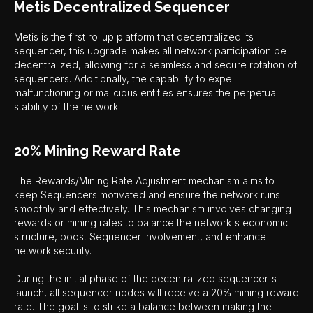
Metis Decentralized Sequencer
Metis is the first rollup platform that decentralized its
sequencer, this upgrade makes all network participation be
decentralized, allowing for a seamless and secure rotation of
sequencers. Additionally, the capability to expel
malfunctioning or malicious entities ensures the perpetual
stability of the network.
20% Mining Reward Rate
The Rewards/Mining Rate Adjustment mechanism aims to
keep Sequencers motivated and ensure the network runs
smoothly and effectively. This mechanism involves changing
rewards or mining rates to balance the network's economic
structure, boost Sequencer involvement, and enhance
network security.
During the initial phase of the decentralized sequencer's
launch, all sequencer nodes will receive a 20% mining reward
rate. The goal is to strike a balance between making the