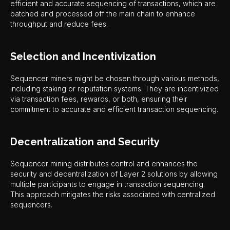
efficient and accurate sequencing of transactions, which are
batched and processed off the main chain to enhance
throughput and reduce fees.
Selection and Incentivization
Sequencer miners might be chosen through various methods,
including staking or reputation systems. They are incentivized
via transaction fees, rewards, or both, ensuring their
commitment to accurate and efficient transaction sequencing.
Decentralization and Security
Sequencer mining distributes control and enhances the
security and decentralization of Layer 2 solutions by allowing
multiple participants to engage in transaction sequencing.
This approach mitigates the risks associated with centralized
sequencers.