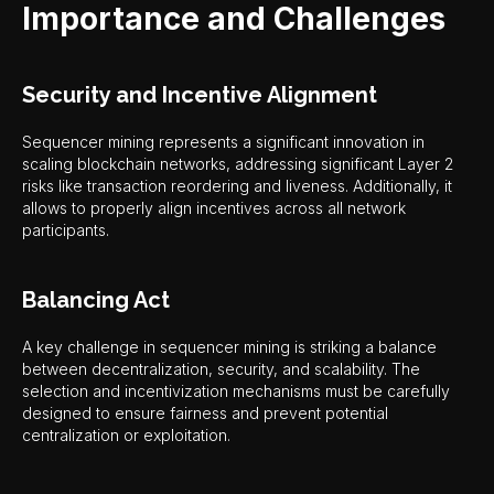
Importance and Challenges
Security and Incentive Alignment
Sequencer mining represents a significant innovation in
scaling blockchain networks, addressing significant Layer 2
risks like transaction reordering and liveness. Additionally, it
allows to properly align incentives across all network
participants.
Balancing Act
A key challenge in sequencer mining is striking a balance
between decentralization, security, and scalability. The
selection and incentivization mechanisms must be carefully
designed to ensure fairness and prevent potential
centralization or exploitation.