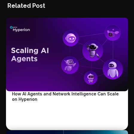
Related Post
How AI Agents and Network Intelligence Can Scale
on Hyperion