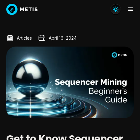
Articles
April 16, 2024
Get to Know Sequencer