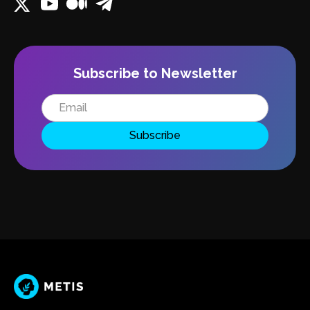
Subscribe to Newsletter