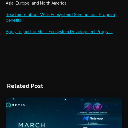
Asia, Europe, and North America.
Read more about Metis Ecosystem Development Program
benefits
Apply to join the Metis Ecosystem Development Program
Related Post