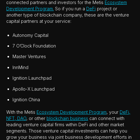
connected partners and investors for the Metis
Ecosystem
Development Program.
So if you run a
DeFi
project or
another type of blockchain company, these are the venture
capital partners at your service:
Autonomy Capital
7 O’Clock Foundation
Master Ventures
InnMind
Ignition Launchpad
Apollo-X Launchpad
Ignition China
With the Metis
Ecosystem Development Program
, your
DeFi,
NFT, DAO
, or other
blockchain business
can connect with
leading venture capital firms within DeFi and other market
segments. Those venture capital investments can help you
grow your business via joint business development efforts in