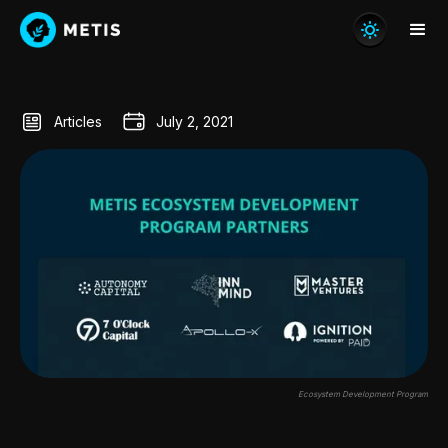
Articles
July 2, 2021
Ecosystem Development Program