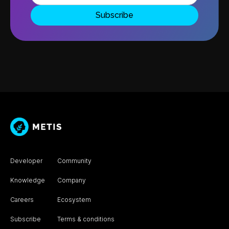
Developer
Community
Knowledge
Company
Careers
Ecosystem
Subscribe
Terms & conditions