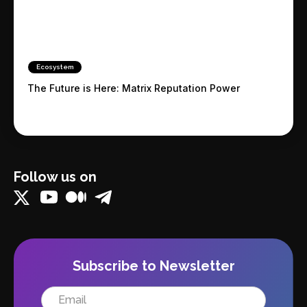
Ecosystem
The Future is Here: Matrix Reputation Power
Follow us on
Subscribe to Newsletter