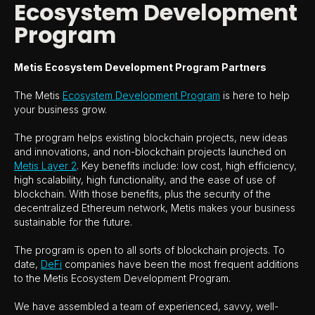
Ecosystem Development
Program
Metis Ecosystem Development Program Partners
The Metis
Ecosystem Development Program
is here to help
your business grow.
The program helps existing blockchain projects, new ideas
and innovations, and non-blockchain projects launched on
Metis Layer 2
. Key benefits include: low cost, high efficiency,
high scalability, high functionality, and the ease of use of
blockchain. With those benefits, plus the security of the
decentralized Ethereum network, Metis makes your business
sustainable for the future.
The program is open to all sorts of blockchain projects. To
date,
DeFi
companies have been the most frequent additions
to the Metis Ecosystem Development Program.
We have assembled a team of experienced, savvy, well-