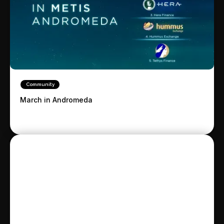
Community
March in Andromeda