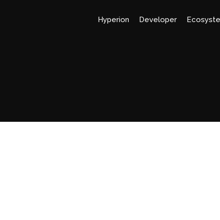
Hyperion
Developer
Ecosyst