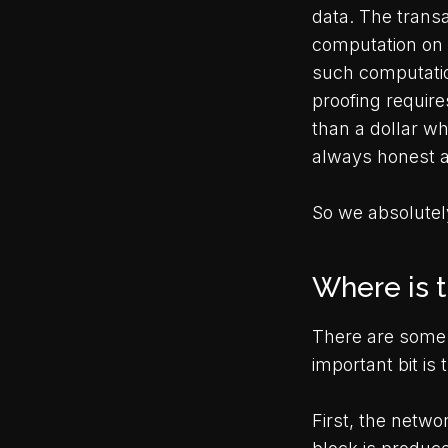
data. The transa
computation on 
such computation
proofing requir
than a dollar wh
always honest a
So we absolutely
Where is 
There are some 
important bit is
First, the netwo