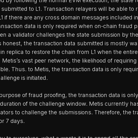
ed by following the normal EVM execution, the state 
submitted to L1. Transaction relayers will be able to 
L1 if there are any cross domain messages included in
nsaction data is only required when on-chain fraud pr
hen a validator challenges the state submission by the
s honest, the transaction data submitted is mostly wa
in replica to restore the chain from L1 when the entir
th Metis’s vast peer network, the likelihood of requirin
ible. Thus. to Metis, the transaction data is only requi
llenge is initiated.
purpose of fraud proofing, the transaction data is only
 duration of the challenge window. Metis currently ha
ators to challenge the submissions. Therefore, the t
or 7 days.