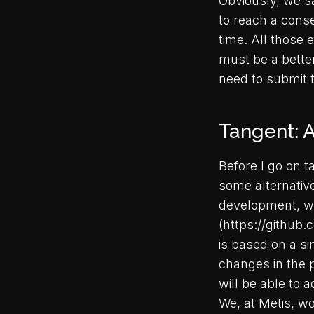
Obviously, we sa
to reach a conse
time. All those 
must be a bette
need to submit 
Tangent: A
Before I go on t
some alternatives
development, wh
(https://github
is based on a si
changes in the 
will be able to 
We, at Metis, wo