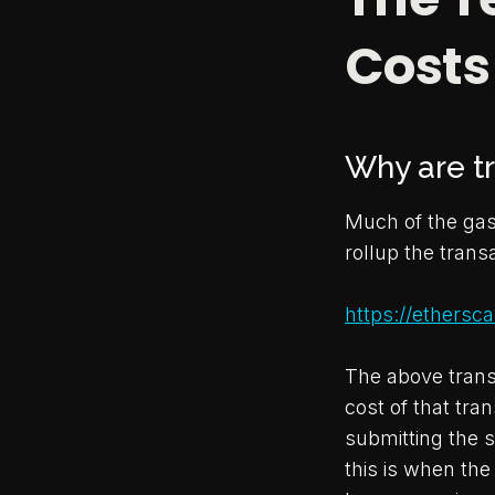
Costs
Why are tr
Much of the gas 
rollup the tran
https://ethers
The above transa
cost of that tran
submitting the s
this is when th