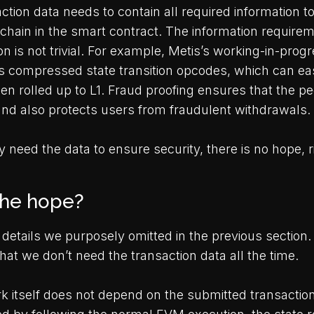
ction data needs to contain all required information 
chain in the smart contract. The information requirem
 is not trivial. For example, Metis’s working-in-prog
es compressed state transition opcodes, which can ea
en rolled up to L1. Fraud proofing ensures that the pe
nd also protects users from fraudulent withdrawals.
 need the data to ensure security, there is no hope, r
the hope?
details we purposely omitted in the previous section
 that we don’t need the transaction data all the time.
rk itself does not depend on the submitted transactio