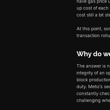
have gas price 
up cost of each 
cost still a bit 
At this point, s
transaction roll
Why do we
The answer is ne
integrity of an 
block productio
duty. Metis’s se
constantly chec
challenging whe