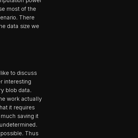
computation power
se most of the
cenario. There
he data size we
like to discuss
r interesting
y blob data.
he work actually
hat it requires
 much saving it
l undetermined.
 possible. Thus