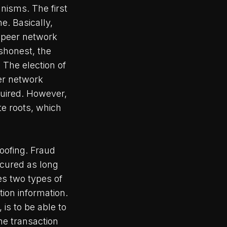
nisms. The first
e. Basically,
 peer network
ishonest, the
. The election of
eer network
quired. However,
e roots, which
oofing. Fraud
ecured as long
es two types of
tion information.
is to be able to
he transaction