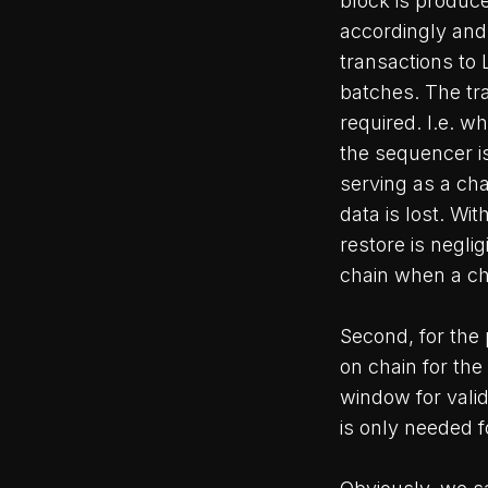
block is produc
accordingly and 
transactions to 
batches. The tra
required. I.e. w
the sequencer i
serving as a cha
data is lost. Wi
restore is neglig
chain when a cha
Second, for the 
on chain for the
window for valid
is only needed f