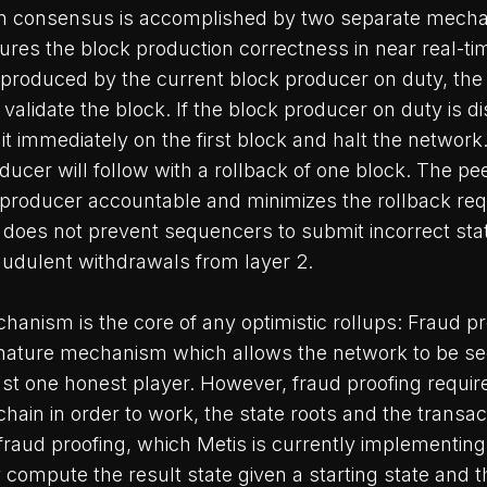
ion consensus is accomplished by two separate mecha
es the block production correctness in near real-tim
 produced by the current block producer on duty, the
 validate the block. If the block producer on duty is d
 it immediately on the first block and halt the network
ucer will follow with a rollback of one block. The p
 producer accountable and minimizes the rollback re
does not prevent sequencers to submit incorrect stat
audulent withdrawals from layer 2.
anism is the core of any optimistic rollups: Fraud pr
ignature mechanism which allows the network to be s
east one honest player. However, fraud proofing requir
chain in order to work, the state roots and the transac
fraud proofing, which Metis is currently implementing, 
y compute the result state given a starting state and t