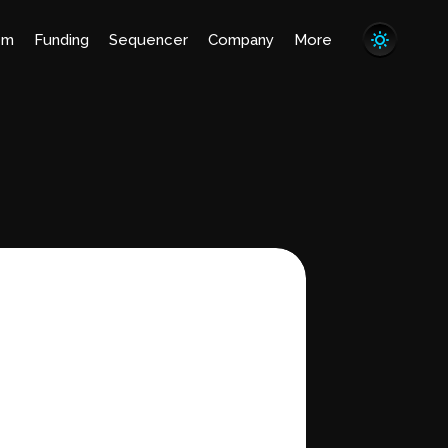
em
Funding
Sequencer
Company
More