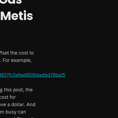
 Metis
fset the cost to
. For example,
f8837fc5efae9506dadbd78ba15
g this post, the
cost for
ove a dollar. And
hen busy can