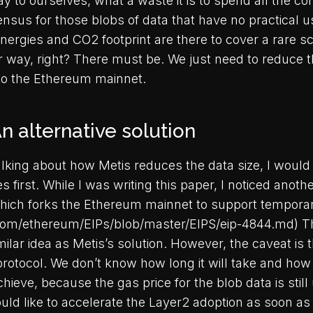
y to ourselves, what a waste it is to spend all the 
nsus for those blobs of data that have no practical u
energies and CO2 footprint are there to cover a rare s
r way, right? There must be. We just need to reduce t
to the Ethereum mainnet.
n alternative solution
alking about how Metis reduces the data size, I would 
 first. While I was writing this paper, I noticed anothe
ich forks the Ethereum mainnet to support temporar
.com/ethereum/EIPs/blob/master/EIPS/eip-4844.md) T
milar idea as Metis’s solution. However, the caveat is t
protocol. We don’t know how long it will take and how
achieve, because the gas price for the blob data is stil
uld like to accelerate the Layer2 adoption as soon as