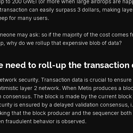
up to 200 GWEI (or more when large airdrops are happ
transaction can easily surpass 3 dollars, making laye
steep for many users.
omeone may ask: so if the majority of the cost comes 
up, why do we rollup that expensive blob of data?
 need to roll-up the transaction
twork security. Transaction data is crucial to ensure
optimistic layer 2 network. When Metis produces a bloc
n consensus. The block is made by the current block
curity is ensured by a delayed validation consensus, i.
king that the block producer and the sequencer both
n fraudulent behavior is observed.