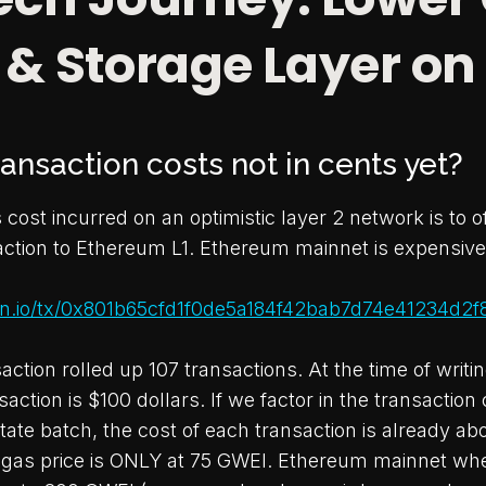
 & Storage Layer on
ansaction costs not in cents yet?
cost incurred on an optimistic layer 2 network is to of
saction to Ethereum L1. Ethereum mainnet is expensive
can.io/tx/0x801b65cfd1f0de5a184f42bab7d74e41234d2
ction rolled up 107 transactions. At the time of writin
saction is $100 dollars. If we factor in the transaction 
tate batch, the cost of each transaction is already ab
e gas price is ONLY at 75 GWEI. Ethereum mainnet w