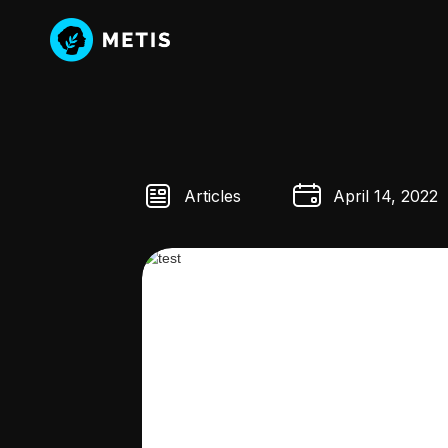
Articles
April 14, 2022