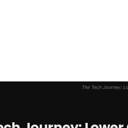
The Tech Journey: Lo
ech Journey: Lower