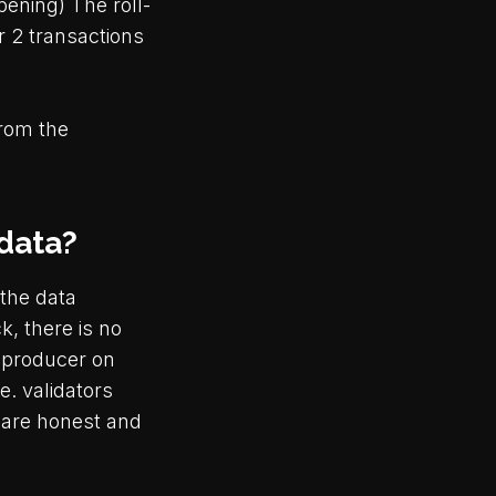
ening) The roll-
r 2 transactions
from the
 data?
 the data
k, there is no
 producer on
e. validators
 are honest and