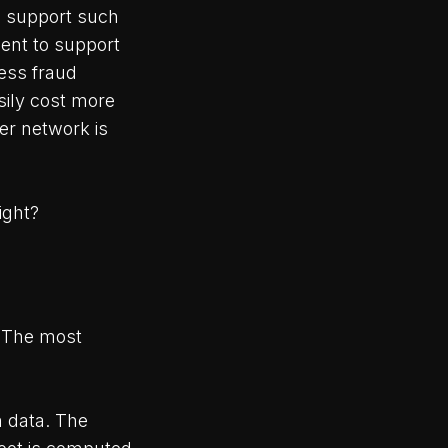
to support such
ent to support
ress fraud
sily cost more
er network is
ight?
. The most
n data. The