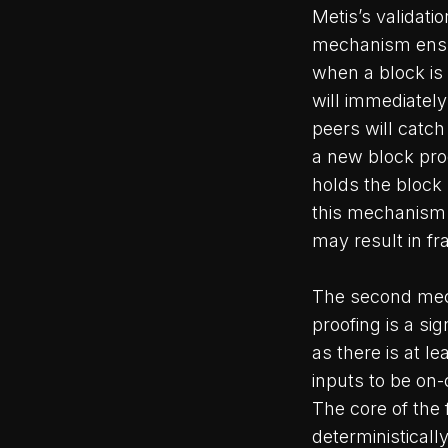
Metis’s validat
mechanism ensur
when a block is
will immediately
peers will catch
a new block prod
holds the block
this mechanism 
may result in fr
The second mech
proofing is a s
as there is at l
inputs to be on-
The core of the 
deterministicall