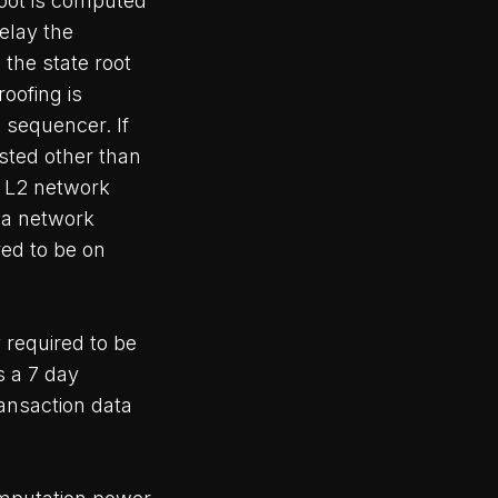
root is computed
relay the
 the state root
oofing is
 sequencer. If
sted other than
e L2 network
g a network
red to be on
 required to be
s a 7 day
ransaction data