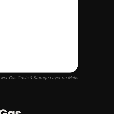
wer Gas Costs & Storage Layer on Metis
 Gas