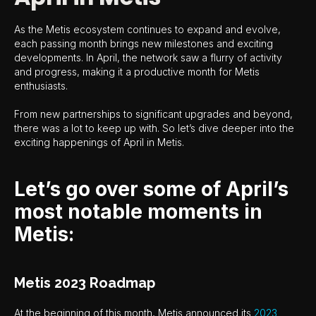
As the Metis ecosystem continues to expand and evolve,
each passing month brings new milestones and exciting
developments. In April, the network saw a flurry of activity
and progress, making it a productive month for Metis
enthusiasts.
From new partnerships to significant upgrades and beyond,
there was a lot to keep up with. So let’s dive deeper into the
exciting happenings of April in Metis.
Let’s go over some of April’s
most notable moments in
Metis:
Metis 2023 Roadmap
At the beginning of this month, Metis announced its
2023