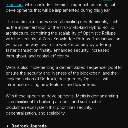
roadmap
, which includes the most important technological
developments that will be implemented during this year.
The roadmap includes several exciting developments, such
as the implementation of the first-of-its-kind Hybrid Rollup
architecture, combining the scalability of Optimistic Rollups
with the security of Zero-Knowledge Rollups. This innovation
will pave the way towards a web3 economy by offering
faster transaction finality, enhanced security, increased
throughput, and capital efficiency.
Metis is also implementing a decentralized sequencer pool to
ensure the security and liveness of the blockchain; and the
implementation of Bedrock, designed by Optimism, will
introduce exciting new features and lower fees.
With these upcoming developments, Metis is demonstrating
its commitment to building a robust and sustainable
blockchain ecosystem that prioritizes security,
decentralization, and scalability.
Bedrock Upgrade