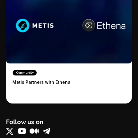
Community
Metis Partners with Ethena
Follow us on