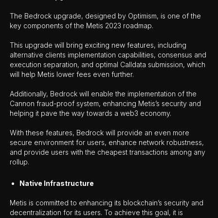
The Bedrock upgrade, designed by Optimism, is one of the
key components of the Metis 2023 roadmap.
This upgrade will bring exciting new features, including
alternative clients implementation capabilities, consensus and
execution separation, and optimal Calldata submission, which
will help Metis lower fees even further.
Additionally, Bedrock will enable the implementation of the
Cannon fraud-proof system, enhancing Metis’s security and
helping it pave the way towards a web3 economy.
With these features, Bedrock will provide an even more
secure environment for users, enhance network robustness,
and provide users with the cheapest transactions among any
rollup.
Native Infrastructure
Metis is committed to enhancing its blockchain’s security and
decentralization for its users. To achieve this goal, it is