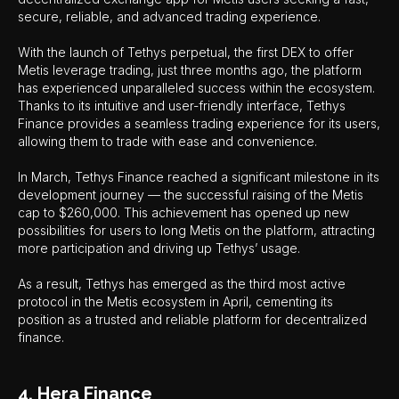
secure, reliable, and advanced trading experience.
With the launch of Tethys perpetual, the first DEX to offer
Metis leverage trading, just three months ago, the platform
has experienced unparalleled success within the ecosystem.
Thanks to its intuitive and user-friendly interface, Tethys
Finance provides a seamless trading experience for its users,
allowing them to trade with ease and convenience.
In March, Tethys Finance reached a significant milestone in its
development journey — the successful raising of the Metis
cap to $260,000. This achievement has opened up new
possibilities for users to long Metis on the platform, attracting
more participation and driving up Tethys’ usage.
As a result, Tethys has emerged as the third most active
protocol in the Metis ecosystem in April, cementing its
position as a trusted and reliable platform for decentralized
finance.
4. Hera Finance