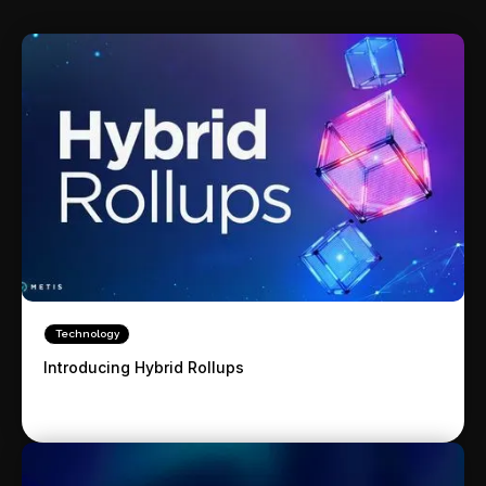
Technology
Introducing Hybrid Rollups