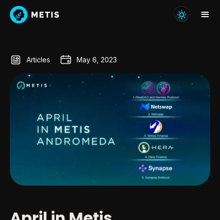
Articles
May 6, 2023
April in Metis