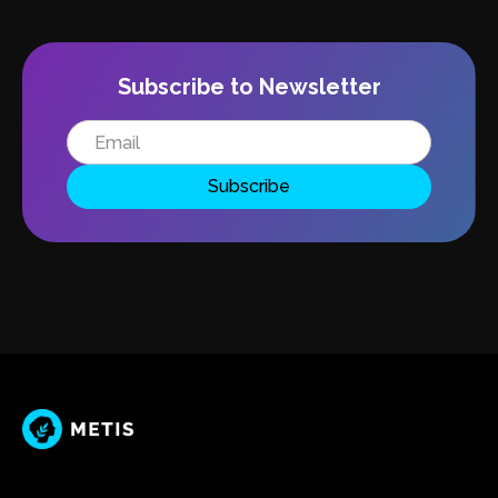
Subscribe to Newsletter