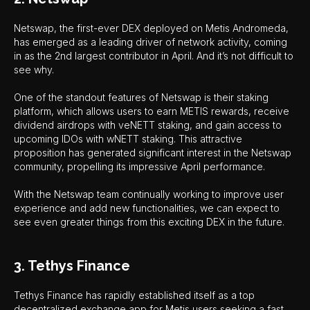
Netswap, the first-ever DEX deployed on Metis Andromeda,
has emerged as a leading driver of network activity, coming
in as the 2nd largest contributor in April. And it’s not difficult to
see why.
One of the standout features of Netswap is their staking
platform, which allows users to earn METIS rewards, receive
dividend airdrops with veNETT staking, and gain access to
upcoming IDOs with wNETT staking. This attractive
proposition has generated significant interest in the Netswap
community, propelling its impressive April performance.
With the Netswap team continually working to improve user
experience and add new functionalities, we can expect to
see even greater things from this exciting DEX in the future.
3. Tethys Finance
Tethys Finance has rapidly established itself as a top
decentralized exchange app for Metis users seeking a fast,