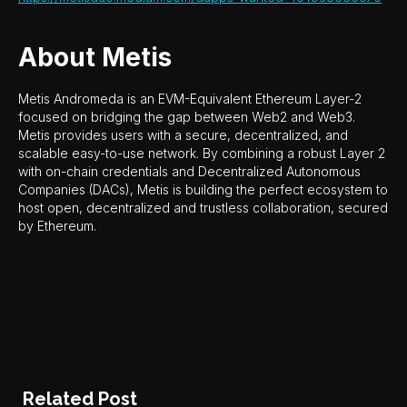
About Metis
Metis Andromeda is an EVM-Equivalent Ethereum Layer-2
focused on bridging the gap between Web2 and Web3.
Metis provides users with a secure, decentralized, and
scalable easy-to-use network. By combining a robust Layer 2
with on-chain credentials and Decentralized Autonomous
Companies (DACs), Metis is building the perfect ecosystem to
host open, decentralized and trustless collaboration, secured
by Ethereum.
Related Post