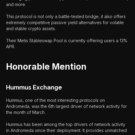
and more.
This protocol is not only a battle-tested bridge, it also offers
extremely competitive passive yield alternatives for volatile
and stable crypto assets.
Their Metis Stableswap Pool is currently offering users a 13%
APR.
Honorable Mention
Hummus Exchange
Hummus, one of the most interesting protocols on
Andromeda, was the 6th largest driver of network activity for
the month of March.
Hummus has been among the top drivers of network activity
in Andromeda since their deployment. It provides unmatched