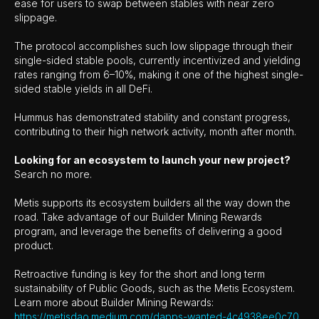
ease for users to swap between stables with near zero
slippage.
The protocol accomplishes such low slippage through their
single-sided stable pools, currently incentivized and yielding
rates ranging from 6–10%, making it one of the highest single-
sided stable yields in all DeFi.
Hummus has demonstrated stability and constant progress,
contributing to their high network activity, month after month.
Looking for an ecosystem to launch your new project?
Search no more.
Metis supports its ecosystem builders all the way down the
road. Take advantage of our Builder Mining Rewards
program, and leverage the benefits of delivering a good
product.
Retroactive funding is key for the short and long term
sustainability of Public Goods, such as the Metis Ecosystem.
Learn more about Builder Mining Rewards:
https://metisdao.medium.com/dapps-wanted-4c4938ee0c70