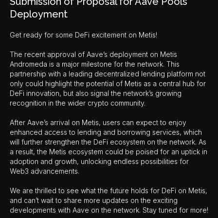
Submission of Proposal for Aave Pools
Deployment
Get ready for some DeFi excitement on Metis!
The recent approval of Aave’s deployment on Metis
Andromeda is a major milestone for the network. This
partnership with a leading decentralized lending platform not
only could highlight the potential of Metis as a central hub for
DeFi innovation, but also signal the network’s growing
recognition in the wider crypto community.
After Aave’s arrival on Metis, users can expect to enjoy
enhanced access to lending and borrowing services, which
will further strengthen the DeFi ecosystem on the network. As
a result, the Metis ecosystem could be poised for an uptick in
adoption and growth, unlocking endless possibilities for
Web3 advancements.
We are thrilled to see what the future holds for DeFi on Metis,
and can’t wait to share more updates on the exciting
developments with Aave on the network. Stay tuned for more!