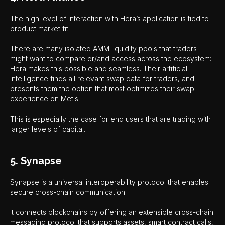
The high level of interaction with Hera’s application is tied to
product market fit.
There are many isolated AMM liquidity pools that traders
might want to compare or/and access across the ecosystem:
Hera makes this possible and seamless. Their artificial
intelligence finds all relevant swap data for traders, and
presents them the option that most optimizes their swap
experience on Metis.
This is especially the case for end users that are trading with
larger levels of capital.
5. Synapse
Synapse is a universal interoperability protocol that enables
secure cross-chain communication.
It connects blockchains by offering an extensible cross-chain
messaging protocol that supports assets, smart contract calls,