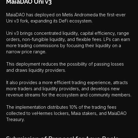
MaiaDAO Uni v3
MaiaDAO has deployed on Metis Andromeda the first-ever
Uni v3 fork, expanding its DeFi ecosystem.
Uni v3 brings concentrated liquidity, capital efficiency, range
orders, non-fungible liquidity, and flexible fees. LPs can earn
more trading commissions by focusing their liquidity on a
narrow price range.
This deployment reduces the possibility of passing losses
and draws liquidity providers.
It also provides a more efficient trading experience, attracts
more traders and liquidity providers, and develops new
revenue streams for the ecosystem and community members.
The implementation distributes 10% of the trading fees
collected to veHermes lockers, Maia stakers, and MaiaDAO
Treasury.