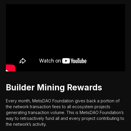
Builder Mining Rewards
Every month, MetisDAO Foundation gives back a portion of
the network transaction fees to all ecosystem projects
generating transaction volume. This is MetisDAO Foundation’s
way to retroactively fund all and every project contributing to
the network’s activity.