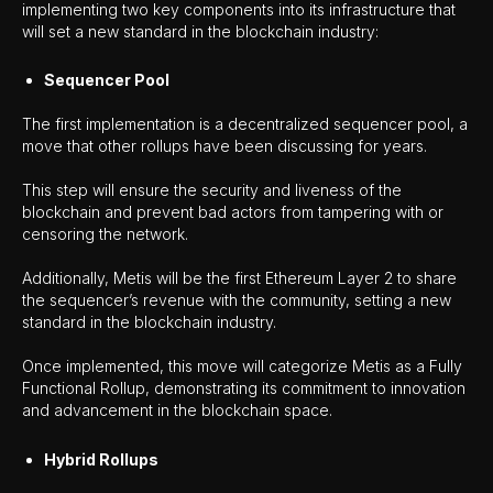
implementing two key components into its infrastructure that
will set a new standard in the blockchain industry:
Sequencer Pool
The first implementation is a decentralized sequencer pool, a
move that other rollups have been discussing for years.
This step will ensure the security and liveness of the
blockchain and prevent bad actors from tampering with or
censoring the network.
Additionally, Metis will be the first Ethereum Layer 2 to share
the sequencer’s revenue with the community, setting a new
standard in the blockchain industry.
Once implemented, this move will categorize Metis as a Fully
Functional Rollup, demonstrating its commitment to innovation
and advancement in the blockchain space.
Hybrid Rollups