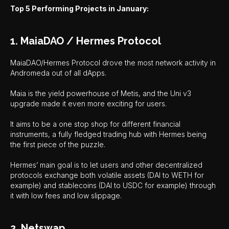
Top 5 Performing Projects in January:
1. MaiaDAO / Hermes Protocol
MaiaDAO/Hermes Protocol drove the most network activity in
Andromeda out of all dApps.
Maia is the yield powerhouse of Metis, and the Uni v3
upgrade made it even more exciting for users.
It aims to be a one stop shop for different financial
instruments, a fully fledged trading hub with Hermes being
the first piece of the puzzle.
Hermes’ main goal is to let users and other decentralized
protocols exchange both volatile assets (DAI to WETH for
example) and stablecoins (DAI to USDC for example) through
it with low fees and low slippage.
2. Netswap