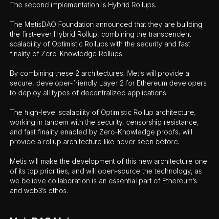
The second implementation is Hybrid Rollups.
The MetisDAO Foundation announced that they are building
the first-ever Hybrid Rollup, combining the transcendent
scalability of Optimistic Rollups with the security and fast
finality of Zero-Knowledge Rollups.
By combining these 2 architectures, Metis will provide a
secure, developer-friendly Layer 2 for Ethereum developers
to deploy all types of decentralized applications.
The high-level scalability of Optimistic Rollup architecture,
working in tandem with the security, censorship resistance,
and fast finality enabled by Zero-Knowledge proofs, will
provide a rollup architecture like never seen before.
Metis will make the development of this new architecture one
of its top priorities, and will open-source the technology, as
we believe collaboration is an essential part of Ethereum’s
and web3’s ethos.