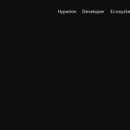
Hyperion
Developer
Ecosyst