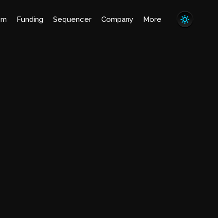
em
Funding
Sequencer
Company
More