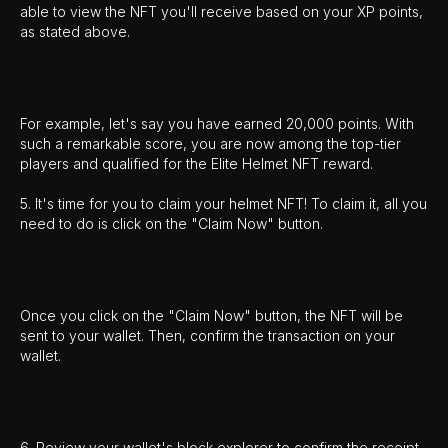
able to view the NFT you'll receive based on your XP points,
as stated above.
For example, let's say you have earned 20,000 points. With
such a remarkable score, you are now among the top-tier
players and qualified for the Elite Helmet NFT reward.
5. It's time for you to claim your helmet NFT! To claim it, all you
need to do is click on the "Claim Now" button.
Once you click on the "Claim Now" button, the NFT will be
sent to your wallet. Then, confirm the transaction on your
wallet.
6. Review your wallet's block explorer to confirm the receipt