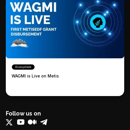
Ecosystem
WAGMI is Live on Metis
Follow us on