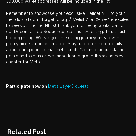
300,000 wallet addresses will be included in the list.
Remember to showcase your exclusive Helmet NFT to your
friends and don't forget to tag @MetisL2 on X– we're excited
to see your helmet NFTs! Thank you for being a vital part of
our Decentralized Sequencer community testing. This is just
the beginning. We've got an exciting journey ahead with
plenty more surprises in store. Stay tuned for more details
about our upcoming mainnet launch. Continue accumulating
points and join us as we embark on a groundbreaking new
chapter for Metis!
Participate now on
Metis Layer3 quests
.
Related Post