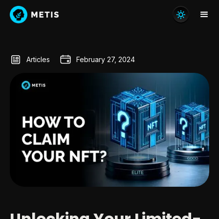
Articles
February 27, 2024
Unlocking Your Limited-