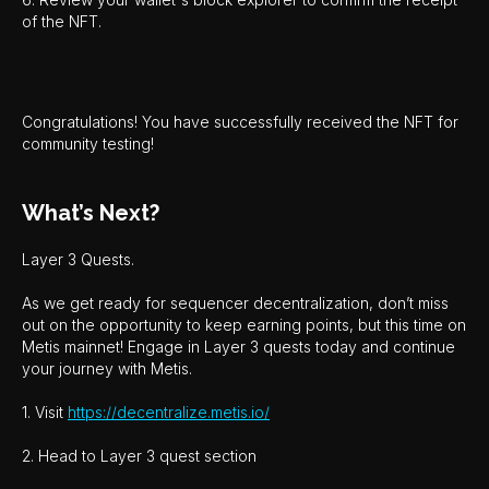
of the NFT.
Congratulations! You have successfully received the NFT for
community testing!
What’s Next?
Layer 3 Quests.
As we get ready for sequencer decentralization, don’t miss
out on the opportunity to keep earning points, but this time on
Metis mainnet! Engage in Layer 3 quests today and continue
your journey with Metis.
1. Visit
https://decentralize.metis.io/
2. Head to Layer 3 quest section