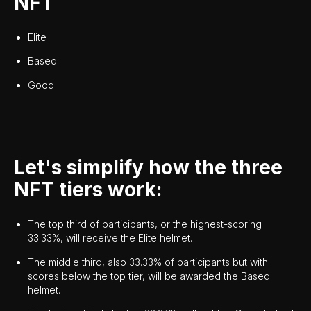
NFT
Elite
Based
Good
Let's simplify how the three
NFT tiers work:
The top third of participants, or the highest-scoring
33.33%, will receive the Elite helmet.
The middle third, also 33.33% of participants but with
scores below the top tier, will be awarded the Based
helmet.