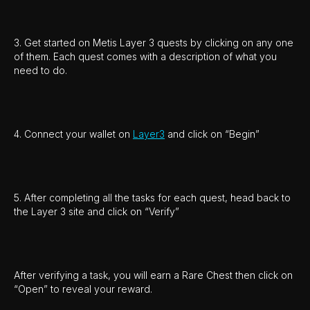
3. Get started on Metis Layer 3 quests by clicking on any one
of them. Each quest comes with a description of what you
need to do.
4. Connect your wallet on
Layer3
and click on “Begin”
5. After completing all the tasks for each quest, head back to
the Layer 3 site and click on “Verify”
After verifying a task, you will earn a Rare Chest then click on
“Open” to reveal your reward.