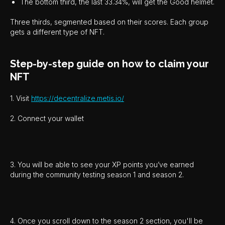
The bottom third, the last 33.34%, will get the Good helmet.
Three thirds, segmented based on their scores. Each group
gets a different type of NFT.
Step-by-step guide on how to claim your
NFT
1. Visit
https://decentralize.metis.io/
2. Connect your wallet
3. You will be able to see your XP points you’ve earned
during the community testing season 1 and season 2.
4. Once you scroll down to the season 2 section, you'll be