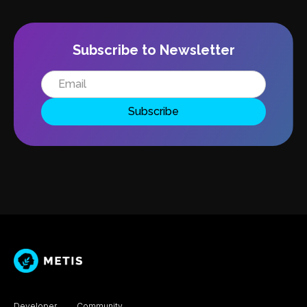
Subscribe to Newsletter
Developer
Community