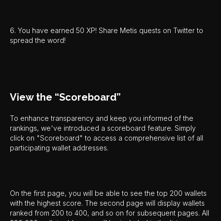
6. You have earned 50 XP! Share Metis quests on Twitter to
spread the word!
View the “Scoreboard”
To enhance transparency and keep you informed of the
rankings, we've introduced a scoreboard feature. Simply
click on "Scoreboard" to access a comprehensive list of all
participating wallet addresses.
On the first page, you will be able to see the top 200 wallets
with the highest score. The second page will display wallets
ranked from 200 to 400, and so on for subsequent pages. All