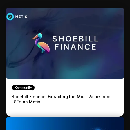
Community
Shoebill Finance: Extracting the Most Value from
LSTs on Metis