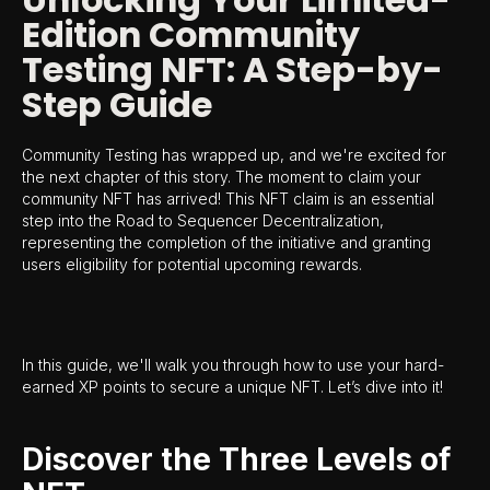
Edition Community
Testing NFT: A Step-by-
Step Guide
Community Testing has wrapped up, and we're excited for
the next chapter of this story. The moment to claim your
community NFT has arrived! This NFT claim is an essential
step into the Road to Sequencer Decentralization,
representing the completion of the initiative and granting
users eligibility for potential upcoming rewards.
In this guide, we'll walk you through how to use your hard-
earned XP points to secure a unique NFT. Let’s dive into it!
Discover the Three Levels of