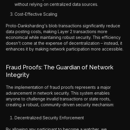
without relying on centralized data sources.
Cost-Effective Scaling
Proto-Danksharding's blob transactions significantly reduce
data posting costs, making Layer 2 transactions more
economical while maintaining robust security. This efficiency
doesn't come at the expense of decentralization – instead, it
enhances it by making network participation more accessible.
Fraud Proofs: The Guardian of Network
Integrity
The implementation of fraud proofs represents a major
advancement in network security. This system enables
anyone to challenge invalid transactions or state roots,
creating a robust, community-driven security mechanism:
Decentralized Security Enforcement
By allowing any participant to become a watcher, we