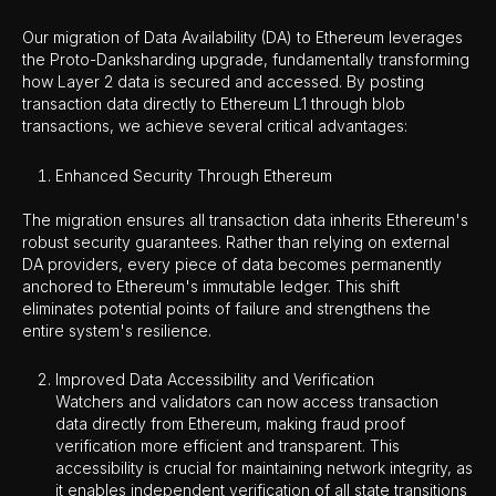
Our migration of Data Availability (DA) to Ethereum leverages
the Proto-Danksharding upgrade, fundamentally transforming
how Layer 2 data is secured and accessed. By posting
transaction data directly to Ethereum L1 through blob
transactions, we achieve several critical advantages:
Enhanced Security Through Ethereum
The migration ensures all transaction data inherits Ethereum's
robust security guarantees. Rather than relying on external
DA providers, every piece of data becomes permanently
anchored to Ethereum's immutable ledger. This shift
eliminates potential points of failure and strengthens the
entire system's resilience.
Improved Data Accessibility and Verification
Watchers and validators can now access transaction
data directly from Ethereum, making fraud proof
verification more efficient and transparent. This
accessibility is crucial for maintaining network integrity, as
it enables independent verification of all state transitions