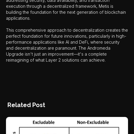
addressing security, data availability, and transaction
execution through a decentralized framework, Metis is
building the foundation for the next generation of blockchain
applications.
This comprehensive approach to decentralization creates the
perfect foundation for future innovations, particularly in high-
performance applications like AI and DeFi, where security
and decentralization are paramount. The Andromeda
Upgrade isn't just an improvement—it's a complete
reimagining of what Layer 2 solutions can achieve.
Related Post