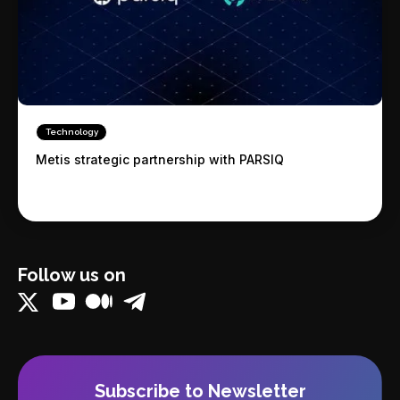
Technology
Metis strategic partnership with PARSIQ
Follow us on
Subscribe to Newsletter