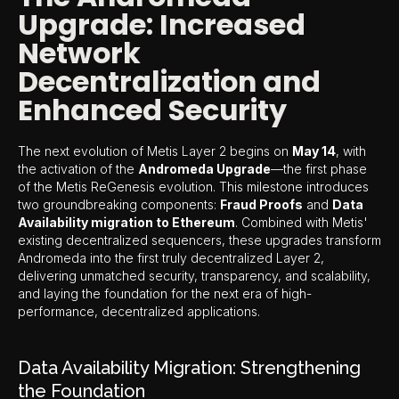
Upgrade: Increased
Network
Decentralization and
Enhanced Security
The next evolution of Metis Layer 2 begins on
May 14
, with
the activation of the
Andromeda Upgrade
—the first phase
of the Metis ReGenesis evolution. This milestone introduces
two groundbreaking components:
Fraud Proofs
and
Data
Availability migration to Ethereum
. Combined with Metis'
existing decentralized sequencers, these upgrades transform
Andromeda into the first truly decentralized Layer 2,
delivering unmatched security, transparency, and scalability,
and laying the foundation for the next era of high-
performance, decentralized applications.
Data Availability Migration: Strengthening
the Foundation