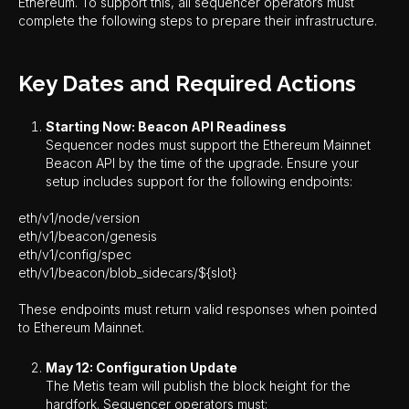
Ethereum. To support this, all sequencer operators must
complete the following steps to prepare their infrastructure.
Key Dates and Required Actions
Starting Now: Beacon API Readiness
Sequencer nodes must support the Ethereum Mainnet
Beacon API by the time of the upgrade. Ensure your
setup includes support for the following endpoints:
eth/v1/node/version
eth/v1/beacon/genesis
eth/v1/config/spec
eth/v1/beacon/blob_sidecars/${slot}
These endpoints must return valid responses when pointed
to Ethereum Mainnet.
May 12: Configuration Update
The Metis team will publish the block height for the
hardfork. Sequencer operators must: