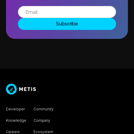
Developer
Community
Knowledge
Company
Careers
Ecosystem