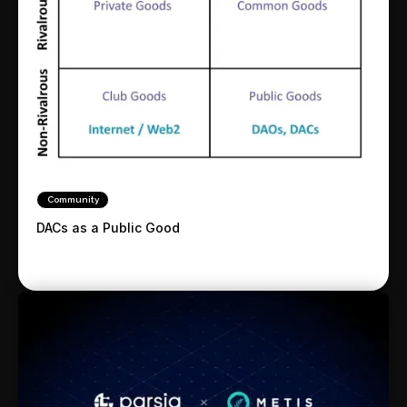
Community
DACs as a Public Good