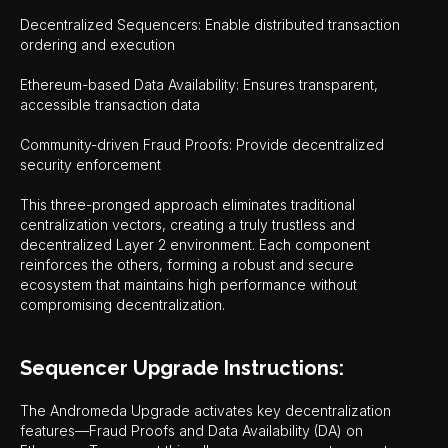
Decentralized Sequencers: Enable distributed transaction
ordering and execution
Ethereum-based Data Availability: Ensures transparent,
accessible transaction data
Community-driven Fraud Proofs: Provide decentralized
security enforcement
This three-pronged approach eliminates traditional
centralization vectors, creating a truly trustless and
decentralized Layer 2 environment. Each component
reinforces the others, forming a robust and secure
ecosystem that maintains high performance without
compromising decentralization.
Sequencer Upgrade Instructions:
The Andromeda Upgrade activates key decentralization
features—Fraud Proofs and Data Availability (DA) on