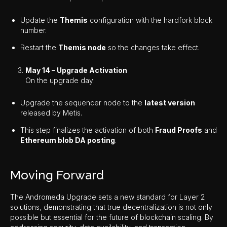
Update the
Themis
configuration with the hardfork block
number.
Restart the
Themis node
so the changes take effect.
May 14 – Upgrade Activation
On the upgrade day:
Upgrade the sequencer node to the
latest version
released by Metis.
This step finalizes the activation of both
Fraud Proofs
and
Ethereum blob DA posting
.
Moving Forward
The Andromeda Upgrade sets a new standard for Layer 2
solutions, demonstrating that true decentralization is not only
possible but essential for the future of blockchain scaling. By