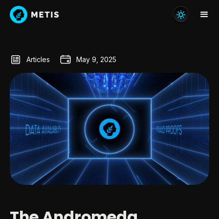
Articles
May 9, 2025
The Andromeda