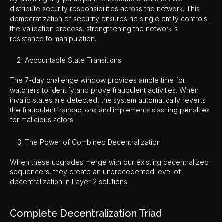
distribute security responsibilities across the network. This
democratization of security ensures no single entity controls
the validation process, strengthening the network's
resistance to manipulation.
Accountable State Transitions
The 7-day challenge window provides ample time for
watchers to identify and prove fraudulent activities. When
invalid states are detected, the system automatically reverts
the fraudulent transactions and implements slashing penalties
for malicious actors.
The Power of Combined Decentralization
When these upgrades merge with our existing decentralized
sequencers, they create an unprecedented level of
decentralization in Layer 2 solutions:
Complete Decentralization Triad