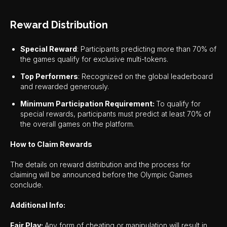
Reward Distribution
Special Reward
: Participants predicting more than 70% of
the games qualify for exclusive multi-tokens.
Top Performers
: Recognized on the global leaderboard
and rewarded generously.
Minimum Participation Requirement:
To qualify for
special rewards, participants must predict at least 70% of
the overall games on the platform.
How to Claim Rewards
The details on reward distribution and the process for
claiming will be announced before the Olympic Games
conclude.
Additional Info:
Fair Play:
Any form of cheating or manipulation will result in