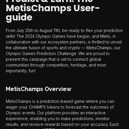
MetisChamps User-
guide
From July 25th to August 11th, be ready to flex your prediction
skills! The 2024 Olympic Games have begun, and Metis, in
collaboration with our ecosystem partners, is thrilled to unveil
the ultimate fusion of sports and crypto — MetisChamps, our
Olympic Games Prediction Challenge. We are proud to
present this campaign that is set to connect global
communities through competition, heritage, and most
importantly, fun!
MetisChamps Overview
MetisChamps is a prediction-based game where you can
wager your CHAMPS tokens to forecast the outcomes of
Olympic events. Our platform provides an interactive
experience, enabling you to make predictions, monitor
results, and receive rewards based on your accuracy. Each