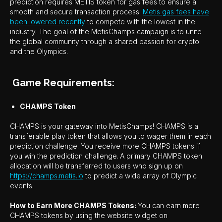
prediction requires METIS token for gas fees to ensure a
smooth and secure transaction process.
Metis gas fees have
been lowered recently
to compete with the lowest in the
industry. The goal of the MetisChamps campaign is to unite
the global community through a shared passion for crypto
and the Olympics.
Game Requirements:
CHAMPS Token
CHAMPS is your gateway into MetisChamps! CHAMPS is a
transferable play token that allows you to wager them in each
prediction challenge. You receive more CHAMPS tokens if
you win the prediction challenge.
A primary CHAMPS token
allocation will be transferred to users who sign up on
https://champs.metis.io
to predict a wide array of Olympic
events.
How to Earn More CHAMPS Tokens:
You can earn more
CHAMPS tokens by using the website widget on