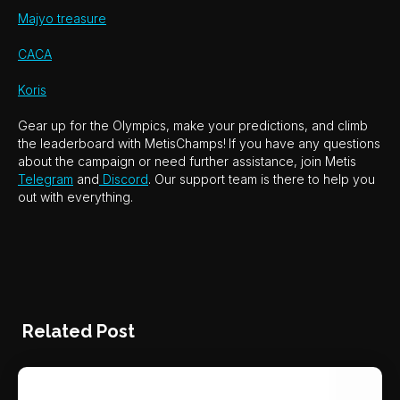
Majyo treasure
CACA
Koris
Gear up for the Olympics, make your predictions, and climb
the leaderboard with MetisChamps!
If you have any questions
about the campaign or need further assistance, join Metis
Telegram
and
Discord
. Our support team is there to help you
out with everything.
Related Post