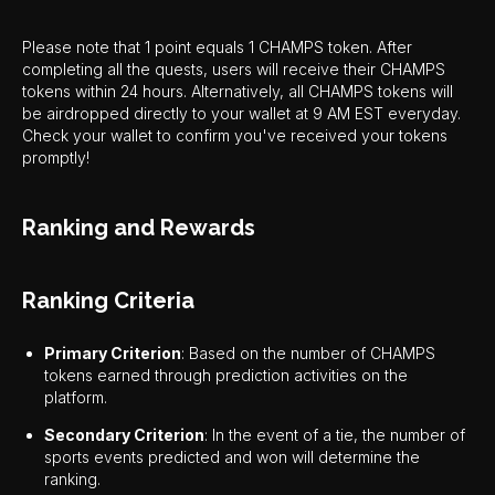
Please note that 1 point equals 1 CHAMPS token. After
completing all the quests, users will receive their CHAMPS
tokens within 24 hours. Alternatively, all CHAMPS tokens will
be airdropped directly to your wallet at 9 AM EST everyday.
Check your wallet to confirm you've received your tokens
promptly!
Ranking and Rewards
Ranking Criteria
Primary Criterion
: Based on the number of CHAMPS
tokens earned through prediction activities on the
platform.
Secondary Criterion
: In the event of a tie, the number of
sports events predicted and won will determine the
ranking.