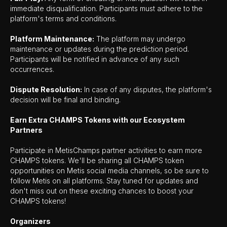
immediate disqualification. Participants must adhere to the
platform's terms and conditions.
Platform Maintenance:
The platform may undergo
maintenance or updates during the prediction period.
Participants will be notified in advance of any such
occurrences.
Dispute Resolution:
In case of any disputes, the platform's
decision will be final and binding.
Earn Extra CHAMPS Tokens with our Ecosystem
Partners
Participate in MetisChamps partner activities to earn more
CHAMPS tokens. We'll be sharing all CHAMPS token
opportunities on Metis social media channels, so be sure to
follow Metis on all platforms. Stay tuned for updates and
don't miss out on these exciting chances to boost your
CHAMPS tokens!
Organizers