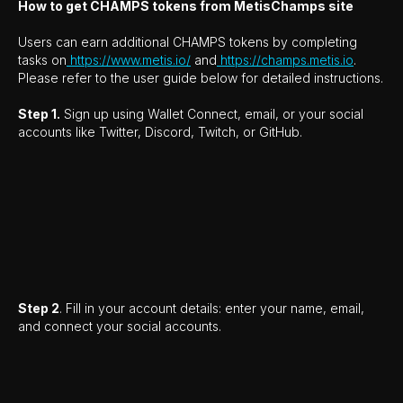
How to get CHAMPS tokens from MetisChamps site
Users can earn additional CHAMPS tokens by completing
tasks on
https://www.metis.io/
and
https://champs.metis.io
.
Please refer to the user guide below for detailed instructions.
Step 1.
Sign up using Wallet Connect, email, or your social
accounts like Twitter, Discord, Twitch, or GitHub.
Step 2
. Fill in your account details: enter your name, email,
and connect your social accounts.