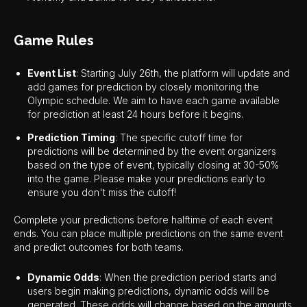
Game Rules
Event List
: Starting July 26th, the platform will update and
add games for prediction by closely monitoring the
Olympic schedule. We aim to have each game available
for prediction at least 24 hours before it begins.
Prediction Timing
: The specific cutoff time for
predictions will be determined by the event organizers
based on the type of event, typically closing at 30-50%
into the game. Please make your predictions early to
ensure you don't miss the cutoff!
Complete your predictions before halftime of each event
ends. You can place multiple predictions on the same event
and predict outcomes for both teams.
Dynamic Odds
: When the prediction period starts and
users begin making predictions, dynamic odds will be
generated. These odds will change based on the amounts