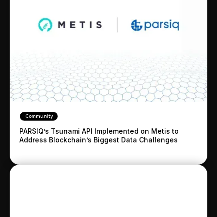
Community
PARSIQ’s Tsunami API Implemented on Metis to
Address Blockchain’s Biggest Data Challenges