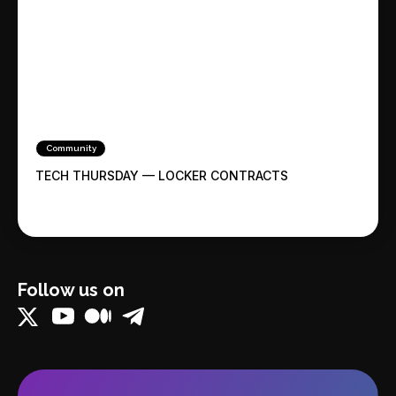
Community
TECH THURSDAY — LOCKER CONTRACTS
Follow us on