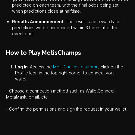
predicted on each team, with the final odds being set
when predictions close at halftime.
Results Announcement
: The results and rewards for
predictions will be announced within 3 hours after the
event ends.
How to Play MetisChamps
Log In
: Access the
MetisChamps platform
, click on the
Profile Icon in the top right corner to connect your
wallet.
- Choose a connection method such as WalletConnect,
MetaMask, email, etc.
- Confirm the permissions and sign the request in your wallet.