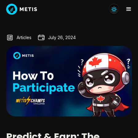
Articles
July 26, 2024
Predict & Earn: The