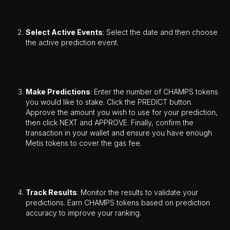
Select Active Events
: Select the date and then choose
the active prediction event.
Make Predictions
: Enter the number of CHAMPS tokens
you would like to stake. Click the PREDICT button.
Approve the amount you wish to use for your prediction,
then click NEXT and APPROVE. Finally, confirm the
transaction in your wallet and ensure you have enough
Metis tokens to cover the gas fee.
Track Results
: Monitor the results to validate your
predictions. Earn CHAMPS tokens based on prediction
accuracy to improve your ranking.