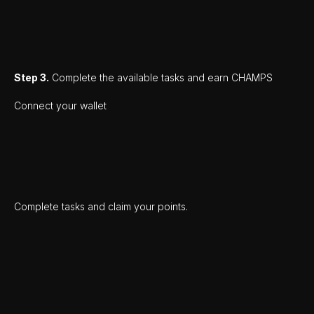
Step 3.
Complete the available tasks and earn CHAMPS
Connect your wallet
Complete tasks and claim your points.