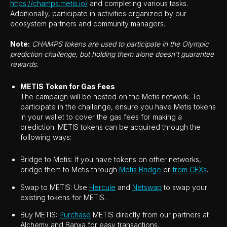
https://champs.metis.io/
and completing various tasks.
Additionally, participate in activities organized by our
ecosystem partners and community managers.
Note:
CHAMPS tokens are used to participate in the Olympic
prediction challenge, but holding them alone doesn't guarantee
rewards.
METIS Token for Gas Fees
The campaign will be hosted on the Metis network. To
participate in the challenge, ensure you have Metis tokens
in your wallet to cover the gas fees for making a
prediction. METIS tokens can be acquired through the
following ways:
Bridge to Metis: If you have tokens on other networks,
bridge them to Metis through
Metis Bridge
or
from CEXs
.
Swap to METIS: Use
Hercule
and
Netswap
to swap your
existing tokens for METIS.
Buy METIS:
Purchase
METIS directly from our partners at
Alchemy and Banxa for easy transactions.