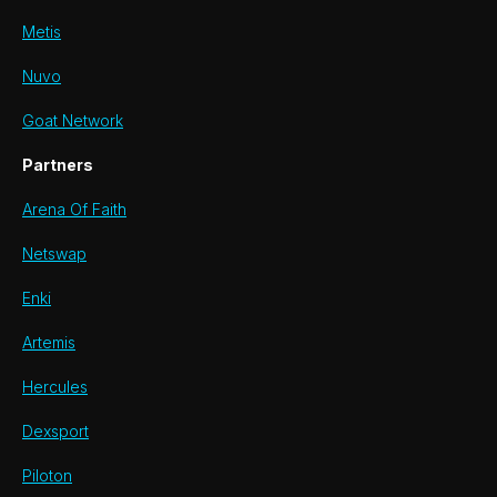
Metis
Nuvo
Goat Network
Partners
Arena Of Faith
Netswap
Enki
Artemis
Hercules
Dexsport
Piloton