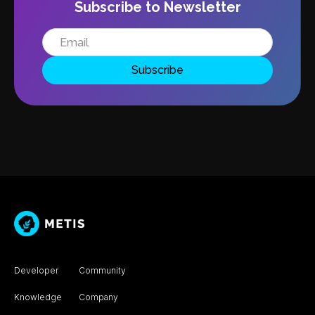
Subscribe to Newsletter
Developer
Community
Knowledge
Company