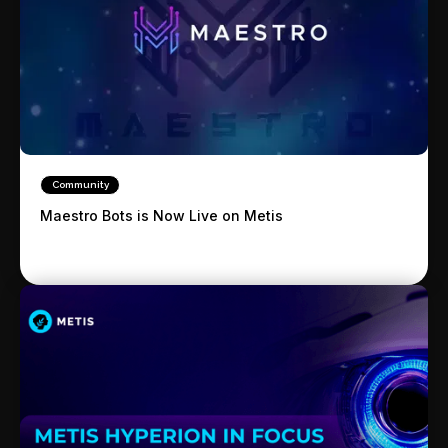
Community
Maestro Bots is Now Live on Metis