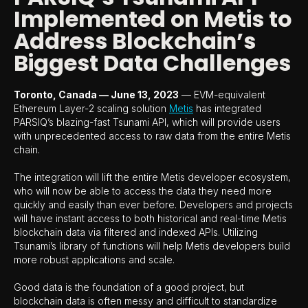
Implemented on Metis to
Address Blockchain’s
Biggest Data Challenges
Toronto, Canada — June 13, 2023
— EVM-equivalent
Ethereum Layer-2 scaling solution
Metis
has integrated
PARSIQ’s blazing-fast Tsunami API, which will provide users
with unprecedented access to raw data from the entire Metis
chain.
The integration will lift the entire Metis developer ecosystem,
who will now be able to access the data they need more
quickly and easily than ever before. Developers and projects
will have instant access to both historical and real-time Metis
blockchain data via filtered and indexed APIs. Utilizing
Tsunami’s library of functions will help Metis developers build
more robust applications and scale.
Good data is the foundation of a good project, but
blockchain data is often messy and difficult to standardize