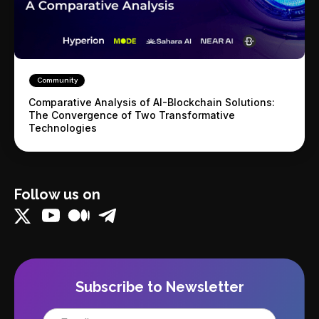
Community
Comparative Analysis of AI-Blockchain Solutions:
The Convergence of Two Transformative
Technologies
Follow us on
Subscribe to Newsletter