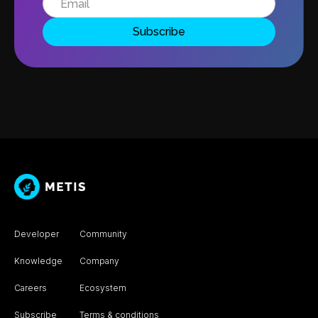
Developer
Community
Knowledge
Company
Careers
Ecosystem
Subscribe
Terms & conditions