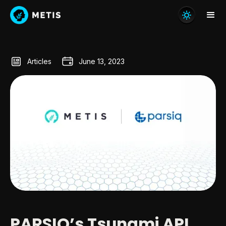
Articles
June 13, 2023
PARSIQ’s Tsunami API