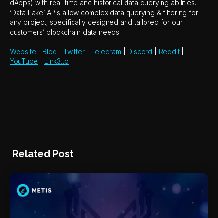
dApps) with real-time and historical data querying abilities.
‘Data Lake’ APIs allow complex data querying & filtering for
any project; specifically designed and tailored for our
customers’ blockchain data needs.
Website
|
Blog
|
Twitter
|
Telegram
|
Discord
|
Reddit
|
YouTube
|
Link3.to
Related Post