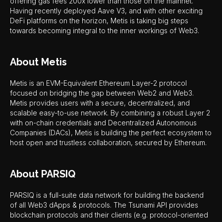
offering gas fees 200x lower than those on the mainnet.
Having recently deployed Aave V3, and with other exciting
DeFi platforms on the horizon, Metis is taking big steps
towards becoming integral to the inner workings of Web3.
About Metis
Metis is an EVM-Equivalent Ethereum Layer-2 protocol
focused on bridging the gap between Web2 and Web3.
Metis provides users with a secure, decentralized, and
scalable easy-to-use network. By combining a robust Layer 2
with on-chain credentials and Decentralized Autonomous
Companies (DACs), Metis is building the perfect ecosystem to
host open and trustless collaboration, secured by Ethereum.
About PARSIQ
PARSIQ is a full-suite data network for building the backend
of all Web3 dApps & protocols. The Tsunami API provides
blockchain protocols and their clients (e.g. protocol-oriented