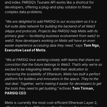
and index. PARSIQ’s Tsunami API works like a shortcut for
developers, offering a plug-and-play solution to these
complex data problems.
“We are delighted to add PARSIQ to our ecosystem as it is a
full-suite data network for building the backend of all Web3
dApps and protocols. Projects like PARSIQ help Metis with its
primary goal — facilitating business evolvement from web2 to
web3. Now developers working on Metis will have an even
easier experience accessing data they need,”
says
Tom Ngo,
Executive Lead of Metis
.
“We at PARSIQ love working closely with teams that share our
conviction that the future belongs to Web3. That’s why we’re so
excited to be integrating Metis. With their dedication to
improving the scalability of Ethereum, Metis has built a perfect
platform for builders and innovators in the space. They’re the
real deal. Together, we’re making it easier for developers to get
the tools they need to get building,”
echoes
Tom Tirman,
PARSIQ CEO
.
Metis is currently the most cost-efficient Ethereum Layer-2,