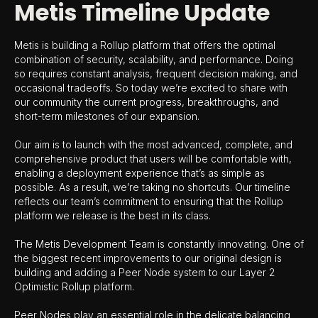
Metis Timeline Update
Metis is building a Rollup platform that offers the optimal
combination of security, scalability, and performance. Doing
so requires constant analysis, frequent decision making, and
occasional tradeoffs. So today we’re excited to share with
our community the current progress, breakthroughs, and
short-term milestones of our expansion.
Our aim is to launch with the most advanced, complete, and
comprehensive product that users will be comfortable with,
enabling a deployment experience that’s as simple as
possible. As a result, we’re taking no shortcuts. Our timeline
reflects our team’s commitment to ensuring that the Rollup
platform we release is the best in its class.
The Metis Development Team is constantly innovating. One of
the biggest recent improvements to our original design is
building and adding a Peer Node system to our Layer 2
Optimistic Rollup platform.
Peer Nodes play an essential role in the delicate balancing