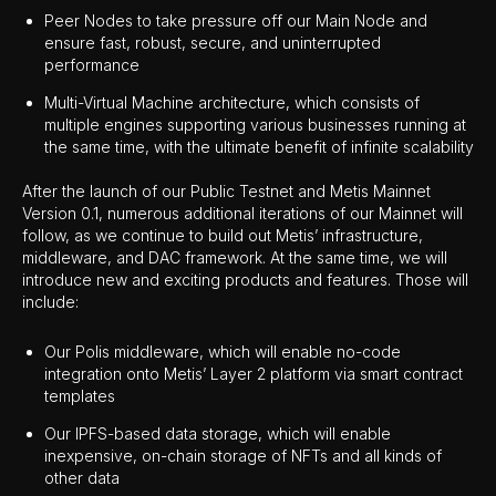
Peer Nodes to take pressure off our Main Node and
ensure fast, robust, secure, and uninterrupted
performance
Multi-Virtual Machine architecture, which consists of
multiple engines supporting various businesses running at
the same time, with the ultimate benefit of infinite scalability
After the launch of our Public Testnet and Metis Mainnet
Version 0.1, numerous additional iterations of our Mainnet will
follow, as we continue to build out Metis’ infrastructure,
middleware, and DAC framework. At the same time, we will
introduce new and exciting products and features. Those will
include:
Our Polis middleware, which will enable no-code
integration onto Metis’ Layer 2 platform via smart contract
templates
Our IPFS-based data storage, which will enable
inexpensive, on-chain storage of NFTs and all kinds of
other data