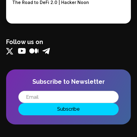
The Road to DeFi 2.0 | Hacker Noon
Follow us on
Subscribe to Newsletter