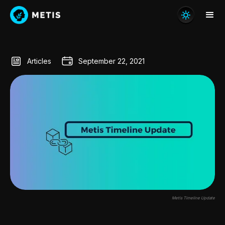
Articles
September 22, 2021
Metis Timeline Update