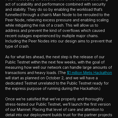
act of scalability and performance combined with security
and stability. They do so by enabling the workload that’s
funnelled through a chain’s Main Node to be rerouted to the
Peer Node, relieving excess pressure and enabling scaling
while mitigating the risk of a crash. This will allow us to
address and prevent the kind of overflows which caused
recent outages experienced by multiple major chains.
Including the Peer Nodes into our design aims to prevent that
type of crash.
As for what lies ahead, the next step is the release of our
Public Testnet within the next few weeks, with the goal of
measuring how well our network can handle large amounts of
transactions and heavy loads. (The
$1 million Metis Hackathon
will start as planned on October 2, and we will have a
dedicated Testnet unrelated to the Public Testnet ready for
the express purpose of running during the Hackathon.)
Once we’re satisfied that we’ve properly and thoroughly
stress-tested our Public Testnet, we’ll launch the first version
of our Mainnet. Placing that level of care and attention to
detail into our deployment builds trust for the partner projects