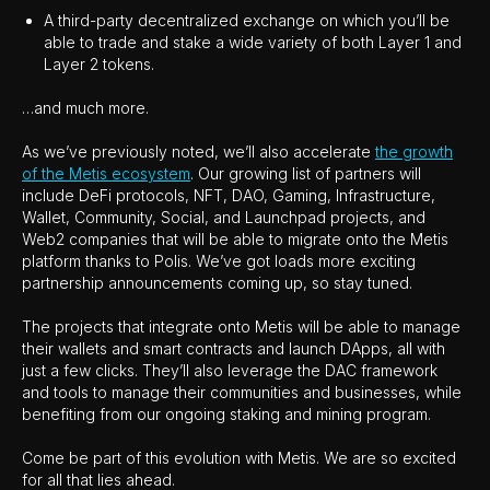
A third-party decentralized exchange on which you’ll be
able to trade and stake a wide variety of both Layer 1 and
Layer 2 tokens.
…and much more.
As we’ve previously noted, we’ll also accelerate
the growth
of the Metis ecosystem
. Our growing list of partners will
include DeFi protocols, NFT, DAO, Gaming, Infrastructure,
Wallet, Community, Social, and Launchpad projects, and
Web2 companies that will be able to migrate onto the Metis
platform thanks to Polis. We’ve got loads more exciting
partnership announcements coming up, so stay tuned.
The projects that integrate onto Metis will be able to manage
their wallets and smart contracts and launch DApps, all with
just a few clicks. They’ll also leverage the DAC framework
and tools to manage their communities and businesses, while
benefiting from our ongoing staking and mining program.
Come be part of this evolution with Metis. We are so excited
for all that lies ahead.