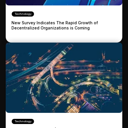
Technology
New Survey Indicates The Rapid Growth of
Decentralized Organizations is Coming
Technology