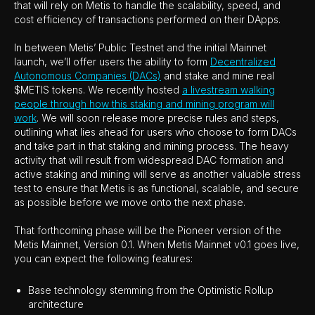
that will rely on Metis to handle the scalability, speed, and
cost efficiency of transactions performed on their DApps.
In between Metis’ Public Testnet and the initial Mainnet
launch, we’ll offer users the ability to form
Decentralized
Autonomous Companies (DACs)
and stake and mine real
$METIS tokens. We recently hosted
a livestream walking
people through how this staking and mining program will
work
. We will soon release more precise rules and steps,
outlining what lies ahead for users who choose to form DACs
and take part in that staking and mining process. The heavy
activity that will result from widespread DAC formation and
active staking and mining will serve as another valuable stress
test to ensure that Metis is as functional, scalable, and secure
as possible before we move onto the next phase.
That forthcoming phase will be the Pioneer version of the
Metis Mainnet, Version 0.1. When Metis Mainnet v0.1 goes live,
you can expect the following features:
Base technology stemming from the Optimistic Rollup
architecture