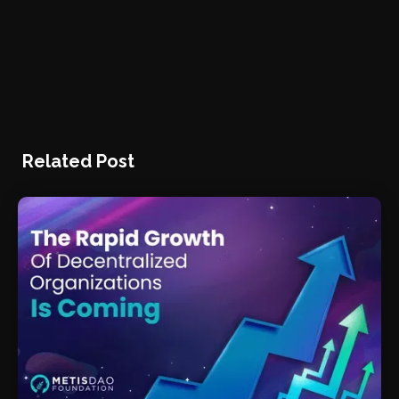
Related Post