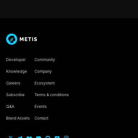
Developer
Community
Knowledge
Company
Careers
Ecosystem
Subscribe
Terms & conditions
Q&A
Events
Brand Assets
Contact