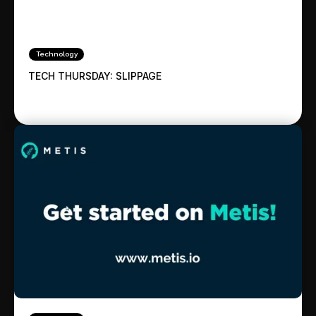
Technology
TECH THURSDAY: SLIPPAGE