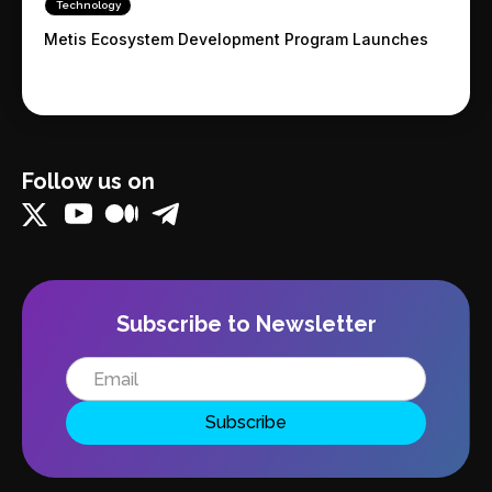
Technology
Metis Ecosystem Development Program Launches
Follow us on
Subscribe to Newsletter