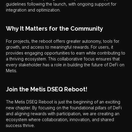
guidelines following the launch, with ongoing support for
integration and optimization.
Why It Matters for the Community
For projects, the reboot offers greater autonomy, tools for
growth, and access to meaningful rewards. For users, it
provides engaging opportunities to earn while contributing to
a thriving ecosystem. This collaborative focus ensures that
every stakeholder has a role in building the future of DeFi on
Metis.
Join the Metis DSEQ Reboot!
The Metis DSEQ Reboot is just the beginning of an exciting
new chapter. By focusing on the foundational pillars of DeFi
and aligning rewards with participation, we are creating an
ecosystem where collaboration, innovation, and shared
success thrive.