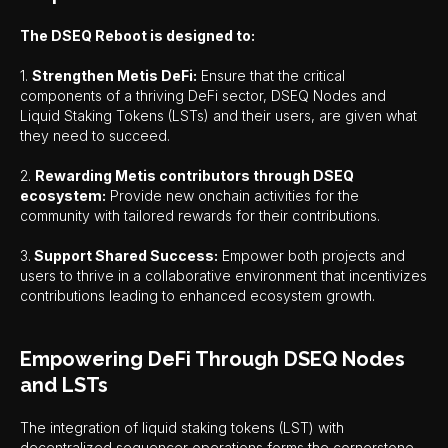
The DSEQ Reboot is designed to:
1.
Strengthen Metis DeFi:
Ensure that the critical
components of a thriving DeFi sector, DSEQ Nodes and
Liquid Staking Tokens (LSTs) and their users, are given what
they need to succeed.
2.
Rewarding Metis contributors through DSEQ
ecosystem:
Provide new onchain activities for the
community with tailored rewards for their contributions.
3.
Support Shared Success:
Empower both projects and
users to thrive in a collaborative environment that incentivizes
contributions leading to enhanced ecosystem growth.
Empowering DeFi Through DSEQ Nodes
and LSTs
The integration of liquid staking tokens (LST) with
decentralized sequencer operations forms the cornerstone