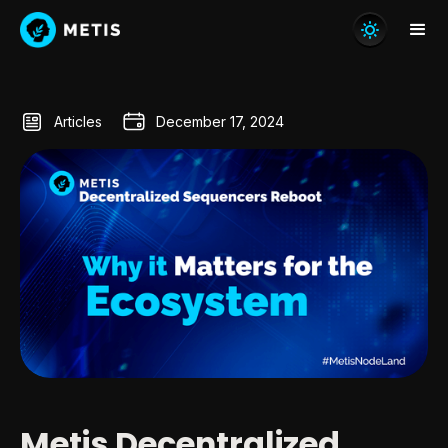
Articles
December 17, 2024
Metis Decentralized