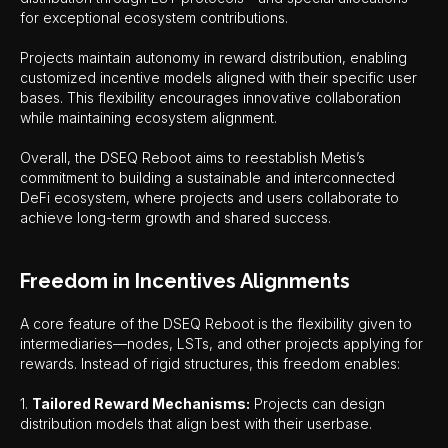
for exceptional ecosystem contributions.
Projects maintain autonomy in reward distribution, enabling
customized incentive models aligned with their specific user
bases. This flexibility encourages innovative collaboration
while maintaining ecosystem alignment.
Overall, the DSEQ Reboot aims to reestablish Metis’s
commitment to building a sustainable and interconnected
DeFi ecosystem, where projects and users collaborate to
achieve long-term growth and shared success.
Freedom in Incentives Alignments
A core feature of the DSEQ Reboot is the flexibility given to
intermediaries—nodes, LSTs, and other projects applying for
rewards. Instead of rigid structures, this freedom enables:
1.
Tailored Reward Mechanisms:
Projects can design
distribution models that align best with their userbase.