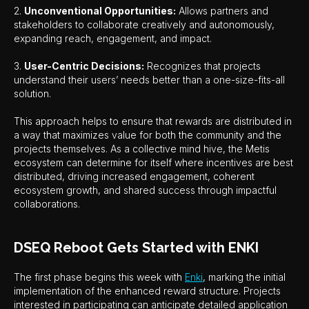
2.
Unconventional Opportunities:
Allows partners and
stakeholders to collaborate creatively and autonomously,
expanding reach, engagement, and impact.
3.
User-Centric Decisions:
Recognizes that projects
understand their users’ needs better than a one-size-fits-all
solution.
This approach helps to ensure that rewards are distributed in
a way that maximizes value for both the community and the
projects themselves. As a collective mind hive, the Metis
ecosystem can determine for itself where incentives are best
distributed, driving increased engagement, coherent
ecosystem growth, and shared success through impactful
collaborations.
DSEQ Reboot Gets Started with ENKI
The first phase begins this week with
Enki
, marking the initial
implementation of the enhanced reward structure. Projects
interested in participating can anticipate detailed application