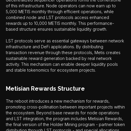
of this infrastructure. Node operators can now earn up to
5,000 METIS monthly through efficient operations, while
combined node and LST protocols access enhanced
rewards up to 10,000 METIS monthly. This performance-
based structure ensures sustainable liquidity growth.
LST protocols serve as essential gateways between network
infrastructure and DeFi applications. By distributing
transaction revenue through these protocols, Metis creates
sustainable reward generation backed by real network
activity. This mechanism can enable deeper liquidity pools
and stable tokenomics for ecosystem projects.
Metisian Rewards Structure
The reboot introduces a new mechanism for rewards,
promoting cross-pollination between important projects within
the ecosystem. Beyond base rewards for node operations
and LST integration, the program includes Metisian Rewards,
the final version of the Holder Mining program - partner token
distribution through LST protocols - and special allocations