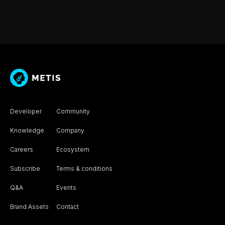
Developer
Community
Knowledge
Company
Careers
Ecosystem
Subscribe
Terms & conditions
Q&A
Events
Brand Assets
Contact