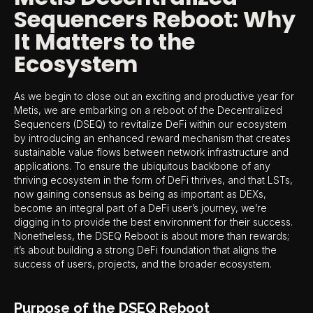
Sequencers Reboot: Why
It Matters to the
Ecosystem
As we begin to close out an exciting and productive year for
Metis, we are embarking on a reboot of the Decentralized
Sequencers (DSEQ) to revitalize DeFi within our ecosystem
by introducing an enhanced reward mechanism that creates
sustainable value flows between network infrastructure and
applications. To ensure the ubiquitous backbone of any
thriving ecosystem in the form of DeFi thrives, and that LSTs,
now gaining consensus as being as important as DEXs,
become an integral part of a DeFi user’s journey, we’re
digging in to provide the best environment for their success.
Nonetheless, the DSEQ Reboot is about more than rewards;
it’s about building a strong DeFi foundation that aligns the
success of users, projects, and the broader ecosystem.
Purpose of the DSEQ Reboot