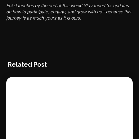
Enki launches by the end of this week! Stay tuned for updates
on how to participate, engage, and grow with us—because this
journey is as much yours as it is ours.
Related Post