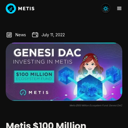
News
July 11, 2022
Metis $100 Million Ecosystem Fund: Genesi DAC
Metis $100 Million