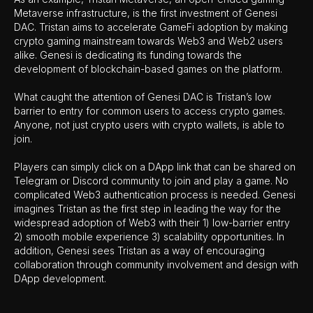
Metaverse infrastructure, is the first investment of Genesi
DAC. Tristan aims to accelerate GameFi adoption by making
crypto gaming mainstream towards Web3 and Web2 users
alike. Genesi is dedicating its funding towards the
development of blockchain-based games on the platform.
What caught the attention of Genesi DAC is Tristan’s low
barrier to entry for common users to access crypto games.
Anyone, not just crypto users with crypto wallets, is able to
join.
Players can simply click on a DApp link that can be shared on
Telegram or Discord community to join and play a game. No
complicated Web3 authentication process is needed. Genesi
imagines Tristan as the first step in leading the way for the
widespread adoption of Web3 with their 1) low-barrier entry
2) smooth mobile experience 3) scalability opportunities. In
addition, Genesi sees Tristan as a way of encouraging
collaboration through community involvement and design with
DApp development.