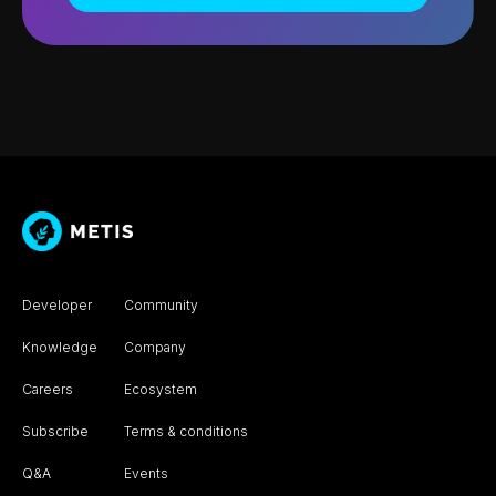
Developer
Community
Knowledge
Company
Careers
Ecosystem
Subscribe
Terms & conditions
Q&A
Events