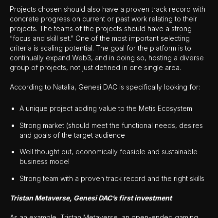
Projects chosen should also have a proven track record with
concrete progress on current or past work relating to their
projects. The teams of the projects should have a strong
“focus and skill set.” One of the most important selecting
criteria is scaling potential. The goal for the platform is to
continually expand Web3, and in doing so, hosting a diverse
group of projects, not just defined in one single area.
According to Natalia, Genesi DAC is specifically looking for:
A unique project adding value to the Metis Ecosystem
Strong market (should meet the functional needs, desires
and goals of the target audience
Well thought out, economically feasible and sustainable
business model
Strong team with a proven track record and the right skills
Tristan Metaverse, Genesi DAC’s first investment
As an example, Tristan Metaverse, an open-ended gaming