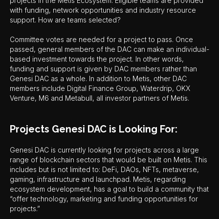
projects in the Metis Ecosystem. Eligible teams are provided
with funding, network opportunities and industry resource
support. How are teams selected?
Committee votes are needed for a project to pass. Once
passed, general members of the DAC can make an individual-
based investment towards the project. In other words,
funding and support is given by DAC members rather than
Genesi DAC as a whole. In addition to Metis, other DAC
members include Digital Finance Group, Waterdrip, OKX
Venture, M6 and Metabull, all investor partners of Metis.
Projects Genesi DAC is Looking For:
Genesi DAC is currently looking for projects across a large
range of blockchain sectors that would be built on Metis. This
includes but is not limited to: DeFi, DAOs, NFTs, metaverse,
gaming, infrastructure and launchpad. Metis, regarding
ecosystem development, has a goal to build a community that
“offer technology, marketing and funding opportunities for
projects.”