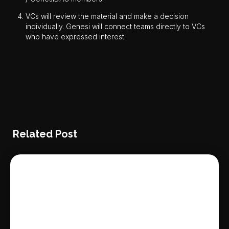
VCs will review the material and make a decision
individually. Genesi will connect teams directly to VCs
who have expressed interest.
Related Post