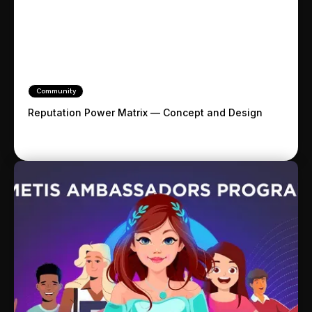
Community
Reputation Power Matrix — Concept and Design