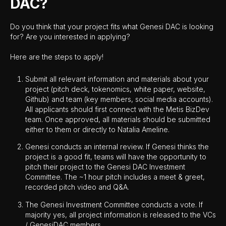
DAC?
Do you think that your project fits what Genesi DAC is looking
for? Are you interested in applying?
Here are the steps to apply!
Submit all relevant information and materials about your
project (pitch deck, tokenomics, white paper, website,
Github) and team (key members, social media accounts).
All applicants should first connect with the Metis BizDev
team. Once approved, all materials should be submitted
either to them or directly to Natalia Ameline.
Genesi conducts an internal review. If Genesi thinks the
project is a good fit, teams will have the opportunity to
pitch their project to the Genesi DAC Investment
Committee. The ~1 hour pitch includes a meet & greet,
recorded pitch video and Q&A.
The Genesi Investment Committee conducts a vote. If
majority yes, all project information is released to the VCs
/ GenesiDAC members.