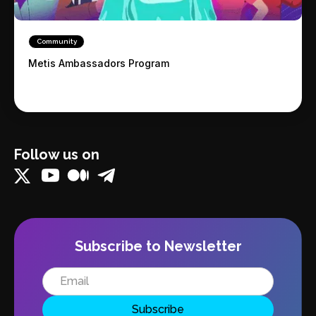
Community
Metis Ambassadors Program
Follow us on
Subscribe to Newsletter