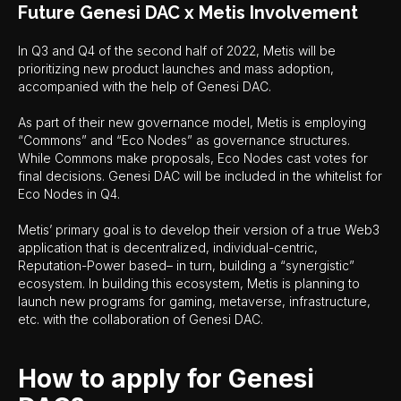
Future Genesi DAC x Metis Involvement
In Q3 and Q4 of the second half of 2022, Metis will be
prioritizing new product launches and mass adoption,
accompanied with the help of Genesi DAC.
As part of their new governance model, Metis is employing
“Commons” and “Eco Nodes” as governance structures.
While Commons make proposals, Eco Nodes cast votes for
final decisions. Genesi DAC will be included in the whitelist for
Eco Nodes in Q4.
Metis’ primary goal is to develop their version of a true Web3
application that is decentralized, individual-centric,
Reputation-Power based– in turn, building a “synergistic”
ecosystem. In building this ecosystem, Metis is planning to
launch new programs for gaming, metaverse, infrastructure,
etc. with the collaboration of Genesi DAC.
How to apply for Genesi