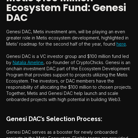
Ecosystem Fund: Genesi
DAC
Genesi DAC, Metis investment arm, will be playing an even
greater role in Metis ecosystem development, highlighted in
Metis’ roadmap for the second half of the year, found
here
.
Genesi DAC is a VC investor group and $100 million fund led
by
Natalia Ameline
, co-founder of CryptoChicks. Genesi is an
onchain investment DAC part of the Ecosystem Development
Program that provides support to projects utilizing the Metis
Ecosystem. The investors, or DAC members have the
responsibility of allocating the $100 million to chosen projects.
Together, Metis and Genesi DAC help launch and scale
onboarded projects with high potential in building Web3.
Genesi DAC’s Selection Process:
Genesi DAC serves as a booster for newly onboarded