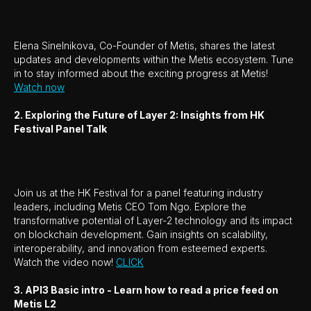
Elena Sinelnikova, Co-Founder of Metis, shares the latest
updates and developments within the Metis ecosystem. Tune
in to stay informed about the exciting progress at Metis!
Watch now
2. Exploring the Future of Layer 2: Insights from HK
Festival Panel Talk
Join us at the HK Festival for a panel featuring industry
leaders, including Metis CEO Tom Ngo. Explore the
transformative potential of Layer-2 technology and its impact
on blockchain development. Gain insights on scalability,
interoperability, and innovation from esteemed experts.
Watch the video now!
CLICK
3. API3 Basic intro - Learn how to read a price feed on
Metis L2