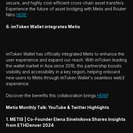
secure, and highly cost-efficient cross-chain asset transfers.
Experience the future of asset bridging with Metis and Router
Nitro
HERE
6. imToken Wallet integrates Metis
imToken Wallet has officially integrated Metis to enhance the
user experience and expand our reach. With imToken leading
the wallet market in Asia since 2016, this partnership boosts
visibility and accessibility in a key region, helping onboard
new users to Metis through imToken Wallet's seamless web3
experience.
Discover the benefits this collaboration brings
HERE
!
Metis Monthly Talk: YouTube & Twitter Highlights
1. METIS | Co-Founder Elena Sinelnikova Shares Insights
from ETHDenver 2024