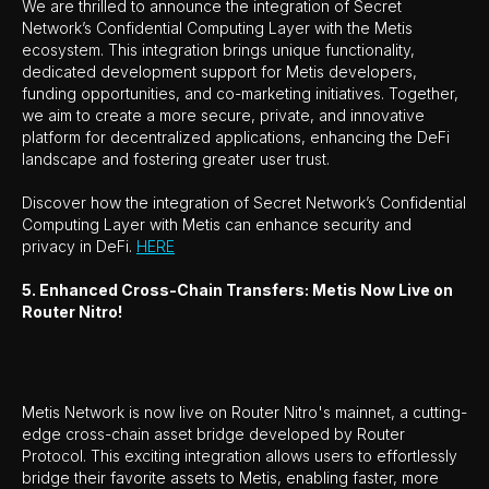
We are thrilled to announce the integration of Secret
Network’s Confidential Computing Layer with the Metis
ecosystem. This integration brings unique functionality,
dedicated development support for Metis developers,
funding opportunities, and co-marketing initiatives. Together,
we aim to create a more secure, private, and innovative
platform for decentralized applications, enhancing the DeFi
landscape and fostering greater user trust.
Discover how the integration of Secret Network’s Confidential
Computing Layer with Metis can enhance security and
privacy in DeFi.
HERE
5. Enhanced Cross-Chain Transfers: Metis Now Live on
Router Nitro!
Metis Network is now live on Router Nitro's mainnet, a cutting-
edge cross-chain asset bridge developed by Router
Protocol. This exciting integration allows users to effortlessly
bridge their favorite assets to Metis, enabling faster, more