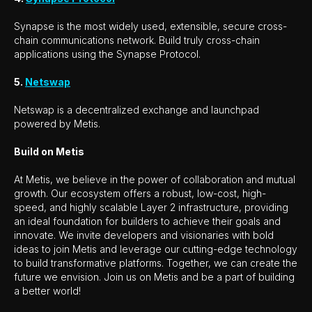
Synapse is the most widely used, extensible, secure cross-
chain communications network. Build truly cross-chain
applications using the Synapse Protocol.
5.
Netswap
Netswap is a decentralized exchange and launchpad
powered by Metis.
Build on Metis
At Metis, we believe in the power of collaboration and mutual
growth. Our ecosystem offers a robust, low-cost, high-
speed, and highly scalable Layer 2 infrastructure, providing
an ideal foundation for builders to achieve their goals and
innovate. We invite developers and visionaries with bold
ideas to join Metis and leverage our cutting-edge technology
to build transformative platforms. Together, we can create the
future we envision. Join us on Metis and be a part of building
a better world!