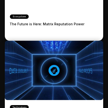
Ecosystem
The Future is Here: Matrix Reputation Power
Technology