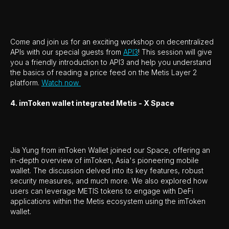
Come and join us for an exciting workshop on decentralized
APIs with our special guests from
API3
! This session will give
you a friendly introduction to API3 and help you understand
the basics of reading a price feed on the Metis Layer 2
platform.
Watch now
4. imToken wallet integrated Metis - X Space
Jia Yung from imToken Wallet joined our Space, offering an
in-depth overview of imToken, Asia's pioneering mobile
wallet. The discussion delved into its key features, robust
security measures, and much more. We also explored how
users can leverage METIS tokens to engage with DeFi
applications within the Metis ecosystem using the imToken
wallet.