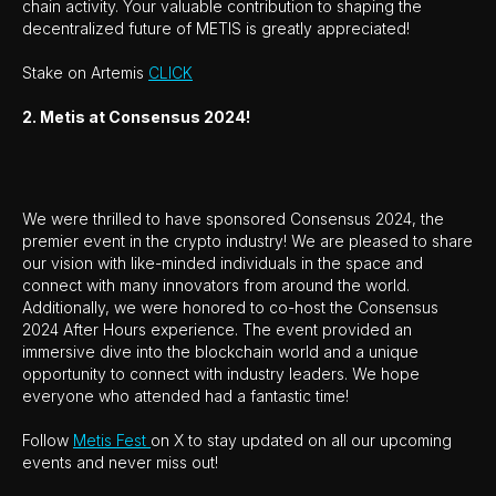
chain activity. Your valuable contribution to shaping the
decentralized future of METIS is greatly appreciated!
Stake on Artemis
CLICK
2. Metis at Consensus 2024!
We were thrilled to have sponsored Consensus 2024, the
premier event in the crypto industry! We are pleased to share
our vision with like-minded individuals in the space and
connect with many innovators from around the world.
Additionally, we were honored to co-host the Consensus
2024 After Hours experience. The event provided an
immersive dive into the blockchain world and a unique
opportunity to connect with industry leaders. We hope
everyone who attended had a fantastic time!
Follow
Metis Fest
on X to stay updated on all our upcoming
events and never miss out!