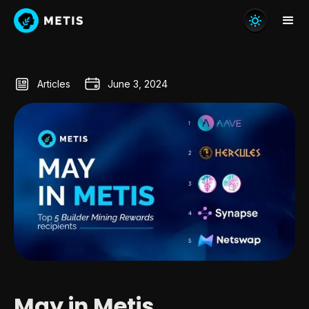
Articles
June 3, 2024
May in Metis