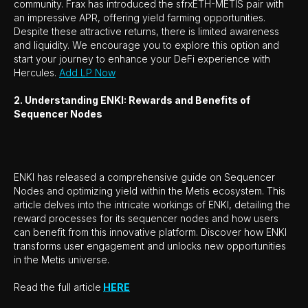
community. Frax has introduced the sfrxETH-METIS pair with
an impressive APR, offering yield farming opportunities.
Despite these attractive returns, there is limited awareness
and liquidity. We encourage you to explore this option and
start your journey to enhance your DeFi experience with
Hercules.
Add LP Now
2. Understanding ENKI: Rewards and Benefits of
Sequencer Nodes
ENKI has released a comprehensive guide on Sequencer
Nodes and optimizing yield within the Metis ecosystem. This
article delves into the intricate workings of ENKI, detailing the
reward processes for its sequencer nodes and how users
can benefit from this innovative platform. Discover how ENKI
transforms user engagement and unlocks new opportunities
in the Metis universe.
Read the full article
HERE