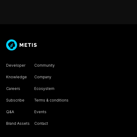
Developer
Community
Knowledge
Company
Careers
Ecosystem
Subscribe
Terms & conditions
Q&A
Events
Brand Assets
Contact