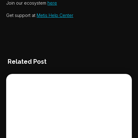
Join our ecosystem
here
Get support at
Metis Help Center
Related Post