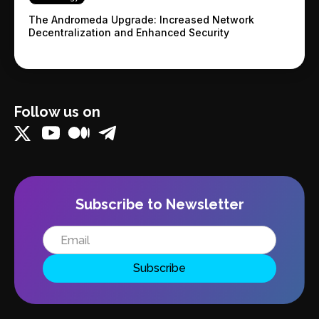
The Andromeda Upgrade: Increased Network
Decentralization and Enhanced Security
Follow us on
Subscribe to Newsletter