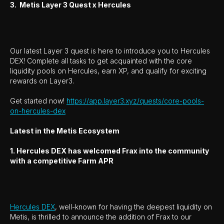
3. Metis Layer 3 Quest x Hercules
Our latest Layer 3 quest is here to introduce you to Hercules
DEX! Complete all tasks to get acquainted with the core
liquidity pools on Hercules, earn XP, and qualify for exciting
rewards on Layer3.
Get started now!
https://app.layer3.xyz/quests/core-pools-
on-hercules-dex
Latest in the Metis Ecosystem
1. Hercules DEX has welcomed Frax into the community
with a competitive Farm APR
Hercules DEX
, well-known for having the deepest liquidity on
Metis, is thrilled to announce the addition of Frax to our