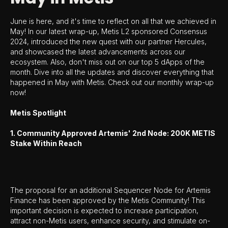
June is here, and it's time to reflect on all that we achieved in
May! In our latest wrap-up, Metis L2 sponsored Consensus
2024, introduced the new quest with our partner Hercules,
and showcased the latest advancements across our
ecosystem. Also, don't miss out on our top 5 dApps of the
month. Dive into all the updates and discover everything that
happened in May with Metis. Check out our monthly wrap-up
now!
Metis Spotlight
1. Community Approved Artemis' 2nd Node: 200K METIS
Stake Within Reach
The proposal for an additional Sequencer Node for Artemis
Finance has been approved by the Metis Community! This
important decision is expected to increase participation,
attract non-Metis users, enhance security, and stimulate on-