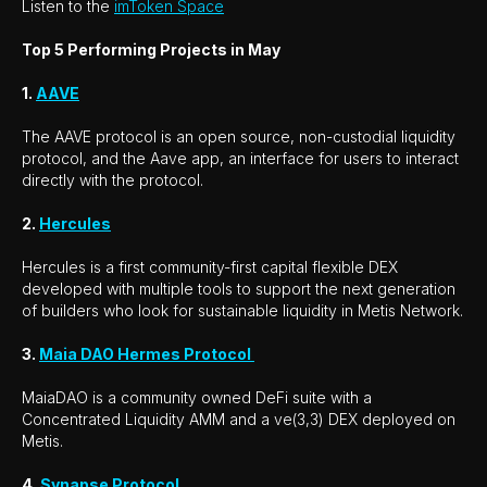
Listen to the
imToken Space
Top 5 Performing Projects in May
1.
AAVE
The AAVE protocol is an open source, non-custodial liquidity
protocol, and the Aave app, an interface for users to interact
directly with the protocol.
2.
Hercules
Hercules is a first community-first capital flexible DEX
developed with multiple tools to support the next generation
of builders who look for sustainable liquidity in Metis Network.
3.
Maia DAO Hermes Protocol
MaiaDAO is a community owned DeFi suite with a
Concentrated Liquidity AMM and a ve(3,3) DEX deployed on
Metis.
4.
Synapse Protocol