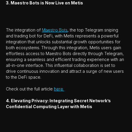
3. Maestro Bots is Now Live on Metis
The integration of
Maestro Bots
, the top Telegram sniping
and trading bot for DeFi, with Metis represents a powerful
integration that unlocks substantial growth opportunities for
both ecosystems. Through this integration, Metis users gain
effortless access to Maestro Bots directly through Telegram,
ensuring a seamless and efficient trading experience with an
all-in-one interface. This influential collaboration is set to
drive continuous innovation and attract a surge of new users
to the DeFi space.
Check out the full article
here
4. Elevating Privacy: Integrating Secret Network’s
Confidential Computing Layer with Metis