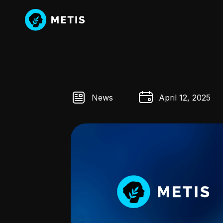
News
April 12, 2025