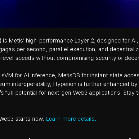
 is Metis’ high-performance Layer 2, designed for AI
igagas per second, parallel execution, and decentral
-level speeds without compromising security or decent
sVM for AI inference, MetisDB for instant state acce
um interoperability, Hyperion is further enhanced by
 full potential for next-gen Web3 applications. Stay t
 Web3 starts now.
Learn more details.