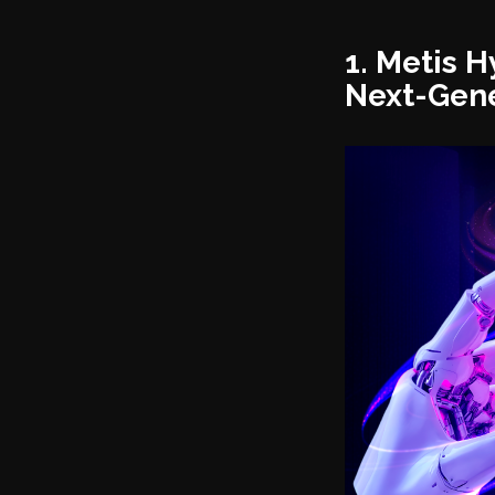
1. Metis 
Next-Gene