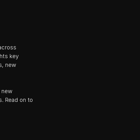
across
hts key
s, new
o new
s. Read on to