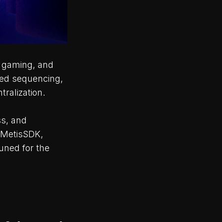
, gaming, and
ized sequencing,
ralization.
ss, and
 MetisSDK,
uned for the