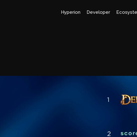
Hyperion
Developer
Ecosyst