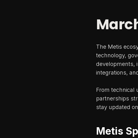
March
The Metis ecos
technology, gov
developments, i
integrations, an
From technical 
partnerships st
stay updated on
Metis Sp