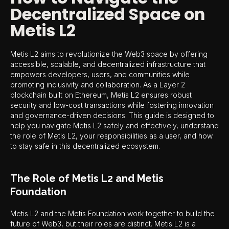
Decentralized Space on
Metis L2
Metis L2 aims to revolutionize the Web3 space by offering
accessible, scalable, and decentralized infrastructure that
empowers developers, users, and communities while
promoting inclusivity and collaboration. As a Layer 2
blockchain built on Ethereum, Metis L2 ensures robust
security and low-cost transactions while fostering innovation
and governance-driven decisions. This guide is designed to
help you navigate Metis L2 safely and effectively, understand
the role of Metis L2, your responsibilities as a user, and how
to stay safe in this decentralized ecosystem.
The Role of Metis L2 and Metis
Foundation
Metis L2 and the Metis Foundation work together to build the
future of Web3, but their roles are distinct. Metis L2 is a