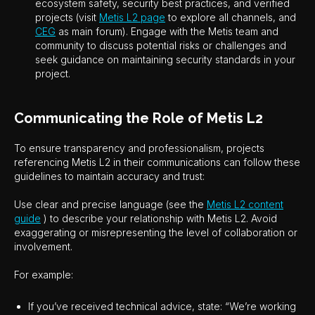
ecosystem safety, security best practices, and verified
projects (visit
Metis L2 page
to explore all channels, and
CEG
as main forum). Engage with the Metis team and
community to discuss potential risks or challenges and
seek guidance on maintaining security standards in your
project.
Communicating the Role of Metis L2
To ensure transparency and professionalism, projects
referencing Metis L2 in their communications can follow these
guidelines to maintain accuracy and trust:
Use clear and precise language (see the
Metis L2 content
guide
) to describe your relationship with Metis L2. Avoid
exaggerating or misrepresenting the level of collaboration or
involvement.
For example:
If you’ve received technical advice, state: “We’re working