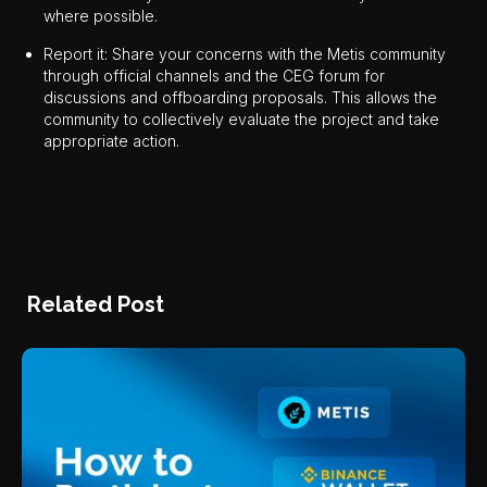
where possible.
Report it: Share your concerns with the Metis community
through official channels and the CEG forum for
discussions and offboarding proposals. This allows the
community to collectively evaluate the project and take
appropriate action.
Related Post