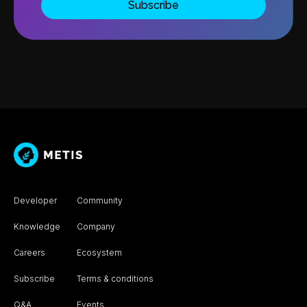
Developer
Community
Knowledge
Company
Careers
Ecosystem
Subscribe
Terms & conditions
Q&A
Events