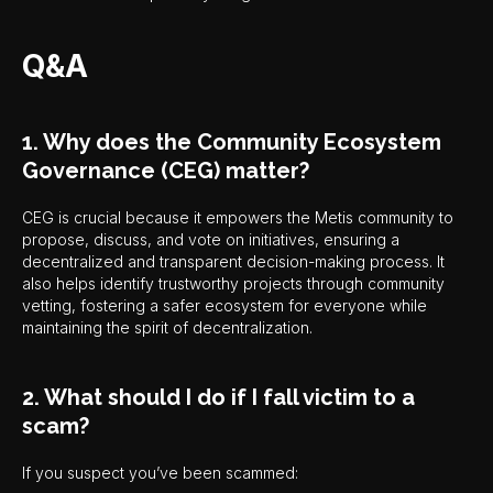
Q&A
1. Why does the Community Ecosystem
Governance (CEG) matter?
CEG is crucial because it empowers the Metis community to
propose, discuss, and vote on initiatives, ensuring a
decentralized and transparent decision-making process. It
also helps identify trustworthy projects through community
vetting, fostering a safer ecosystem for everyone while
maintaining the spirit of decentralization.
2. What should I do if I fall victim to a
scam?
If you suspect you’ve been scammed: