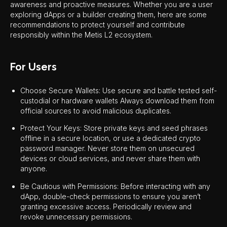
awareness and proactive measures. Whether you are a user
exploring dApps or a builder creating them, here are some
recommendations to protect yourself and contribute
responsibly within the Metis L2 ecosystem.
For Users
Choose Secure Wallets: Use secure and battle tested self-
custodial or hardware wallets Always download them from
official sources to avoid malicious duplicates.
Protect Your Keys: Store private keys and seed phrases
offline in a secure location, or use a dedicated crypto
password manager. Never store them on unsecured
devices or cloud services, and never share them with
anyone.
Be Cautious with Permissions: Before interacting with any
dApp, double-check permissions to ensure you aren’t
granting excessive access. Periodically review and
revoke unnecessary permissions.