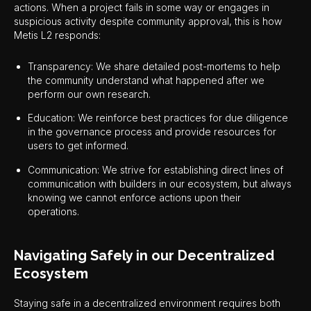
actions. When a project fails in some way or engages in
suspicious activity despite community approval, this is how
Metis L2 responds:
Transparency: We share detailed post-mortems to help
the community understand what happened after we
perform our own research.
Education: We reinforce best practices for due diligence
in the governance process and provide resources for
users to get informed.
Communication: We strive for establishing direct lines of
communication with builders in our ecosystem, but always
knowing we cannot enforce actions upon their
operations.
Navigating Safely in our Decentralized
Ecosystem
Staying safe in a decentralized environment requires both