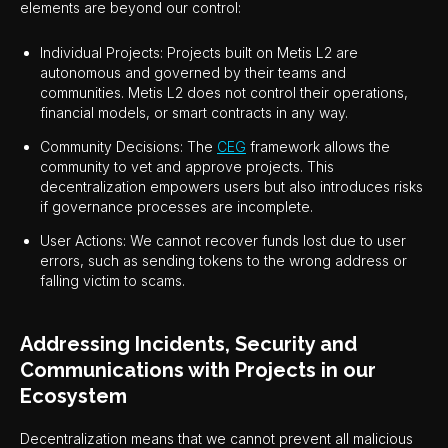
elements are beyond our control:
Individual Projects: Projects built on Metis L2 are
autonomous and governed by their teams and
communities. Metis L2 does not control their operations,
financial models, or smart contracts in any way.
Community Decisions: The
CEG
framework allows the
community to vet and approve projects. This
decentralization empowers users but also introduces risks
if governance processes are incomplete.
User Actions: We cannot recover funds lost due to user
errors, such as sending tokens to the wrong address or
falling victim to scams.
Addressing Incidents, Security and
Communications with Projects in our
Ecosystem
Decentralization means that we cannot prevent all malicious