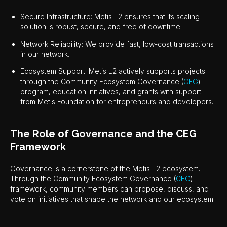
Secure Infrastructure: Metis L2 ensures that its scaling
solution is robust, secure, and free of downtime.
Network Reliability: We provide fast, low-cost transactions
in our network.
Ecosystem Support: Metis L2 actively supports projects
through the Community Ecosystem Governance (
CEG
)
program, education initiatives, and grants with support
from Metis Foundation for entrepreneurs and developers.
The Role of Governance and the CEG
Framework
Governance is a cornerstone of the Metis L2 ecosystem.
Through the Community Ecosystem Governance (
CEG
)
framework, community members can propose, discuss, and
vote on initiatives that shape the network and our ecosystem.