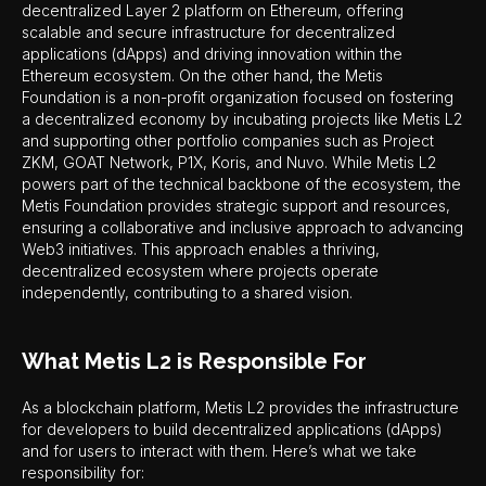
decentralized Layer 2 platform on Ethereum, offering
scalable and secure infrastructure for decentralized
applications (dApps) and driving innovation within the
Ethereum ecosystem. On the other hand, the Metis
Foundation is a non-profit organization focused on fostering
a decentralized economy by incubating projects like Metis L2
and supporting other portfolio companies such as Project
ZKM, GOAT Network, P1X, Koris, and Nuvo. While Metis L2
powers part of the technical backbone of the ecosystem, the
Metis Foundation provides strategic support and resources,
ensuring a collaborative and inclusive approach to advancing
Web3 initiatives. This approach enables a thriving,
decentralized ecosystem where projects operate
independently, contributing to a shared vision.
What Metis L2 is Responsible For
As a blockchain platform, Metis L2 provides the infrastructure
for developers to build decentralized applications (dApps)
and for users to interact with them. Here’s what we take
responsibility for: