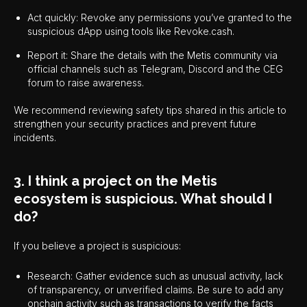
Act quickly: Revoke any permissions you’ve granted to the
suspicious dApp using tools like Revoke.cash.
Report it: Share the details with the Metis community via
official channels such as Telegram, Discord and the CEG
forum to raise awareness.
We recommend reviewing safety tips shared in this article to
strengthen your security practices and prevent future
incidents.
3. I think a project on the Metis
ecosystem is suspicious. What should I
do?
If you believe a project is suspicious:
Research: Gather evidence such as unusual activity, lack
of transparency, or unverified claims. Be sure to add any
onchain activity such as transactions to verify the facts