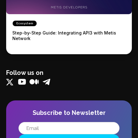
Ecosystem
Step-by-Step Guide: Integrating API3 with Metis
Network
Follow us on
Subscribe to Newsletter