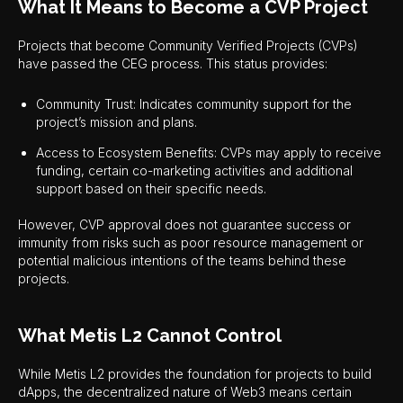
What It Means to Become a CVP Project
Projects that become Community Verified Projects (CVPs)
have passed the CEG process. This status provides:
Community Trust: Indicates community support for the
project’s mission and plans.
Access to Ecosystem Benefits: CVPs may apply to receive
funding, certain co-marketing activities and additional
support based on their specific needs.
However, CVP approval does not guarantee success or
immunity from risks such as poor resource management or
potential malicious intentions of the teams behind these
projects.
What Metis L2 Cannot Control
While Metis L2 provides the foundation for projects to build
dApps, the decentralized nature of Web3 means certain