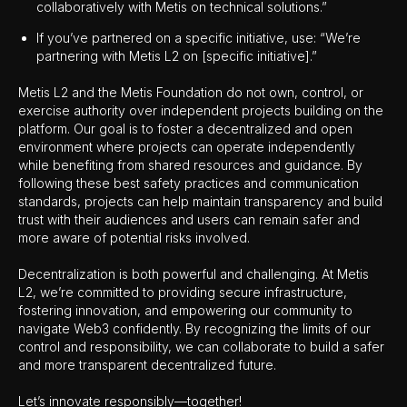
collaboratively with Metis on technical solutions.”
If you’ve partnered on a specific initiative, use: “We’re
partnering with Metis L2 on [specific initiative].”
Metis L2 and the Metis Foundation do not own, control, or
exercise authority over independent projects building on the
platform. Our goal is to foster a decentralized and open
environment where projects can operate independently
while benefiting from shared resources and guidance. By
following these best safety practices and communication
standards, projects can help maintain transparency and build
trust with their audiences and users can remain safer and
more aware of potential risks involved.
Decentralization is both powerful and challenging. At Metis
L2, we’re committed to providing secure infrastructure,
fostering innovation, and empowering our community to
navigate Web3 confidently. By recognizing the limits of our
control and responsibility, we can collaborate to build a safer
and more transparent decentralized future.
Let’s innovate responsibly—together!