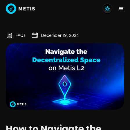
FAQs
December 19, 2024
How to Navigate the