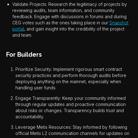
Validate Projects: Research the legitimacy of projects by
reviewing audits, team information, and community
feedback. Engage with discussions in forums and during
CEG votes such as the ones taking place in our
Snapshot
portal
, and gain insight into the credibility of the project
and team.
For Builders
Prioritize Security: Implement rigorous smart contract
security practices and perform thorough audits before
deploying anything on the mainnet, especially when
handling user funds.
Engage Transparently: Keep your community informed
through regular updates and proactive communication
about risks or changes. Transparency builds trust and
accountability.
Leverage Metis Resources: Stay informed by following
official Metis L2 communication channels for updates on