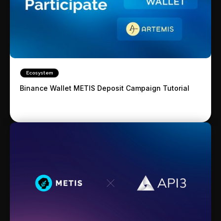
Ecosystem
Binance Wallet METIS Deposit Campaign Tutorial