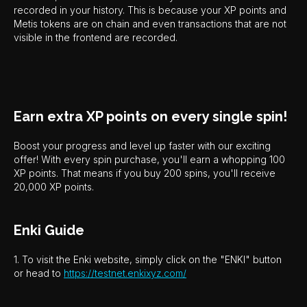
recorded in your history. This is because your XP points and
Metis tokens are on chain and even transactions that are not
visible in the frontend are recorded.
Earn extra XP points on every single spin!
Boost your progress and level up faster with our exciting
offer! With every spin purchase, you'll earn a whopping 100
XP points. That means if you buy 200 spins, you'll receive
20,000 XP points.
Enki Guide
1. To visit the Enki website, simply click on the "ENKI" button
or head to
https://testnet.enkixyz.com/