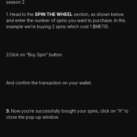
season 2.
1. Head to the
SPIN THE WHEEL
section, as shown below
and enter the number of spins you want to purchase. In this
example we’re buying 2 spins which cost 1 $METIS.
2.Click on “Buy Spin” button.
And confirm the transaction on your wallet.
3.
Now you’re successfully bought your spins, click on “X” to
close the pop-up window.