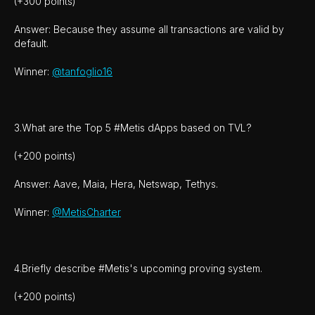
(+300 points)
Answer: Because they assume all transactions are valid by
default.
Winner:
@tanfoglio16
3.What are the Top 5 #Metis dApps based on TVL?
(+200 points)
Answer: Aave, Maia, Hera, Netswap, Tethys.
Winner:
@MetisCharter
4.Briefly describe #Metis's upcoming proving system.
(+200 points)