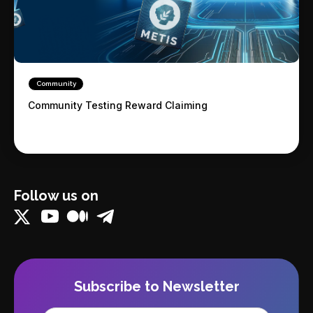
Community
Community Testing Reward Claiming
Follow us on
Subscribe to Newsletter