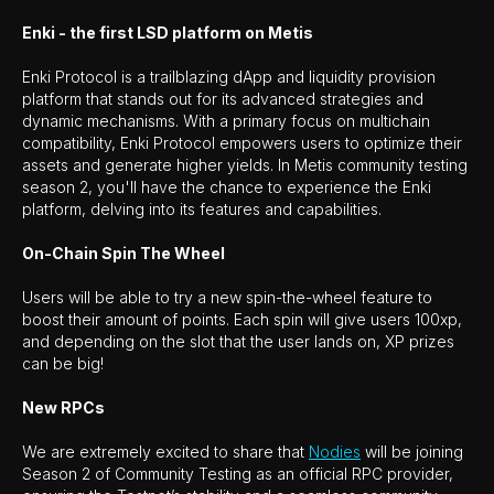
Enki - the first LSD platform on Metis
Enki Protocol is a trailblazing dApp and liquidity provision
platform that stands out for its advanced strategies and
dynamic mechanisms. With a primary focus on multichain
compatibility, Enki Protocol empowers users to optimize their
assets and generate higher yields. In Metis community testing
season 2, you'll have the chance to experience the Enki
platform, delving into its features and capabilities.
On-Chain Spin The Wheel
Users will be able to try a new spin-the-wheel feature to
boost their amount of points. Each spin will give users 100xp,
and depending on the slot that the user lands on, XP prizes
can be big!
New RPCs
We are extremely excited to share that
Nodies
will be joining
Season 2 of Community Testing as an official RPC provider,