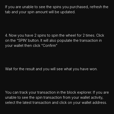
If you are unable to see the spins you purchased, refresh the
tab and your spin amount will be updated.
4. Now you have 2 spins to spin the wheel for 2 times. Click
on the “SPIN’ button. It will also populate the transaction in
your wallet then click “Confirm”
Wait for the result and you will see what you have won.
You can track your transaction in the block explorer. If you are
unable to see the spin transaction from your wallet activity,
select the latest transaction and click on your wallet address.