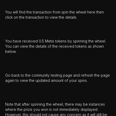
You will find the transaction from spin the wheel here then
click on the transaction to view the details.
You have received 0.5 Metis tokens by spinning the wheel.
You can view the details of the received tokens as shown
below.
Go back to the community testing page and refresh the page
again to view the updated amount of your spins.
Note that after spinning the wheel, there may be instances
where the prize you won is not immediately displayed.
However, this should not cause any concern as it will still be