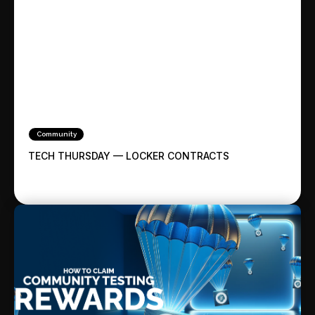
Community
TECH THURSDAY — LOCKER CONTRACTS