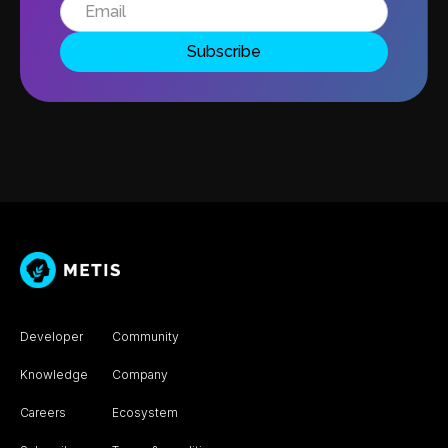
Developer
Community
Knowledge
Company
Careers
Ecosystem