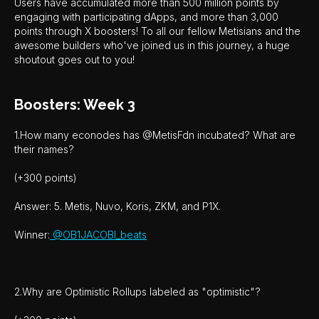
Users have accumulated more than 500 million points by
engaging with participating dApps, and more than 3,000
points through X boosters! To all our fellow Metisians and the
awesome builders who've joined us in this journey, a huge
shoutout goes out to you!
Boosters: Week 3
1.How many econodes has @MetisFdn incubated? What are
their names?
(+300 points)
Answer: 5. Metis, Nuvo, Koris, ZKM, and P1X.
Winner:
@OB1JACOBI_beats
2.Why are Optimistic Rollups labeled as "optimistic"?