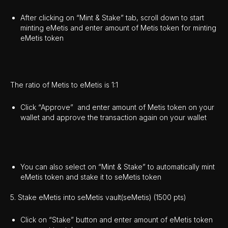
After clicking on “Mint & Stake” tab, scroll down to start
minting eMetis and enter amount of Metis token for minting
eMetis token
The ratio of Metis to eMetis is 1:1
Click “Approve” and enter amount of Metis token on your
wallet and approve the transaction again on your wallet
You can also select on “Mint & Stake” to automatically mint
eMetis token and stake it to seMetis token
5. Stake eMetis into seMetis vault(seMetis) (1500 pts)
Click on “Stake” button and enter amount of eMetis token