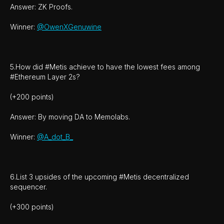
Answer: ZK Proofs.
Winner:
@OwenXGenuwine
5.How did #Metis achieve to have the lowest fees among
#Ethereum Layer 2s?
(+200 points)
Answer: By moving DA to Memolabs.
Winner:
@A_dot_B_
6.List 3 upsides of the upcoming #Metis decentralized
sequencer.
(+300 points)