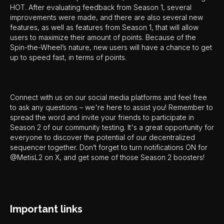
HOT. After evaluating feedback from Season 1, several
improvements were made, and there are also several new
features, as well as features from Season 1, that will allow
users to maximize their amount of points. Because of the
Spin-the-Wheel’s nature, new users will have a chance to get
up to speed fast, in terms of points.
Connect with us on our social media platforms and feel free
to ask any questions – we're here to assist you! Remember to
spread the word and invite your friends to participate in
Season 2 of our community testing. It's a great opportunity for
everyone to discover the potential of our decentralized
sequencer together. Don’t forget to turn notifications ON for
@MetisL2 on X, and get some of those Season 2 boosters!
Important links