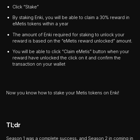
Click “Stake”
By staking Enki, you will be able to claim a 30% reward in
eMetis tokens within a year
The amount of Enki required for staking to unlock your
reward is based on the “eMetis reward unlocked” amount.
You will be able to click “Claim eMetis” button when your
reward have unlocked the click on it and confirm the
transaction on your wallet
Now you know how to stake your Metis tokens on Enki!
Tl;dr
Season 1 was a complete success, and Season 2 in coming in