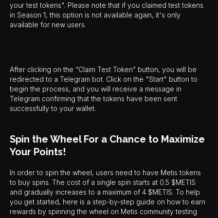
your test tokens". Please note that if you claimed test tokens
in Season 1, this option is not available again, it's only
available for new users.
After clicking on the “Claim Test Token” button, you will be
redirected to a Telegram bot. Click on the "Start" button to
begin the process, and you will receive a message in
Telegram confirming that the tokens have been sent
successfully to your wallet.
Spin the Wheel For a Chance to Maximize
Your Points!
In order to spin the wheel, users need to have Metis tokens
to buy spins. The cost of a single spin starts at 0.5 $METIS
and gradually increases to a maximum of 4 $METIS. To help
you get started, here is a step-by-step guide on how to earn
rewards by spinning the wheel on Metis community testing