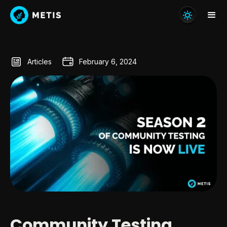
Articles
February 6, 2024
Community Testing