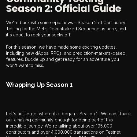
Season 2: Official Guide
We're back with some epic news – Season 2 of Community
Testing for the Metis Decentralized Sequencer is here, and
it's about to rock your socks off!
For this season, we have made some exciting updates,
including new dApps, RPCs, and prediction-markets-based
features. Buckle up and get ready for an adventure you
won't want to miss.
Wrapping Up Season 1
Let's not forget where it all began – Season 1! We can't thank
our amazing community enough for being part of this
incredible journey. We're talking about over 195,000
contributors and over 4,000,000 transactions on Testnet.