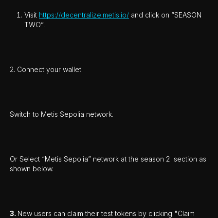
Visit
https://decentralize.metis.io/
and click on “SEASON
TWO”.
2. Connect your wallet.
Switch to Metis Sepolia network.
Or Select “Metis Sepolia” network at the season 2 section as
shown below.
3.
New users can claim their test tokens by clicking "Claim