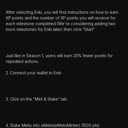
After selecting Enki, you will find instructions on how to earn
XP points and the number of XP points you will receive for
each milestone completed (We're considering adding two
more milestones for Enki later) then click “Start”
Just like in Season 1, users will earn 25% fewer points for
repeated actions.
2. Connect your wallet to Enki
3. Click on the “Mint & Stake” tab.
4. Stake Metis into eMetis(eMetisMinter) (1500 pts)