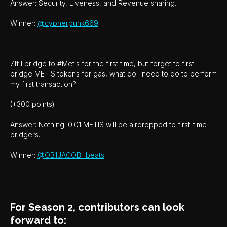
Answer: Security, Liveness, and Revenue sharing.
Winner:
@cypherpunk669
7.If I bridge to #Metis for the first time, but forget to first
bridge METIS tokens for gas, what do I need to do to perform
my first transaction?
(+300 points)
Answer: Nothing. 0.01 METIS will be airdropped to first-time
bridgers.
Winner:
@OB1JACOBI_beats
For Season 2, contributors can look
forward to: