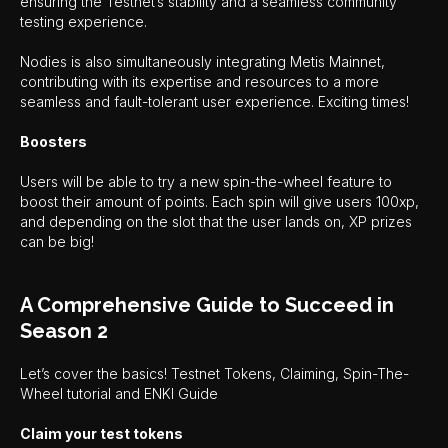
ensuring the Testnet’s stability and a seamless community
testing experience.
Nodies is also simultaneously integrating Metis Mainnet,
contributing with its expertise and resources to a more
seamless and fault-tolerant user experience. Exciting times!
Boosters
Users will be able to try a new spin-the-wheel feature to
boost their amount of points. Each spin will give users 100xp,
and depending on the slot that the user lands on, XP prizes
can be big!
A Comprehensive Guide to Succeed in
Season 2
Let’s cover the basics! Testnet Tokens, Claiming, Spin-The-
Wheel tutorial and ENKI Guide
Claim your test tokens