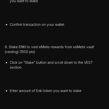
you want to stake
Confirm transaction on your wallet
6. Stake ENKI to vest eMetis rewards from seMetis vault
(vesting) (1500 pts)
Click on “Stake” button and scroll down to the VEST
section
Enter amount of Enki token you want to stake