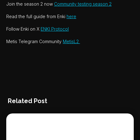
Join the season 2 now
Community testing season 2
Read the full guide from Enki
here
Follow Enki on X
ENKI Protocol
Metis Telegram Community
MetisL2
Related Post