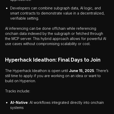
Developers can combine subgraph data, AI logic, and
smart contracts to demonstrate value in a decentralized,
verifiable setting.
AI inferencing can be done offchain while referencing
onchain data indexed by the subgraph or fetched through
the MCP server. This hybrid approach allows for powerful AI
use cases without compromising scalability or cost.
Hyperhack Ideathon: Final Days to Join
The Hyperhack Ideathon is open until
June 15, 2025
. There’s
still time to apply if you are working on an idea or want to
build on Hyperion.
Tracks include:
AI-Native
: AI workflows integrated directly into onchain
systems