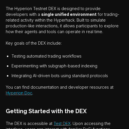
The Hyperion Testnet DEX is designed to provide
developers with a
single unified environment
for trading-
related activity within the Hyperhack. Built to simulate
production-like interactions, it allows participants to explore
how their agents and tools can operate in real time.
Key goals of the DEX include:
Testing automated trading workflows
Experimenting with subgraph-based indexing
Integrating AI-driven bots using standard protocols
You can find documentation and developer resources at
Hyperion Doc
.
Getting Started with the DEX
The DEX is accessible at
Test DEX
. Upon accessing the