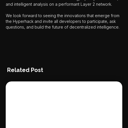
and intelligent analysis on a performant Layer 2 network.
We look forward to seeing the innovations that emerge from
the Hyperhack and invite all developers to participate, ask
questions, and build the future of decentralized intelligence.
Related Post