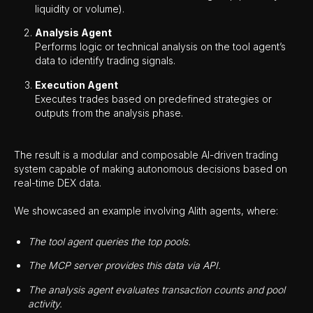
liquidity or volume).
Analysis Agent
Performs logic or technical analysis on the tool agent’s
data to identify trading signals.
Execution Agent
Executes trades based on predefined strategies or
outputs from the analysis phase.
The result is a modular and composable AI-driven trading
system capable of making autonomous decisions based on
real-time DEX data.
We showcased an example involving Alith agents, where:
The tool agent queries the top pools.
The MCP server provides this data via API.
The analysis agent evaluates transaction counts and pool
activity.