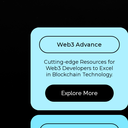
Web3 Advance
Cutting-edge Resources for
Web3 Developers to Excel
in Blockchain Technology.
Explore More