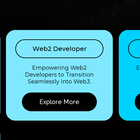
Web2 Developer
Empowering Web2
E
Developers to Transition
Seamlessly into Web3.
Explore More