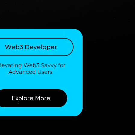
Web3 Developer
levating Web3 Savvy for
Advanced Users.
Explore More