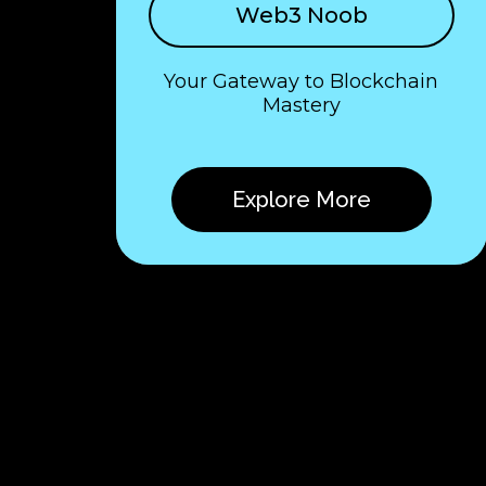
Web3 Noob
Your Gateway to Blockchain
Mastery
Explore More