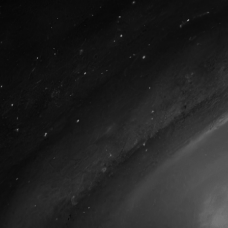
Courses