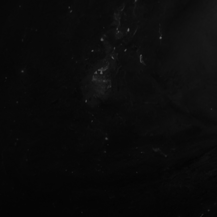
Metis Newcomer Web3 Experts
What is Web3