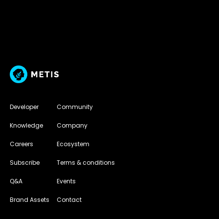
Developer
Community
Knowledge
Company
Careers
Ecosystem
Subscribe
Terms & conditions
Q&A
Events
Brand Assets
Contact