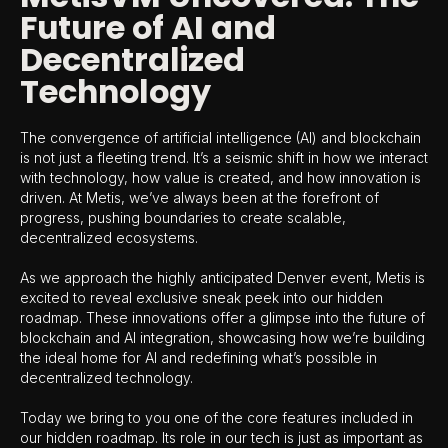
Future of AI and
Decentralized
Technology
The convergence of artificial intelligence (AI) and blockchain
is not just a fleeting trend. It’s a seismic shift in how we interact
with technology, how value is created, and how innovation is
driven. At Metis, we’ve always been at the forefront of
progress, pushing boundaries to create scalable,
decentralized ecosystems.
As we approach the highly anticipated Denver event, Metis is
excited to reveal exclusive sneak peek into our hidden
roadmap. These innovations offer a glimpse into the future of
blockchain and AI integration, showcasing how we’re building
the ideal home for AI and redefining what’s possible in
decentralized technology.
Today we bring to you one of the core features included in
our hidden roadmap. Its role in our tech is just as important as