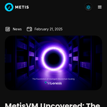
News
February 21, 2025
MetisVM Uncovered: The