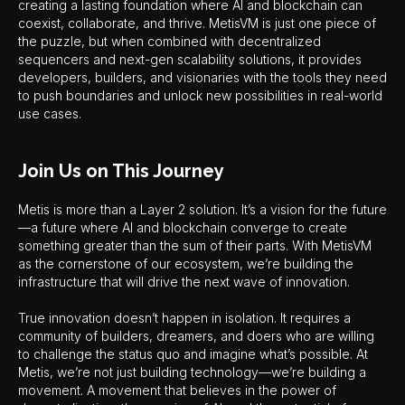
creating a lasting foundation where AI and blockchain can
coexist, collaborate, and thrive. MetisVM is just one piece of
the puzzle, but when combined with decentralized
sequencers and next-gen scalability solutions, it provides
developers, builders, and visionaries with the tools they need
to push boundaries and unlock new possibilities in real-world
use cases.
Join Us on This Journey
Metis is more than a Layer 2 solution. It’s a vision for the future
—a future where AI and blockchain converge to create
something greater than the sum of their parts. With MetisVM
as the cornerstone of our ecosystem, we’re building the
infrastructure that will drive the next wave of innovation.
True innovation doesn’t happen in isolation. It requires a
community of builders, dreamers, and doers who are willing
to challenge the status quo and imagine what’s possible. At
Metis, we’re not just building technology—we’re building a
movement. A movement that believes in the power of