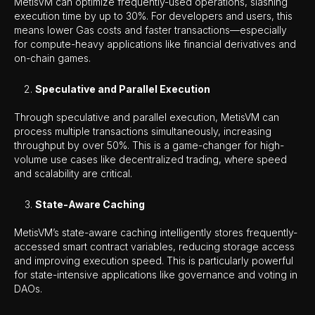
MetisVM can optimize frequently-used operations, slashing
execution time by up to 30%. For developers and users, this
means lower Gas costs and faster transactions—especially
for compute-heavy applications like financial derivatives and
on-chain games.
Speculative and Parallel Execution
Through speculative and parallel execution, MetisVM can
process multiple transactions simultaneously, increasing
throughput by over 50%. This is a game-changer for high-
volume use cases like decentralized trading, where speed
and scalability are critical.
State-Aware Caching
MetisVM’s state-aware caching intelligently stores frequently-
accessed smart contract variables, reducing storage access
and improving execution speed. This is particularly powerful
for state-intensive applications like governance and voting in
DAOs.