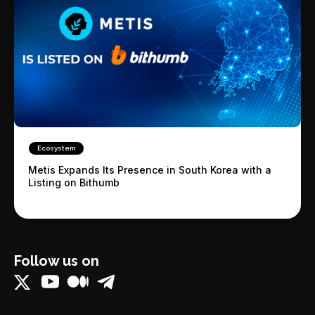
Ecosystem
Metis Expands Its Presence in South Korea with a
Listing on Bithumb
Follow us on