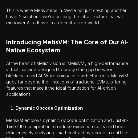
This is where Metis steps in. We’re not just creating another
Layer 2 solution—we’re building the infrastructure that will
empower AI to thrive in a decentralized world.
Introducing MetisVM: The Core of Our AI-
Native Ecosystem
At the heart of Metis’ vision is ‘MetisVM’, a high-performance
virtual machine designed to bridge the gap between
blockchain and AI. While compatible with Ethereum, MetisVM
goes far beyond the limitations of traditional EVMs, offering
features that make it the ideal foundation for AI-driven
applications.
Dynamic Opcode Optimization
MetisVM employs dynamic opcode optimization and Just-In-
Time (JIT) compilation to reduce execution costs and boost
efficiency. By analyzing smart contract bytecode in real time,