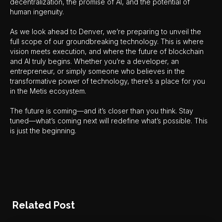
decentralization, the promise of AI, and the potential of
human ingenuity.
As we look ahead to Denver, we’re preparing to unveil the
full scope of our groundbreaking technology. This is where
vision meets execution, and where the future of blockchain
and AI truly begins. Whether you’re a developer, an
entrepreneur, or simply someone who believes in the
transformative power of technology, there’s a place for you
in the Metis ecosystem.
The future is coming—and it’s closer than you think. Stay
tuned—what’s coming next will redefine what’s possible. This
is just the beginning.
Related Post