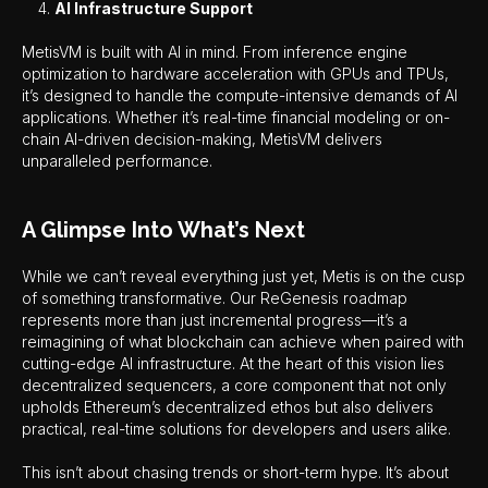
AI Infrastructure Support
MetisVM is built with AI in mind. From inference engine
optimization to hardware acceleration with GPUs and TPUs,
it’s designed to handle the compute-intensive demands of AI
applications. Whether it’s real-time financial modeling or on-
chain AI-driven decision-making, MetisVM delivers
unparalleled performance.
A Glimpse Into What’s Next
While we can’t reveal everything just yet, Metis is on the cusp
of something transformative. Our ReGenesis roadmap
represents more than just incremental progress—it’s a
reimagining of what blockchain can achieve when paired with
cutting-edge AI infrastructure. At the heart of this vision lies
decentralized sequencers, a core component that not only
upholds Ethereum’s decentralized ethos but also delivers
practical, real-time solutions for developers and users alike.
This isn’t about chasing trends or short-term hype. It’s about