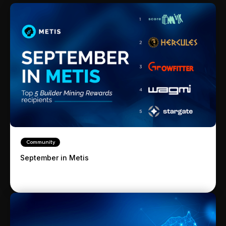
Community
September in Metis