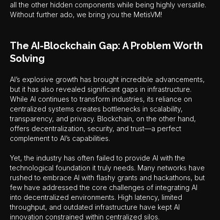
all the other hidden components while being highly versatile.
Without further ado, we bring you the MetisVM!
The AI-Blockchain Gap: A Problem Worth
Solving
AI’s explosive growth has brought incredible advancements,
but it has also revealed significant gaps in infrastructure.
While AI continues to transform industries, its reliance on
centralized systems creates bottlenecks in scalability,
transparency, and privacy. Blockchain, on the other hand,
offers decentralization, security, and trust—a perfect
complement to AI’s capabilities.
Yet, the industry has often failed to provide AI with the
technological foundation it truly needs. Many networks have
rushed to embrace AI with flashy grants and hackathons, but
few have addressed the core challenges of integrating AI
into decentralized environments. High latency, limited
throughput, and outdated infrastructure have kept AI
innovation constrained within centralized silos.