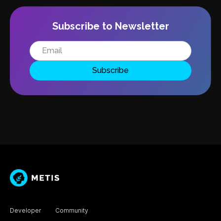
Subscribe to Newsletter
Developer
Community