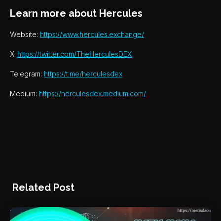
Learn more about Hercules
Website:
https://www.hercules.exchange/
X:
https://twitter.com/TheHerculesDEX
Telegram:
https://t.me/herculesdex
Medium:
https://herculesdex.medium.com/
Related Post