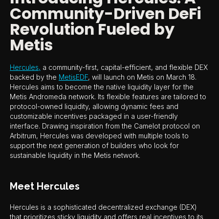
Community-Driven DeFi
Revolution Fueled by
Metis
Hercules,
a community-first, capital-efficient, and flexible DEX
backed by the
MetisEDF
, will launch on Metis on March 18.
Hercules aims to become the native liquidity layer for the
Metis Andromeda network. Its flexible features are tailored to
protocol-owned liquidity, allowing dynamic fees and
customizable incentives packaged in a user-friendly
interface. Drawing inspiration from the Camelot protocol on
Arbitrum, Hercules was developed with multiple tools to
support the next generation of builders who look for
sustainable liquidity in the Metis network.
Meet Hercules
Hercules is a sophisticated decentralized exchange (DEX)
that prioritizes sticky liquidity and offers real incentives to its