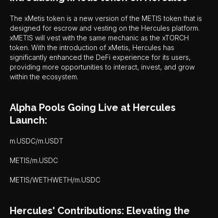
The xMetis token is a new version of the METIS token that is
designed for escrow and vesting on the Hercules platform.
xMETIS will vest with the same mechanic as the xTORCH
token. With the introduction of xMetis, Hercules has
significantly enhanced the DeFi experience for its users,
providing more opportunities to interact, invest, and grow
within the ecosystem.
Alpha Pools Going Live at Hercules
Launch:
m.USDC/m.USDT
METIS/m.USDC
METIS/WETHWETH/m.USDC
Hercules' Contributions: Elevating the