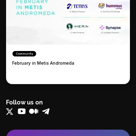
Community
February in Metis Andromeda
Follow us on