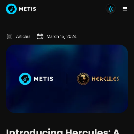
Articles
March 15, 2024
Introducing Hercules: A