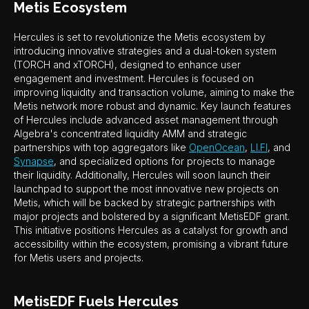
Metis Ecosystem
Hercules is set to revolutionize the Metis ecosystem by
introducing innovative strategies and a dual-token system
(TORCH and xTORCH), designed to enhance user
engagement and investment. Hercules is focused on
improving liquidity and transaction volume, aiming to make the
Metis network more robust and dynamic. Key launch features
of Hercules include advanced asset management through
Algebra's concentrated liquidity AMM and strategic
partnerships with top aggregators like
OpenOcean
,
LI.FI
, and
Synapse
, and specialized options for projects to manage
their liquidity. Additionally, Hercules will soon launch their
launchpad to support the most innovative new projects on
Metis, which will be backed by strategic partnerships with
major projects and bolstered by a significant MetisEDF grant.
This initiative positions Hercules as a catalyst for growth and
accessibility within the ecosystem, promising a vibrant future
for Metis users and projects.
MetisEDF Fuels Hercules