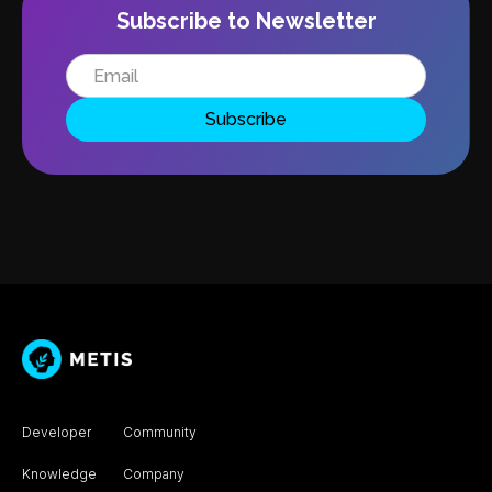
Subscribe to Newsletter
Developer
Community
Knowledge
Company