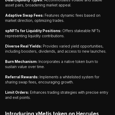
asset pairs, broadening market appeal.
Adaptive Swap Fees:
Features dynamic fees based on
market direction, optimizing trades.
spNFTs for Liquidity Positions:
Offers stakeable NFTs
representing liquidity contributions.
Diverse Real Yields:
Provides varied yield opportunities,
including boosters, dividends, and access to new launches.
Burn Mechanism:
Incorporates a native token burn to
sustain value over time.
Referral Rewards:
Implements a whitelisted system for
sharing swap fees, encouraging growth.
Limit Orders:
Enhances trading strategies with precise entry
and exit points.
Introducing xMetis token on Hercules