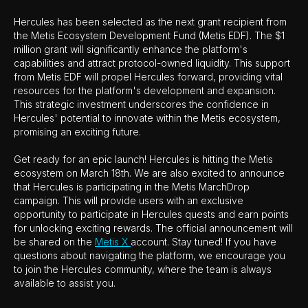
Hercules has been selected as the next grant recipient from
the Metis Ecosystem Development Fund (Metis EDF). The $1
million grant will significantly enhance the platform's
capabilities and attract protocol-owned liquidity. This support
from Metis EDF will propel Hercules forward, providing vital
resources for the platform's development and expansion.
This strategic investment underscores the confidence in
Hercules' potential to innovate within the Metis ecosystem,
promising an exciting future.
Get ready for an epic launch! Hercules is hitting the Metis
ecosystem on March 18th. We are also excited to announce
that Hercules is participating in the Metis MarchDrop
campaign. This will provide users with an exclusive
opportunity to participate in Hercules quests and earn points
for unlocking exciting rewards. The official announcement will
be shared on the
Metis X
account. Stay tuned! If you have
questions about navigating the platform, we encourage you
to join the Hercules community, where the team is always
available to assist you.