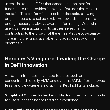
users. Unlike other DEXs that concentrate on transferring
funds, Hercules provides innovative features that make it
versatile. The platform is built to be adaptable, allowing
project creators to set up exclusive rewards and ensure
enough liquidity is always available for trading. Meanwhile,
users can earn actual profits on their investments,
contributing to the growth of the entire Metis ecosystem by
increasing the funds available for trading directly on the
blockchain.
Hercules's Vanguard: Leading the Charge
in DeFi Innovation
Hercules introduces advanced features such as
concentrated liquidity AMM and dynamic AMM, , flexible swap
fees, and yield-generating spNFTs. Key highlights include:
Simplified Concentrated Liquidity:
Reduces the complexity
for users, enhancing their trading experience.
Dual Liquidity Types:
Accommodates volatile and stable