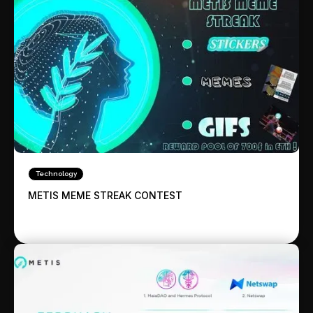
Technology
METIS MEME STREAK CONTEST